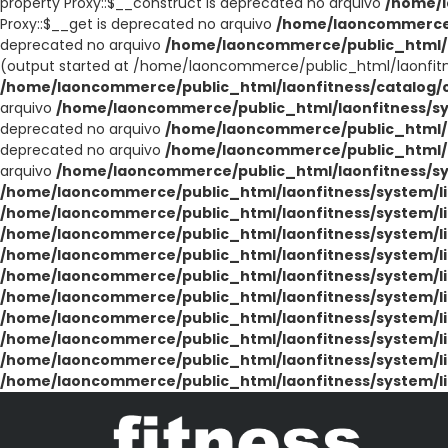
property Proxy::$__construct is deprecated no arquivo
/home/l
Proxy::$__get is deprecated no arquivo
/home/laoncommerce/
deprecated no arquivo
/home/laoncommerce/public_html/l
(output started at /home/laoncommerce/public_html/laonfit
/home/laoncommerce/public_html/laonfitness/catalog/co
arquivo
/home/laoncommerce/public_html/laonfitness/sy
deprecated no arquivo
/home/laoncommerce/public_html/la
deprecated no arquivo
/home/laoncommerce/public_html/la
arquivo
/home/laoncommerce/public_html/laonfitness/sys
/home/laoncommerce/public_html/laonfitness/system/li
/home/laoncommerce/public_html/laonfitness/system/li
/home/laoncommerce/public_html/laonfitness/system/li
/home/laoncommerce/public_html/laonfitness/system/li
/home/laoncommerce/public_html/laonfitness/system/li
/home/laoncommerce/public_html/laonfitness/system/li
/home/laoncommerce/public_html/laonfitness/system/li
/home/laoncommerce/public_html/laonfitness/system/li
/home/laoncommerce/public_html/laonfitness/system/li
/home/laoncommerce/public_html/laonfitness/system/li