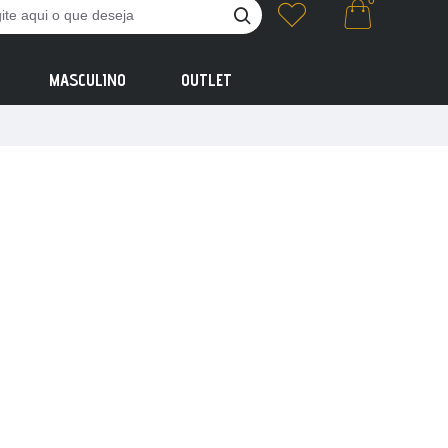
0
MASCULINO
OUTLET