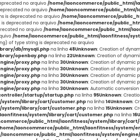
deprecated no arquivo
/home/laoncommerce/public_html/lao
 deprecated no arquivo
/home/laoncommerce/public_html/lao
ons is deprecated no arquivo
/home/laoncommerce/public_ht
t is deprecated no arquivo
/home/laoncommerce/public_html
eprecated no arquivo
/home/laoncommerce/public_html/laon
rquivo
/home/laoncommerce/public_html/laonfitness/sys
ing) of type string is deprecated no arquivo
brary/db/mysqli.php
na linha
48
Unknown
: Creation of dyna
ibrary/openbay.php
na linha
22
Unknown
: Creation of dynam
ngine/proxy.php
na linha
30
Unknown
: Creation of dynamic 
ngine/proxy.php
na linha
30
Unknown
: Creation of dynamic p
ngine/proxy.php
na linha
30
Unknown
: Creation of dynamic p
ngine/proxy.php
na linha
30
Unknown
: Creation of dynamic p
ngine/proxy.php
na linha
30
Unknown
: Automatic conversion 
ntroller/startup/startup.php
na linha
95
Unknown
: Creati
system/library/cart/customer.php
na linha
14
Unknown
: C
system/library/cart/customer.php
na linha
15
Unknown
: C
aonfitness/system/library/cart/customer.php
na linha
16
commerce/public_html/laonfitness/system/library/cart
/home/laoncommerce/public_html/laonfitness/system/en
/laoncommerce/public_html/laonfitness/system/engine