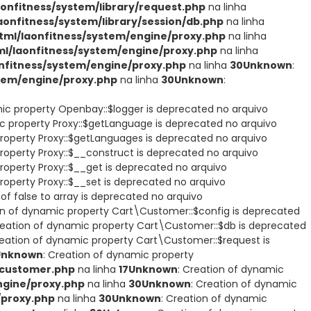
nfitness/system/library/request.php
na linha
nfitness/system/library/session/db.php
na linha
ml/laonfitness/system/engine/proxy.php
na linha
/laonfitness/system/engine/proxy.php
na linha
fitness/system/engine/proxy.php
na linha
30
Unknown
:
tem/engine/proxy.php
na linha
30
Unknown
:
mic property Openbay::$logger is deprecated no arquivo
ic property Proxy::$getLanguage is deprecated no arquivo
property Proxy::$getLanguages is deprecated no arquivo
roperty Proxy::$__construct is deprecated no arquivo
roperty Proxy::$__get is deprecated no arquivo
roperty Proxy::$__set is deprecated no arquivo
of false to array is deprecated no arquivo
on of dynamic property Cart\Customer::$config is deprecated
reation of dynamic property Cart\Customer::$db is deprecated
reation of dynamic property Cart\Customer::$request is
Unknown
: Creation of dynamic property
/customer.php
na linha
17
Unknown
: Creation of dynamic
gine/proxy.php
na linha
30
Unknown
: Creation of dynamic
/proxy.php
na linha
30
Unknown
: Creation of dynamic