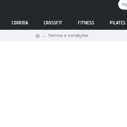
CORRIDA
CROSSFIT
FITNESS
PILATES
Termos e condições