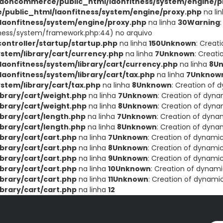
aoncommerce/public_html/laonfitness/system/engine/p
public_html/laonfitness/system/engine/proxy.php
na li
aonfitness/system/engine/proxy.php
na linha
30
Warning
ness/system/framework.php:44) no arquivo
ntroller/startup/startup.php
na linha
150
Unknown
: Creat
stem/library/cart/currency.php
na linha
7
Unknown
: Creat
onfitness/system/library/cart/currency.php
na linha
8
U
onfitness/system/library/cart/tax.php
na linha
7
Unknow
tem/library/cart/tax.php
na linha
8
Unknown
: Creation of 
brary/cart/weight.php
na linha
7
Unknown
: Creation of dyna
brary/cart/weight.php
na linha
8
Unknown
: Creation of dyna
brary/cart/length.php
na linha
7
Unknown
: Creation of dyna
brary/cart/length.php
na linha
8
Unknown
: Creation of dyna
brary/cart/cart.php
na linha
7
Unknown
: Creation of dynami
brary/cart/cart.php
na linha
8
Unknown
: Creation of dynamic
brary/cart/cart.php
na linha
9
Unknown
: Creation of dynamic
brary/cart/cart.php
na linha
10
Unknown
: Creation of dynami
brary/cart/cart.php
na linha
11
Unknown
: Creation of dynami
brary/cart/cart.php
na linha
12