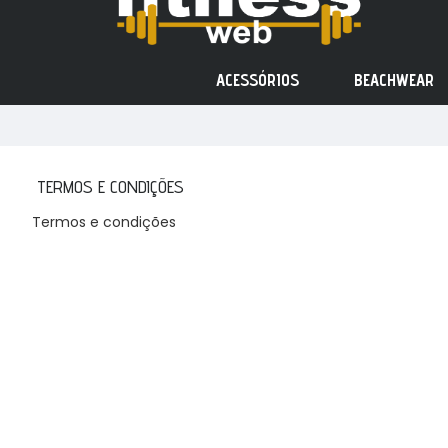
ACESSÓRIOS
BEACHWEAR
TERMOS E CONDIÇÕES
Termos e condições