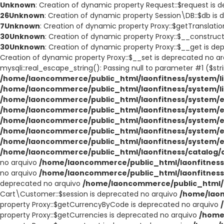
Unknown
: Creation of dynamic property Request::$request is 
26
Unknown
: Creation of dynamic property Session\DB::$db is
7
Unknown
: Creation of dynamic property Proxy::$getTranslati
30
Unknown
: Creation of dynamic property Proxy::$__construc
30
Unknown
: Creation of dynamic property Proxy::$__get is d
Creation of dynamic property Proxy::$__set is deprecated no a
mysqli::real_escape_string(): Passing null to parameter #1 ($str
/home/laoncommerce/public_html/laonfitness/system/li
/home/laoncommerce/public_html/laonfitness/system/l
/home/laoncommerce/public_html/laonfitness/system/e
/home/laoncommerce/public_html/laonfitness/system/e
/home/laoncommerce/public_html/laonfitness/system/e
/home/laoncommerce/public_html/laonfitness/system/e
/home/laoncommerce/public_html/laonfitness/system/e
/home/laoncommerce/public_html/laonfitness/catalog/co
no arquivo
/home/laoncommerce/public_html/laonfitness/
no arquivo
/home/laoncommerce/public_html/laonfitness/
deprecated no arquivo
/home/laoncommerce/public_html/l
Cart\Customer::$session is deprecated no arquivo
/home/laon
property Proxy::$getCurrencyByCode is deprecated no arquivo
property Proxy::$getCurrencies is deprecated no arquivo
/home