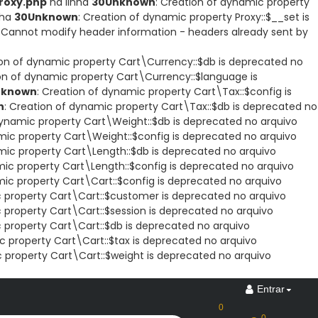
roxy.php
na linha
30
Unknown
: Creation of dynamic property
nha
30
Unknown
: Creation of dynamic property Proxy::$__set is
: Cannot modify header information - headers already sent by
ion of dynamic property Cart\Currency::$db is deprecated no
ion of dynamic property Cart\Currency::$language is
nknown
: Creation of dynamic property Cart\Tax::$config is
n
: Creation of dynamic property Cart\Tax::$db is deprecated no
dynamic property Cart\Weight::$db is deprecated no arquivo
mic property Cart\Weight::$config is deprecated no arquivo
mic property Cart\Length::$db is deprecated no arquivo
mic property Cart\Length::$config is deprecated no arquivo
mic property Cart\Cart::$config is deprecated no arquivo
c property Cart\Cart::$customer is deprecated no arquivo
 property Cart\Cart::$session is deprecated no arquivo
 property Cart\Cart::$db is deprecated no arquivo
c property Cart\Cart::$tax is deprecated no arquivo
c property Cart\Cart::$weight is deprecated no arquivo
Entrar
0