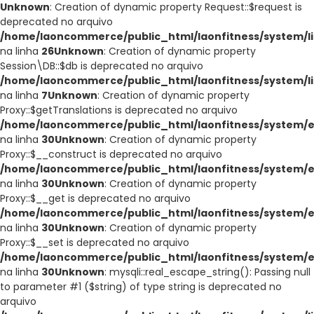
Unknown
: Creation of dynamic property Request::$request is
deprecated no arquivo
/home/laoncommerce/public_html/laonfitness/system/li
na linha
26
Unknown
: Creation of dynamic property
Session\DB::$db is deprecated no arquivo
/home/laoncommerce/public_html/laonfitness/system/li
na linha
7
Unknown
: Creation of dynamic property
Proxy::$getTranslations is deprecated no arquivo
/home/laoncommerce/public_html/laonfitness/system/e
na linha
30
Unknown
: Creation of dynamic property
Proxy::$__construct is deprecated no arquivo
/home/laoncommerce/public_html/laonfitness/system/e
na linha
30
Unknown
: Creation of dynamic property
Proxy::$__get is deprecated no arquivo
/home/laoncommerce/public_html/laonfitness/system/e
na linha
30
Unknown
: Creation of dynamic property
Proxy::$__set is deprecated no arquivo
/home/laoncommerce/public_html/laonfitness/system/e
na linha
30
Unknown
: mysqli::real_escape_string(): Passing null
to parameter #1 ($string) of type string is deprecated no
arquivo