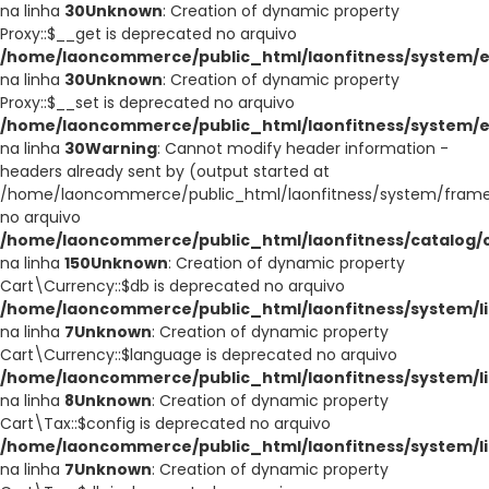
na linha
30
Unknown
: Creation of dynamic property
Proxy::$__get is deprecated no arquivo
/home/laoncommerce/public_html/laonfitness/system/e
na linha
30
Unknown
: Creation of dynamic property
Proxy::$__set is deprecated no arquivo
/home/laoncommerce/public_html/laonfitness/system/e
na linha
30
Warning
: Cannot modify header information -
headers already sent by (output started at
/home/laoncommerce/public_html/laonfitness/system/frame
no arquivo
/home/laoncommerce/public_html/laonfitness/catalog/co
na linha
150
Unknown
: Creation of dynamic property
Cart\Currency::$db is deprecated no arquivo
/home/laoncommerce/public_html/laonfitness/system/li
na linha
7
Unknown
: Creation of dynamic property
Cart\Currency::$language is deprecated no arquivo
/home/laoncommerce/public_html/laonfitness/system/li
na linha
8
Unknown
: Creation of dynamic property
Cart\Tax::$config is deprecated no arquivo
/home/laoncommerce/public_html/laonfitness/system/li
na linha
7
Unknown
: Creation of dynamic property