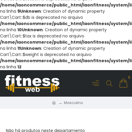
/home/laoncommerce/public_html/laonfitness/system/li
na linha
9
Unknown
: Creation of dynamic property
Cart\Cart::$db is deprecated no arquivo
/home/laoncommerce/public_html/laonfitness/system/li
na linha
10
Unknown
: Creation of dynamic property
Cart\Cart::$tax is deprecated no arquivo
/home/laoncommerce/public_html/laonfitness/system/li
na linha
11
Unknown
: Creation of dynamic property
Cart\Cart::$weight is deprecated no arquivo
/home/laoncommerce/public_html/laonfitness/system/li
na linha
12
0
Masculino
MASCULINO
Não há produtos neste departamento