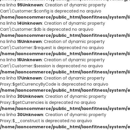
na linha
95
Unknown
: Creation of dynamic property
Cart\Customer::$config is deprecated no arquivo
/home/laoncommerce/public_html/laonfitness/system/li
na linha
14
Unknown
: Creation of dynamic property
Cart\Customer::$db is deprecated no arquivo
/home/laoncommerce/public_html/laonfitness/system/li
na linha
15
Unknown
: Creation of dynamic property
Cart\Customer::$request is deprecated no arquivo
/home/laoncommerce/public_html/laonfitness/system/li
na linha
16
Unknown
: Creation of dynamic property
Cart\Customer::$session is deprecated no arquivo
/home/laoncommerce/public_html/laonfitness/system/li
na linha
17
Unknown
: Creation of dynamic property
Proxy::$getCurrencyByCode is deprecated no arquivo
/home/laoncommerce/public_html/laonfitness/system/e
na linha
30
Unknown
: Creation of dynamic property
Proxy::$getCurrencies is deprecated no arquivo
/home/laoncommerce/public_html/laonfitness/system/e
na linha
30
Unknown
: Creation of dynamic property
Proxy::$__construct is deprecated no arquivo
/home/laoncommerce/public_html/laonfitness/system/e