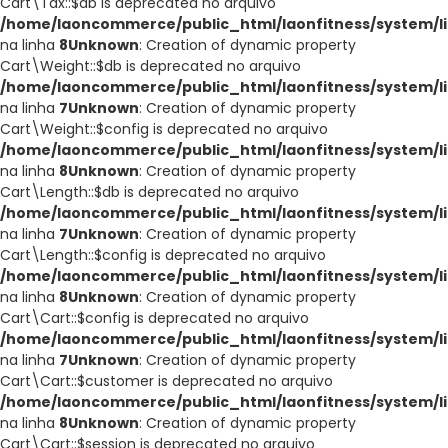
Cart\Tax::$db is deprecated no arquivo
/home/laoncommerce/public_html/laonfitness/system/li
na linha
8
Unknown
: Creation of dynamic property
Cart\Weight::$db is deprecated no arquivo
/home/laoncommerce/public_html/laonfitness/system/li
na linha
7
Unknown
: Creation of dynamic property
Cart\Weight::$config is deprecated no arquivo
/home/laoncommerce/public_html/laonfitness/system/li
na linha
8
Unknown
: Creation of dynamic property
Cart\Length::$db is deprecated no arquivo
/home/laoncommerce/public_html/laonfitness/system/li
na linha
7
Unknown
: Creation of dynamic property
Cart\Length::$config is deprecated no arquivo
/home/laoncommerce/public_html/laonfitness/system/li
na linha
8
Unknown
: Creation of dynamic property
Cart\Cart::$config is deprecated no arquivo
/home/laoncommerce/public_html/laonfitness/system/li
na linha
7
Unknown
: Creation of dynamic property
Cart\Cart::$customer is deprecated no arquivo
/home/laoncommerce/public_html/laonfitness/system/li
na linha
8
Unknown
: Creation of dynamic property
Cart\Cart::$session is deprecated no arquivo