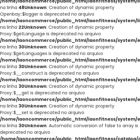
/home/laoncommerce/public_html/laonfitness/system/li
na linha
48
Unknown
: Creation of dynamic property
Openbay::$logger is deprecated no arquivo
/home/laoncommerce/public_html/laonfitness/system/l
na linha
22
Unknown
: Creation of dynamic property
Proxy::$getLanguage is deprecated no arquivo
/home/laoncommerce/public_html/laonfitness/system/e
na linha
30
Unknown
: Creation of dynamic property
Proxy::$getLanguages is deprecated no arquivo
/home/laoncommerce/public_html/laonfitness/system/e
na linha
30
Unknown
: Creation of dynamic property
Proxy::$__construct is deprecated no arquivo
/home/laoncommerce/public_html/laonfitness/system/e
na linha
30
Unknown
: Creation of dynamic property
Proxy::$__get is deprecated no arquivo
/home/laoncommerce/public_html/laonfitness/system/e
na linha
30
Unknown
: Creation of dynamic property
Proxy::$__set is deprecated no arquivo
/home/laoncommerce/public_html/laonfitness/system/e
na linha
30
Unknown
: Automatic conversion of false to array is
deprecated no arquivo
/home/laoncommerce/public_html/laonfitness/catalog/co