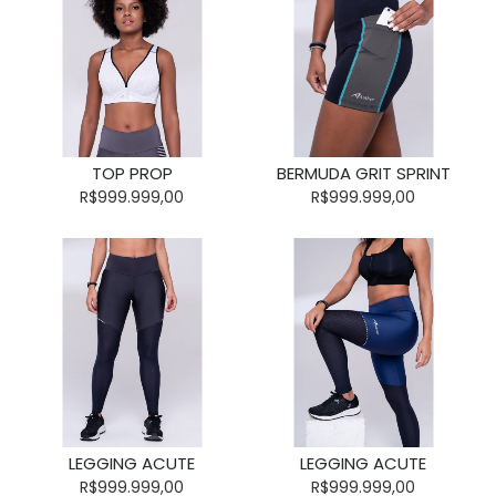
TOP PROP
BERMUDA GRIT SPRINT
R$999.999,00
R$999.999,00
LEGGING ACUTE
LEGGING ACUTE
R$999.999,00
R$999.999,00