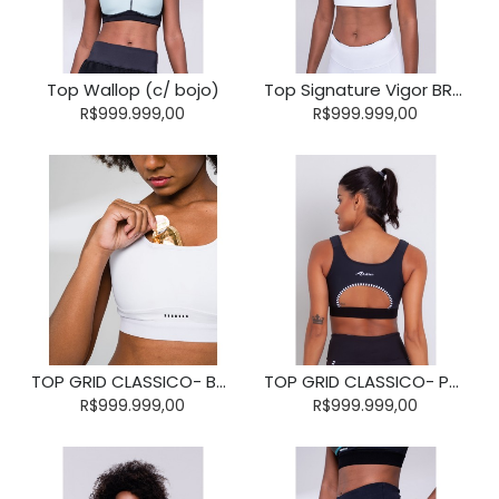
Top Wallop (c/ bojo)
Top Signature Vigor BRANCO (c/ bolso)
R$999.999,00
R$999.999,00
TOP GRID CLASSICO- BRANCO- TAMANHO P
TOP GRID CLASSICO- PRETO
R$999.999,00
R$999.999,00