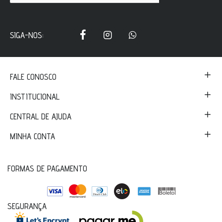
SIGA-NOS:
FALE CONOSCO
INSTITUCIONAL
CENTRAL DE AJUDA
MINHA CONTA
FORMAS DE PAGAMENTO
SEGURANÇA