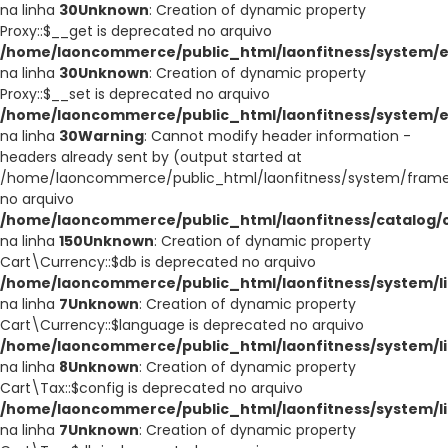
na linha
30
Unknown
: Creation of dynamic property
Proxy::$__get is deprecated no arquivo
/home/laoncommerce/public_html/laonfitness/system/e
na linha
30
Unknown
: Creation of dynamic property
Proxy::$__set is deprecated no arquivo
/home/laoncommerce/public_html/laonfitness/system/e
na linha
30
Warning
: Cannot modify header information -
headers already sent by (output started at
/home/laoncommerce/public_html/laonfitness/system/frame
no arquivo
/home/laoncommerce/public_html/laonfitness/catalog/co
na linha
150
Unknown
: Creation of dynamic property
Cart\Currency::$db is deprecated no arquivo
/home/laoncommerce/public_html/laonfitness/system/li
na linha
7
Unknown
: Creation of dynamic property
Cart\Currency::$language is deprecated no arquivo
/home/laoncommerce/public_html/laonfitness/system/li
na linha
8
Unknown
: Creation of dynamic property
Cart\Tax::$config is deprecated no arquivo
/home/laoncommerce/public_html/laonfitness/system/li
na linha
7
Unknown
: Creation of dynamic property