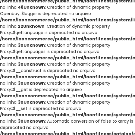
/home/laoncommerce/public_html/laonfitness/system/li
na linha
48
Unknown
: Creation of dynamic property
Openbay::$logger is deprecated no arquivo
/home/laoncommerce/public_html/laonfitness/system/l
na linha
22
Unknown
: Creation of dynamic property
Proxy::$getLanguage is deprecated no arquivo
/home/laoncommerce/public_html/laonfitness/system/e
na linha
30
Unknown
: Creation of dynamic property
Proxy::$getLanguages is deprecated no arquivo
/home/laoncommerce/public_html/laonfitness/system/e
na linha
30
Unknown
: Creation of dynamic property
Proxy::$__construct is deprecated no arquivo
/home/laoncommerce/public_html/laonfitness/system/e
na linha
30
Unknown
: Creation of dynamic property
Proxy::$__get is deprecated no arquivo
/home/laoncommerce/public_html/laonfitness/system/e
na linha
30
Unknown
: Creation of dynamic property
Proxy::$__set is deprecated no arquivo
/home/laoncommerce/public_html/laonfitness/system/e
na linha
30
Unknown
: Automatic conversion of false to array is
deprecated no arquivo
/home/laoncommerce/public_html/laonfitness/catalog/co