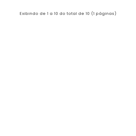
Exibindo de 1 a 10 do total de 10 (1 páginas)