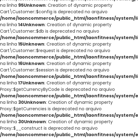
na linha
95
Unknown
: Creation of dynamic property
Cart\Customer::$config is deprecated no arquivo
/home/laoncommerce/public_html/laonfitness/system/li
na linha
14
Unknown
: Creation of dynamic property
Cart\Customer::$db is deprecated no arquivo
/home/laoncommerce/public_html/laonfitness/system/li
na linha
15
Unknown
: Creation of dynamic property
Cart\Customer::$request is deprecated no arquivo
/home/laoncommerce/public_html/laonfitness/system/li
na linha
16
Unknown
: Creation of dynamic property
Cart\Customer::$session is deprecated no arquivo
/home/laoncommerce/public_html/laonfitness/system/li
na linha
17
Unknown
: Creation of dynamic property
Proxy::$getCurrencyByCode is deprecated no arquivo
/home/laoncommerce/public_html/laonfitness/system/e
na linha
30
Unknown
: Creation of dynamic property
Proxy::$getCurrencies is deprecated no arquivo
/home/laoncommerce/public_html/laonfitness/system/e
na linha
30
Unknown
: Creation of dynamic property
Proxy::$__construct is deprecated no arquivo
/home/laoncommerce/public_html/laonfitness/system/e