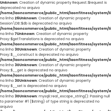
Unknown
: Creation of dynamic property Request::$request is
deprecated no arquivo
/home/laoncommerce/public_html/laonfitness/system/li
na linha
26
Unknown
: Creation of dynamic property
Session\DB::$db is deprecated no arquivo
/home/laoncommerce/public_html/laonfitness/system/li
na linha
7
Unknown
: Creation of dynamic property
Proxy::$getTranslations is deprecated no arquivo
/home/laoncommerce/public_html/laonfitness/system/e
na linha
30
Unknown
: Creation of dynamic property
Proxy::$__construct is deprecated no arquivo
/home/laoncommerce/public_html/laonfitness/system/e
na linha
30
Unknown
: Creation of dynamic property
Proxy::$__get is deprecated no arquivo
/home/laoncommerce/public_html/laonfitness/system/e
na linha
30
Unknown
: Creation of dynamic property
Proxy::$__set is deprecated no arquivo
/home/laoncommerce/public_html/laonfitness/system/e
na linha
30
Unknown
: mysqli::real_escape_string(): Passing null
to parameter #1 ($string) of type string is deprecated no
arquivo