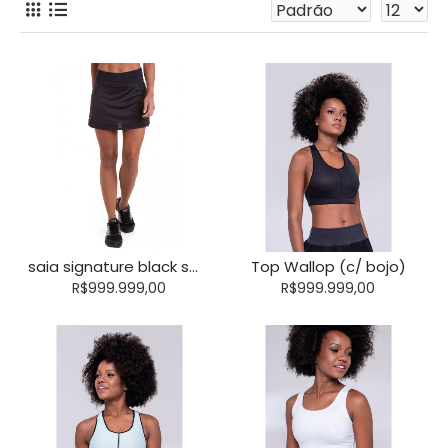
saia signature black smoke (c/ short)
Top Wallop (c/ bojo)
R$999.999,00
R$999.999,00