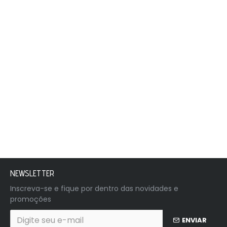
NEWSLETTER
Inscreva-se e fique por dentro das novidades e
promoções
ENVIAR