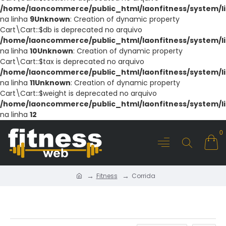
/home/laoncommerce/public_html/laonfitness/system/li
na linha
9
Unknown
: Creation of dynamic property
Cart\Cart::$db is deprecated no arquivo
/home/laoncommerce/public_html/laonfitness/system/li
na linha
10
Unknown
: Creation of dynamic property
Cart\Cart::$tax is deprecated no arquivo
/home/laoncommerce/public_html/laonfitness/system/li
na linha
11
Unknown
: Creation of dynamic property
Cart\Cart::$weight is deprecated no arquivo
/home/laoncommerce/public_html/laonfitness/system/li
na linha
12
0
Fitness
Corrida
CORRIDA