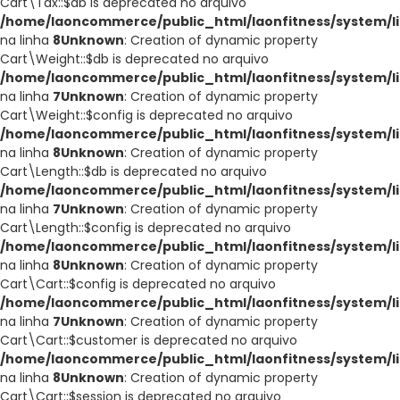
Cart\Tax::$db is deprecated no arquivo
/home/laoncommerce/public_html/laonfitness/system/li
na linha
8
Unknown
: Creation of dynamic property
Cart\Weight::$db is deprecated no arquivo
/home/laoncommerce/public_html/laonfitness/system/li
na linha
7
Unknown
: Creation of dynamic property
Cart\Weight::$config is deprecated no arquivo
/home/laoncommerce/public_html/laonfitness/system/li
na linha
8
Unknown
: Creation of dynamic property
Cart\Length::$db is deprecated no arquivo
/home/laoncommerce/public_html/laonfitness/system/li
na linha
7
Unknown
: Creation of dynamic property
Cart\Length::$config is deprecated no arquivo
/home/laoncommerce/public_html/laonfitness/system/li
na linha
8
Unknown
: Creation of dynamic property
Cart\Cart::$config is deprecated no arquivo
/home/laoncommerce/public_html/laonfitness/system/li
na linha
7
Unknown
: Creation of dynamic property
Cart\Cart::$customer is deprecated no arquivo
/home/laoncommerce/public_html/laonfitness/system/li
na linha
8
Unknown
: Creation of dynamic property
Cart\Cart::$session is deprecated no arquivo