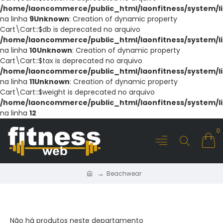
/home/laoncommerce/public_html/laonfitness/system/li
na linha
9
Unknown
: Creation of dynamic property
Cart\Cart::$db is deprecated no arquivo
/home/laoncommerce/public_html/laonfitness/system/li
na linha
10
Unknown
: Creation of dynamic property
Cart\Cart::$tax is deprecated no arquivo
/home/laoncommerce/public_html/laonfitness/system/li
na linha
11
Unknown
: Creation of dynamic property
Cart\Cart::$weight is deprecated no arquivo
/home/laoncommerce/public_html/laonfitness/system/li
na linha
12
0
Beachwear
BEACHWEAR
Não há produtos neste departamento