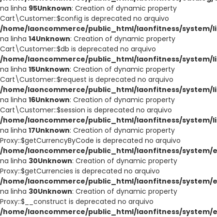
na linha
95
Unknown
: Creation of dynamic property
Cart\Customer::$config is deprecated no arquivo
/home/laoncommerce/public_html/laonfitness/system/li
na linha
14
Unknown
: Creation of dynamic property
Cart\Customer::$db is deprecated no arquivo
/home/laoncommerce/public_html/laonfitness/system/li
na linha
15
Unknown
: Creation of dynamic property
Cart\Customer::$request is deprecated no arquivo
/home/laoncommerce/public_html/laonfitness/system/li
na linha
16
Unknown
: Creation of dynamic property
Cart\Customer::$session is deprecated no arquivo
/home/laoncommerce/public_html/laonfitness/system/li
na linha
17
Unknown
: Creation of dynamic property
Proxy::$getCurrencyByCode is deprecated no arquivo
/home/laoncommerce/public_html/laonfitness/system/e
na linha
30
Unknown
: Creation of dynamic property
Proxy::$getCurrencies is deprecated no arquivo
/home/laoncommerce/public_html/laonfitness/system/e
na linha
30
Unknown
: Creation of dynamic property
Proxy::$__construct is deprecated no arquivo
/home/laoncommerce/public_html/laonfitness/system/e