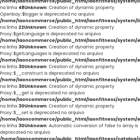
/home/laoncommerce/public_html/laonfitness/system/li
na linha
48
Unknown
: Creation of dynamic property
Openbay::$logger is deprecated no arquivo
/home/laoncommerce/public_html/laonfitness/system/l
na linha
22
Unknown
: Creation of dynamic property
Proxy::$getLanguage is deprecated no arquivo
/home/laoncommerce/public_html/laonfitness/system/e
na linha
30
Unknown
: Creation of dynamic property
Proxy::$getLanguages is deprecated no arquivo
/home/laoncommerce/public_html/laonfitness/system/e
na linha
30
Unknown
: Creation of dynamic property
Proxy::$__construct is deprecated no arquivo
/home/laoncommerce/public_html/laonfitness/system/e
na linha
30
Unknown
: Creation of dynamic property
Proxy::$__get is deprecated no arquivo
/home/laoncommerce/public_html/laonfitness/system/e
na linha
30
Unknown
: Creation of dynamic property
Proxy::$__set is deprecated no arquivo
/home/laoncommerce/public_html/laonfitness/system/e
na linha
30
Unknown
: Automatic conversion of false to array is
deprecated no arquivo
/home/laoncommerce/public_html/laonfitness/catalog/co