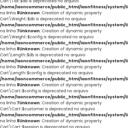
Cart\Tax::$db is deprecated no arquivo
/home/laoncommerce/public_html/laonfitness/system/li
na linha
8
Unknown
: Creation of dynamic property
Cart\Weight::$db is deprecated no arquivo
/home/laoncommerce/public_html/laonfitness/system/li
na linha
7
Unknown
: Creation of dynamic property
Cart\Weight::$config is deprecated no arquivo
/home/laoncommerce/public_html/laonfitness/system/li
na linha
8
Unknown
: Creation of dynamic property
Cart\Length::$db is deprecated no arquivo
/home/laoncommerce/public_html/laonfitness/system/li
na linha
7
Unknown
: Creation of dynamic property
Cart\Length::$config is deprecated no arquivo
/home/laoncommerce/public_html/laonfitness/system/li
na linha
8
Unknown
: Creation of dynamic property
Cart\Cart::$config is deprecated no arquivo
/home/laoncommerce/public_html/laonfitness/system/li
na linha
7
Unknown
: Creation of dynamic property
Cart\Cart::$customer is deprecated no arquivo
/home/laoncommerce/public_html/laonfitness/system/li
na linha
8
Unknown
: Creation of dynamic property
Cart\Cart::$session is deprecated no arquivo