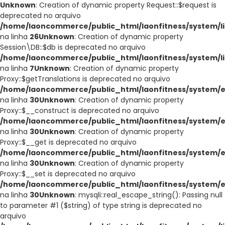
Unknown
: Creation of dynamic property Request::$request is
deprecated no arquivo
/home/laoncommerce/public_html/laonfitness/system/li
na linha
26
Unknown
: Creation of dynamic property
Session\DB::$db is deprecated no arquivo
/home/laoncommerce/public_html/laonfitness/system/li
na linha
7
Unknown
: Creation of dynamic property
Proxy::$getTranslations is deprecated no arquivo
/home/laoncommerce/public_html/laonfitness/system/e
na linha
30
Unknown
: Creation of dynamic property
Proxy::$__construct is deprecated no arquivo
/home/laoncommerce/public_html/laonfitness/system/e
na linha
30
Unknown
: Creation of dynamic property
Proxy::$__get is deprecated no arquivo
/home/laoncommerce/public_html/laonfitness/system/e
na linha
30
Unknown
: Creation of dynamic property
Proxy::$__set is deprecated no arquivo
/home/laoncommerce/public_html/laonfitness/system/e
na linha
30
Unknown
: mysqli::real_escape_string(): Passing null
to parameter #1 ($string) of type string is deprecated no
arquivo