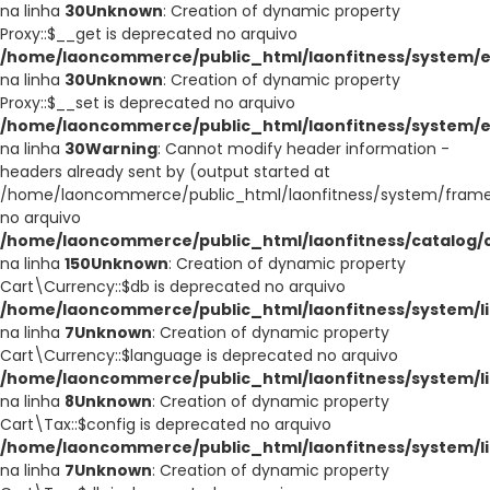
na linha
30
Unknown
: Creation of dynamic property
Proxy::$__get is deprecated no arquivo
/home/laoncommerce/public_html/laonfitness/system/e
na linha
30
Unknown
: Creation of dynamic property
Proxy::$__set is deprecated no arquivo
/home/laoncommerce/public_html/laonfitness/system/e
na linha
30
Warning
: Cannot modify header information -
headers already sent by (output started at
/home/laoncommerce/public_html/laonfitness/system/frame
no arquivo
/home/laoncommerce/public_html/laonfitness/catalog/co
na linha
150
Unknown
: Creation of dynamic property
Cart\Currency::$db is deprecated no arquivo
/home/laoncommerce/public_html/laonfitness/system/li
na linha
7
Unknown
: Creation of dynamic property
Cart\Currency::$language is deprecated no arquivo
/home/laoncommerce/public_html/laonfitness/system/li
na linha
8
Unknown
: Creation of dynamic property
Cart\Tax::$config is deprecated no arquivo
/home/laoncommerce/public_html/laonfitness/system/li
na linha
7
Unknown
: Creation of dynamic property