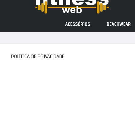
ACESSÓRIOS
BEACHWEAR
POLÍTICA DE PRIVACIDADE