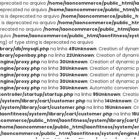
deprecated no arquivo
/home/laoncommerce/public_html/lao
 deprecated no arquivo
/home/laoncommerce/public_html/lao
ons is deprecated no arquivo
/home/laoncommerce/public_ht
t is deprecated no arquivo
/home/laoncommerce/public_html
eprecated no arquivo
/home/laoncommerce/public_html/laon
rquivo
/home/laoncommerce/public_html/laonfitness/sys
ing) of type string is deprecated no arquivo
brary/db/mysqli.php
na linha
48
Unknown
: Creation of dyna
ibrary/openbay.php
na linha
22
Unknown
: Creation of dynam
ngine/proxy.php
na linha
30
Unknown
: Creation of dynamic 
ngine/proxy.php
na linha
30
Unknown
: Creation of dynamic p
ngine/proxy.php
na linha
30
Unknown
: Creation of dynamic p
ngine/proxy.php
na linha
30
Unknown
: Creation of dynamic p
ngine/proxy.php
na linha
30
Unknown
: Automatic conversion 
ntroller/startup/startup.php
na linha
95
Unknown
: Creati
system/library/cart/customer.php
na linha
14
Unknown
: C
system/library/cart/customer.php
na linha
15
Unknown
: C
aonfitness/system/library/cart/customer.php
na linha
16
commerce/public_html/laonfitness/system/library/cart
/home/laoncommerce/public_html/laonfitness/system/en
/laoncommerce/public_html/laonfitness/system/engine