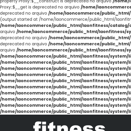
property Proxy::$__construct is deprecated no arquivo
/home/l
Proxy::$__get is deprecated no arquivo
/home/laoncommerce/
deprecated no arquivo
/home/laoncommerce/public_html/l
(output started at /home/laoncommerce/public_html/laonfit
/home/laoncommerce/public_html/laonfitness/catalog/co
arquivo
/home/laoncommerce/public_html/laonfitness/sy
deprecated no arquivo
/home/laoncommerce/public_html/la
deprecated no arquivo
/home/laoncommerce/public_html/la
arquivo
/home/laoncommerce/public_html/laonfitness/sys
/home/laoncommerce/public_html/laonfitness/system/li
/home/laoncommerce/public_html/laonfitness/system/li
/home/laoncommerce/public_html/laonfitness/system/li
/home/laoncommerce/public_html/laonfitness/system/li
/home/laoncommerce/public_html/laonfitness/system/li
/home/laoncommerce/public_html/laonfitness/system/li
/home/laoncommerce/public_html/laonfitness/system/li
/home/laoncommerce/public_html/laonfitness/system/li
/home/laoncommerce/public_html/laonfitness/system/li
/home/laoncommerce/public_html/laonfitness/system/li