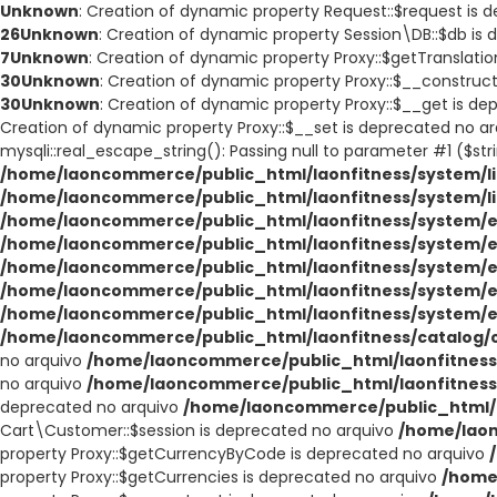
Unknown
: Creation of dynamic property Request::$request is 
26
Unknown
: Creation of dynamic property Session\DB::$db is
7
Unknown
: Creation of dynamic property Proxy::$getTranslati
30
Unknown
: Creation of dynamic property Proxy::$__construc
30
Unknown
: Creation of dynamic property Proxy::$__get is d
Creation of dynamic property Proxy::$__set is deprecated no a
mysqli::real_escape_string(): Passing null to parameter #1 ($str
/home/laoncommerce/public_html/laonfitness/system/li
/home/laoncommerce/public_html/laonfitness/system/l
/home/laoncommerce/public_html/laonfitness/system/e
/home/laoncommerce/public_html/laonfitness/system/e
/home/laoncommerce/public_html/laonfitness/system/e
/home/laoncommerce/public_html/laonfitness/system/e
/home/laoncommerce/public_html/laonfitness/system/e
/home/laoncommerce/public_html/laonfitness/catalog/co
no arquivo
/home/laoncommerce/public_html/laonfitness/
no arquivo
/home/laoncommerce/public_html/laonfitness/
deprecated no arquivo
/home/laoncommerce/public_html/l
Cart\Customer::$session is deprecated no arquivo
/home/laon
property Proxy::$getCurrencyByCode is deprecated no arquivo
property Proxy::$getCurrencies is deprecated no arquivo
/home