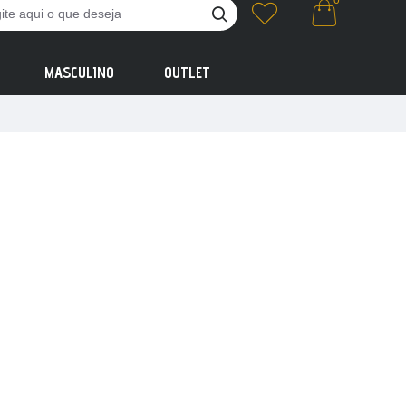
0
MASCULINO
OUTLET