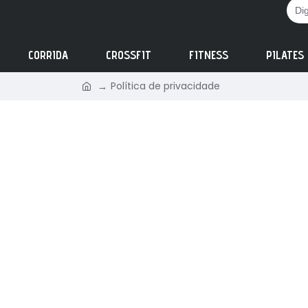
CORRIDA
CROSSFIT
FITNESS
PILATES
Política de privacidade