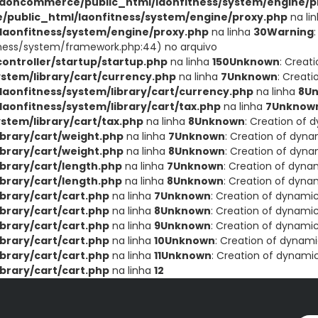
aoncommerce/public_html/laonfitness/system/engine/p
public_html/laonfitness/system/engine/proxy.php
na li
aonfitness/system/engine/proxy.php
na linha
30
Warning
ness/system/framework.php:44) no arquivo
ntroller/startup/startup.php
na linha
150
Unknown
: Creat
stem/library/cart/currency.php
na linha
7
Unknown
: Creat
onfitness/system/library/cart/currency.php
na linha
8
U
onfitness/system/library/cart/tax.php
na linha
7
Unknow
tem/library/cart/tax.php
na linha
8
Unknown
: Creation of 
brary/cart/weight.php
na linha
7
Unknown
: Creation of dyna
brary/cart/weight.php
na linha
8
Unknown
: Creation of dyna
brary/cart/length.php
na linha
7
Unknown
: Creation of dyna
brary/cart/length.php
na linha
8
Unknown
: Creation of dyna
brary/cart/cart.php
na linha
7
Unknown
: Creation of dynami
brary/cart/cart.php
na linha
8
Unknown
: Creation of dynamic
brary/cart/cart.php
na linha
9
Unknown
: Creation of dynamic
brary/cart/cart.php
na linha
10
Unknown
: Creation of dynami
brary/cart/cart.php
na linha
11
Unknown
: Creation of dynami
brary/cart/cart.php
na linha
12