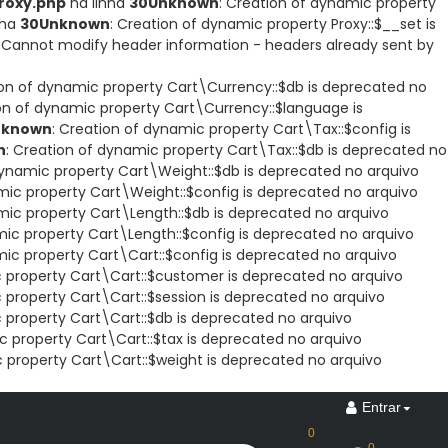
roxy.php
na linha
30
Unknown
: Creation of dynamic property
nha
30
Unknown
: Creation of dynamic property Proxy::$__set is
: Cannot modify header information - headers already sent by
ion of dynamic property Cart\Currency::$db is deprecated no
ion of dynamic property Cart\Currency::$language is
nknown
: Creation of dynamic property Cart\Tax::$config is
n
: Creation of dynamic property Cart\Tax::$db is deprecated no
dynamic property Cart\Weight::$db is deprecated no arquivo
mic property Cart\Weight::$config is deprecated no arquivo
mic property Cart\Length::$db is deprecated no arquivo
mic property Cart\Length::$config is deprecated no arquivo
mic property Cart\Cart::$config is deprecated no arquivo
c property Cart\Cart::$customer is deprecated no arquivo
 property Cart\Cart::$session is deprecated no arquivo
 property Cart\Cart::$db is deprecated no arquivo
c property Cart\Cart::$tax is deprecated no arquivo
c property Cart\Cart::$weight is deprecated no arquivo
Entrar
0