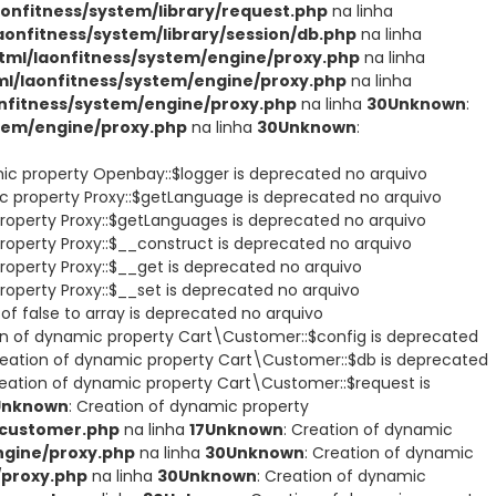
nfitness/system/library/request.php
na linha
nfitness/system/library/session/db.php
na linha
ml/laonfitness/system/engine/proxy.php
na linha
/laonfitness/system/engine/proxy.php
na linha
fitness/system/engine/proxy.php
na linha
30
Unknown
:
tem/engine/proxy.php
na linha
30
Unknown
:
mic property Openbay::$logger is deprecated no arquivo
ic property Proxy::$getLanguage is deprecated no arquivo
property Proxy::$getLanguages is deprecated no arquivo
roperty Proxy::$__construct is deprecated no arquivo
roperty Proxy::$__get is deprecated no arquivo
roperty Proxy::$__set is deprecated no arquivo
of false to array is deprecated no arquivo
on of dynamic property Cart\Customer::$config is deprecated
reation of dynamic property Cart\Customer::$db is deprecated
reation of dynamic property Cart\Customer::$request is
Unknown
: Creation of dynamic property
/customer.php
na linha
17
Unknown
: Creation of dynamic
gine/proxy.php
na linha
30
Unknown
: Creation of dynamic
/proxy.php
na linha
30
Unknown
: Creation of dynamic