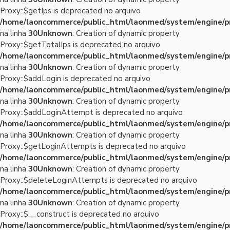
Proxy::$getIps is deprecated no arquivo
/home/laoncommerce/public_html/laonmed/system/engine/p
na linha
30
Unknown
: Creation of dynamic property
Proxy::$getTotalIps is deprecated no arquivo
/home/laoncommerce/public_html/laonmed/system/engine/p
na linha
30
Unknown
: Creation of dynamic property
Proxy::$addLogin is deprecated no arquivo
/home/laoncommerce/public_html/laonmed/system/engine/p
na linha
30
Unknown
: Creation of dynamic property
Proxy::$addLoginAttempt is deprecated no arquivo
/home/laoncommerce/public_html/laonmed/system/engine/p
na linha
30
Unknown
: Creation of dynamic property
Proxy::$getLoginAttempts is deprecated no arquivo
/home/laoncommerce/public_html/laonmed/system/engine/p
na linha
30
Unknown
: Creation of dynamic property
Proxy::$deleteLoginAttempts is deprecated no arquivo
/home/laoncommerce/public_html/laonmed/system/engine/p
na linha
30
Unknown
: Creation of dynamic property
Proxy::$__construct is deprecated no arquivo
/home/laoncommerce/public_html/laonmed/system/engine/p