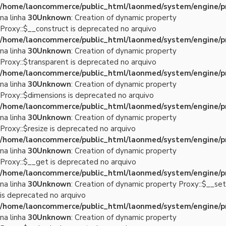
/home/laoncommerce/public_html/laonmed/system/engine/p
na linha
30
Unknown
: Creation of dynamic property
Proxy::$__construct is deprecated no arquivo
/home/laoncommerce/public_html/laonmed/system/engine/p
na linha
30
Unknown
: Creation of dynamic property
Proxy::$transparent is deprecated no arquivo
/home/laoncommerce/public_html/laonmed/system/engine/p
na linha
30
Unknown
: Creation of dynamic property
Proxy::$dimensions is deprecated no arquivo
/home/laoncommerce/public_html/laonmed/system/engine/p
na linha
30
Unknown
: Creation of dynamic property
Proxy::$resize is deprecated no arquivo
/home/laoncommerce/public_html/laonmed/system/engine/p
na linha
30
Unknown
: Creation of dynamic property
Proxy::$__get is deprecated no arquivo
/home/laoncommerce/public_html/laonmed/system/engine/p
na linha
30
Unknown
: Creation of dynamic property Proxy::$__set
is deprecated no arquivo
/home/laoncommerce/public_html/laonmed/system/engine/p
na linha
30
Unknown
: Creation of dynamic property