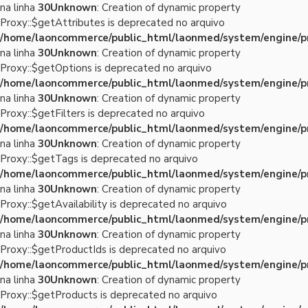
na linha
30
Unknown
: Creation of dynamic property
Proxy::$getAttributes is deprecated no arquivo
/home/laoncommerce/public_html/laonmed/system/engine/p
na linha
30
Unknown
: Creation of dynamic property
Proxy::$getOptions is deprecated no arquivo
/home/laoncommerce/public_html/laonmed/system/engine/p
na linha
30
Unknown
: Creation of dynamic property
Proxy::$getFilters is deprecated no arquivo
/home/laoncommerce/public_html/laonmed/system/engine/p
na linha
30
Unknown
: Creation of dynamic property
Proxy::$getTags is deprecated no arquivo
/home/laoncommerce/public_html/laonmed/system/engine/p
na linha
30
Unknown
: Creation of dynamic property
Proxy::$getAvailability is deprecated no arquivo
/home/laoncommerce/public_html/laonmed/system/engine/p
na linha
30
Unknown
: Creation of dynamic property
Proxy::$getProductIds is deprecated no arquivo
/home/laoncommerce/public_html/laonmed/system/engine/p
na linha
30
Unknown
: Creation of dynamic property
Proxy::$getProducts is deprecated no arquivo