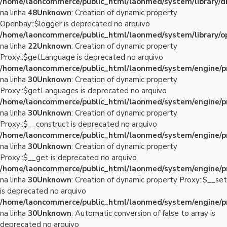
/home/laoncommerce/public_html/laonmed/system/library/d
na linha
48
Unknown
: Creation of dynamic property
Openbay::$logger is deprecated no arquivo
/home/laoncommerce/public_html/laonmed/system/library/o
na linha
22
Unknown
: Creation of dynamic property
Proxy::$getLanguage is deprecated no arquivo
/home/laoncommerce/public_html/laonmed/system/engine/p
na linha
30
Unknown
: Creation of dynamic property
Proxy::$getLanguages is deprecated no arquivo
/home/laoncommerce/public_html/laonmed/system/engine/p
na linha
30
Unknown
: Creation of dynamic property
Proxy::$__construct is deprecated no arquivo
/home/laoncommerce/public_html/laonmed/system/engine/p
na linha
30
Unknown
: Creation of dynamic property
Proxy::$__get is deprecated no arquivo
/home/laoncommerce/public_html/laonmed/system/engine/p
na linha
30
Unknown
: Creation of dynamic property Proxy::$__set
is deprecated no arquivo
/home/laoncommerce/public_html/laonmed/system/engine/p
na linha
30
Unknown
: Automatic conversion of false to array is
deprecated no arquivo