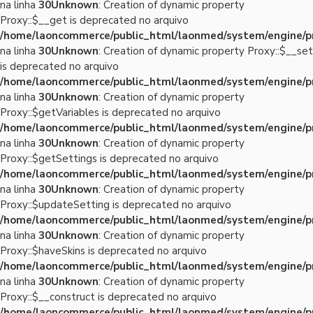
na linha
30
Unknown
: Creation of dynamic property
Proxy::$__get is deprecated no arquivo
/home/laoncommerce/public_html/laonmed/system/engine/p
na linha
30
Unknown
: Creation of dynamic property Proxy::$__set
is deprecated no arquivo
/home/laoncommerce/public_html/laonmed/system/engine/p
na linha
30
Unknown
: Creation of dynamic property
Proxy::$getVariables is deprecated no arquivo
/home/laoncommerce/public_html/laonmed/system/engine/p
na linha
30
Unknown
: Creation of dynamic property
Proxy::$getSettings is deprecated no arquivo
/home/laoncommerce/public_html/laonmed/system/engine/p
na linha
30
Unknown
: Creation of dynamic property
Proxy::$updateSetting is deprecated no arquivo
/home/laoncommerce/public_html/laonmed/system/engine/p
na linha
30
Unknown
: Creation of dynamic property
Proxy::$haveSkins is deprecated no arquivo
/home/laoncommerce/public_html/laonmed/system/engine/p
na linha
30
Unknown
: Creation of dynamic property
Proxy::$__construct is deprecated no arquivo
/home/laoncommerce/public_html/laonmed/system/engine/p