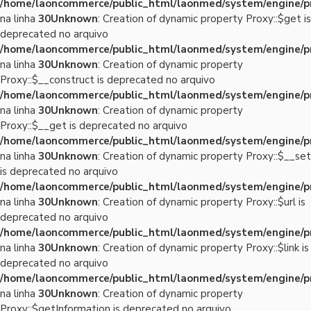
/home/laoncommerce/public_html/laonmed/system/engine/p
na linha
30
Unknown
: Creation of dynamic property Proxy::$get is
deprecated no arquivo
/home/laoncommerce/public_html/laonmed/system/engine/p
na linha
30
Unknown
: Creation of dynamic property
Proxy::$__construct is deprecated no arquivo
/home/laoncommerce/public_html/laonmed/system/engine/p
na linha
30
Unknown
: Creation of dynamic property
Proxy::$__get is deprecated no arquivo
/home/laoncommerce/public_html/laonmed/system/engine/p
na linha
30
Unknown
: Creation of dynamic property Proxy::$__set
is deprecated no arquivo
/home/laoncommerce/public_html/laonmed/system/engine/p
na linha
30
Unknown
: Creation of dynamic property Proxy::$url is
deprecated no arquivo
/home/laoncommerce/public_html/laonmed/system/engine/p
na linha
30
Unknown
: Creation of dynamic property Proxy::$link is
deprecated no arquivo
/home/laoncommerce/public_html/laonmed/system/engine/p
na linha
30
Unknown
: Creation of dynamic property
Proxy::$getInformation is deprecated no arquivo