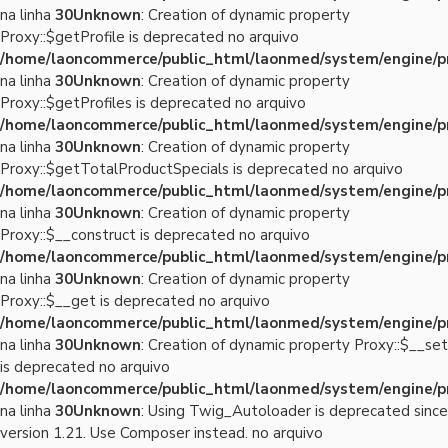
na linha
30
Unknown
: Creation of dynamic property
Proxy::$getProfile is deprecated no arquivo
/home/laoncommerce/public_html/laonmed/system/engine/p
na linha
30
Unknown
: Creation of dynamic property
Proxy::$getProfiles is deprecated no arquivo
/home/laoncommerce/public_html/laonmed/system/engine/p
na linha
30
Unknown
: Creation of dynamic property
Proxy::$getTotalProductSpecials is deprecated no arquivo
/home/laoncommerce/public_html/laonmed/system/engine/p
na linha
30
Unknown
: Creation of dynamic property
Proxy::$__construct is deprecated no arquivo
/home/laoncommerce/public_html/laonmed/system/engine/p
na linha
30
Unknown
: Creation of dynamic property
Proxy::$__get is deprecated no arquivo
/home/laoncommerce/public_html/laonmed/system/engine/p
na linha
30
Unknown
: Creation of dynamic property Proxy::$__set
is deprecated no arquivo
/home/laoncommerce/public_html/laonmed/system/engine/p
na linha
30
Unknown
: Using Twig_Autoloader is deprecated since
version 1.21. Use Composer instead. no arquivo