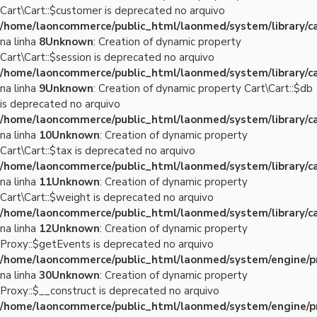
Cart\Cart::$customer is deprecated no arquivo
/home/laoncommerce/public_html/laonmed/system/library/ca
na linha
8
Unknown
: Creation of dynamic property
Cart\Cart::$session is deprecated no arquivo
/home/laoncommerce/public_html/laonmed/system/library/ca
na linha
9
Unknown
: Creation of dynamic property Cart\Cart::$db
is deprecated no arquivo
/home/laoncommerce/public_html/laonmed/system/library/ca
na linha
10
Unknown
: Creation of dynamic property
Cart\Cart::$tax is deprecated no arquivo
/home/laoncommerce/public_html/laonmed/system/library/ca
na linha
11
Unknown
: Creation of dynamic property
Cart\Cart::$weight is deprecated no arquivo
/home/laoncommerce/public_html/laonmed/system/library/ca
na linha
12
Unknown
: Creation of dynamic property
Proxy::$getEvents is deprecated no arquivo
/home/laoncommerce/public_html/laonmed/system/engine/p
na linha
30
Unknown
: Creation of dynamic property
Proxy::$__construct is deprecated no arquivo
/home/laoncommerce/public_html/laonmed/system/engine/p