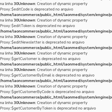
na linha
30
Unknown
: Creation of dynamic property
Proxy::$editCode is deprecated no arquivo
/home/laoncommerce/public_html/laonmed/system/engine/p
na linha
30
Unknown
: Creation of dynamic property
Proxy::$editToken is deprecated no arquivo
/home/laoncommerce/public_html/laonmed/system/engine/p
na linha
30
Unknown
: Creation of dynamic property
Proxy::$editNewsletter is deprecated no arquivo
/home/laoncommerce/public_html/laonmed/system/engine/p
na linha
30
Unknown
: Creation of dynamic property
Proxy::$getCustomer is deprecated no arquivo
/home/laoncommerce/public_html/laonmed/system/engine/p
na linha
30
Unknown
: Creation of dynamic property
Proxy::$getCustomerByEmail is deprecated no arquivo
/home/laoncommerce/public_html/laonmed/system/engine/p
na linha
30
Unknown
: Creation of dynamic property
Proxy::$getCustomerByCode is deprecated no arquivo
/home/laoncommerce/public_html/laonmed/system/engine/p
na linha
30
Unknown
: Creation of dynamic property
Proxy::$getCustomerByToken is deprecated no arquivo