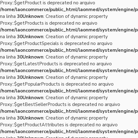
Proxy::$getProduct is deprecated no arquivo
/home/laoncommerce/public_html/laonmed/system/engine/p
na linha
30
Unknown
: Creation of dynamic property
Proxy::$getProducts is deprecated no arquivo
/home/laoncommerce/public_html/laonmed/system/engine/p
na linha
30
Unknown
: Creation of dynamic property
Proxy::$getProductSpecials is deprecated no arquivo
/home/laoncommerce/public_html/laonmed/system/engine/p
na linha
30
Unknown
: Creation of dynamic property
Proxy::$getLatestProducts is deprecated no arquivo
/home/laoncommerce/public_html/laonmed/system/engine/p
na linha
30
Unknown
: Creation of dynamic property
Proxy::$getPopularProducts is deprecated no arquivo
/home/laoncommerce/public_html/laonmed/system/engine/p
na linha
30
Unknown
: Creation of dynamic property
Proxy::$getBestSellerProducts is deprecated no arquivo
/home/laoncommerce/public_html/laonmed/system/engine/p
na linha
30
Unknown
: Creation of dynamic property
Proxy::$getProductAttributes is deprecated no arquivo
/home/laoncommerce/public_html/laonmed/system/engine/p