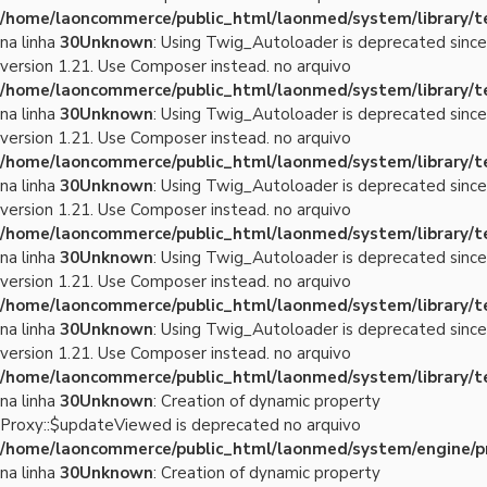
/home/laoncommerce/public_html/laonmed/system/library/
na linha
30
Unknown
: Using Twig_Autoloader is deprecated since
version 1.21. Use Composer instead. no arquivo
/home/laoncommerce/public_html/laonmed/system/library/
na linha
30
Unknown
: Using Twig_Autoloader is deprecated since
version 1.21. Use Composer instead. no arquivo
/home/laoncommerce/public_html/laonmed/system/library/
na linha
30
Unknown
: Using Twig_Autoloader is deprecated since
version 1.21. Use Composer instead. no arquivo
/home/laoncommerce/public_html/laonmed/system/library/
na linha
30
Unknown
: Using Twig_Autoloader is deprecated since
version 1.21. Use Composer instead. no arquivo
/home/laoncommerce/public_html/laonmed/system/library/
na linha
30
Unknown
: Using Twig_Autoloader is deprecated since
version 1.21. Use Composer instead. no arquivo
/home/laoncommerce/public_html/laonmed/system/library/
na linha
30
Unknown
: Creation of dynamic property
Proxy::$updateViewed is deprecated no arquivo
/home/laoncommerce/public_html/laonmed/system/engine/p
na linha
30
Unknown
: Creation of dynamic property