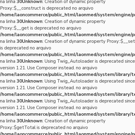
na linha
30
Unknown
: Creation of dynamic property
Proxy::$__construct is deprecated no arquivo
/home/laoncommerce/public_html/laonmed/system/engine/p
na linha
30
Unknown
: Creation of dynamic property
Proxy::$__get is deprecated no arquivo
/home/laoncommerce/public_html/laonmed/system/engine/p
na linha
30
Unknown
: Creation of dynamic property Proxy::$__set
is deprecated no arquivo
/home/laoncommerce/public_html/laonmed/system/engine/p
na linha
30
Unknown
: Using Twig_Autoloader is deprecated since
version 1.21. Use Composer instead. no arquivo
/home/laoncommerce/public_html/laonmed/system/library/
na linha
30
Unknown
: Using Twig_Autoloader is deprecated since
version 1.21. Use Composer instead. no arquivo
/home/laoncommerce/public_html/laonmed/system/library/
na linha
30
Unknown
: Using Twig_Autoloader is deprecated since
version 1.21. Use Composer instead. no arquivo
/home/laoncommerce/public_html/laonmed/system/library/
na linha
30
Unknown
: Creation of dynamic property
Proxy::$getTotal is deprecated no arquivo
/home/laoncommerce/public_html/laonmed/system/engine/p