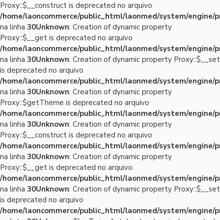
Proxy::$__construct is deprecated no arquivo
/home/laoncommerce/public_html/laonmed/system/engine/p
na linha
30
Unknown
: Creation of dynamic property
Proxy::$__get is deprecated no arquivo
/home/laoncommerce/public_html/laonmed/system/engine/p
na linha
30
Unknown
: Creation of dynamic property Proxy::$__set
is deprecated no arquivo
/home/laoncommerce/public_html/laonmed/system/engine/p
na linha
30
Unknown
: Creation of dynamic property
Proxy::$getTheme is deprecated no arquivo
/home/laoncommerce/public_html/laonmed/system/engine/p
na linha
30
Unknown
: Creation of dynamic property
Proxy::$__construct is deprecated no arquivo
/home/laoncommerce/public_html/laonmed/system/engine/p
na linha
30
Unknown
: Creation of dynamic property
Proxy::$__get is deprecated no arquivo
/home/laoncommerce/public_html/laonmed/system/engine/p
na linha
30
Unknown
: Creation of dynamic property Proxy::$__set
is deprecated no arquivo
/home/laoncommerce/public_html/laonmed/system/engine/p