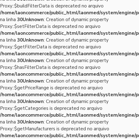
Proxy::$buildFilterData is deprecated no arquivo
/home/laoncommerce/public_html/laonmed/system/engine/p
na linha
30
Unknown
: Creation of dynamic property
Proxy::$setFilterData is deprecated no arquivo
/home/laoncommerce/public_html/laonmed/system/engine/p
na linha
30
Unknown
: Creation of dynamic property
Proxy::$getFilterData is deprecated no arquivo
/home/laoncommerce/public_html/laonmed/system/engine/p
na linha
30
Unknown
: Creation of dynamic property
Proxy::$hasFilterData is deprecated no arquivo
/home/laoncommerce/public_html/laonmed/system/engine/p
na linha
30
Unknown
: Creation of dynamic property
Proxy::$getPriceRange is deprecated no arquivo
/home/laoncommerce/public_html/laonmed/system/engine/p
na linha
30
Unknown
: Creation of dynamic property
Proxy::$getCategories is deprecated no arquivo
/home/laoncommerce/public_html/laonmed/system/engine/p
na linha
30
Unknown
: Creation of dynamic property
Proxy::$getManufacturers is deprecated no arquivo
/home/laoncommerce/public_html/laonmed/system/engine/p