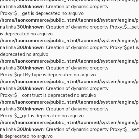
na linha
30
Unknown
: Creation of dynamic property
Proxy::$__get is deprecated no arquivo
/home/laoncommerce/public_html/laonmed/system/engine/p
na linha
30
Unknown
: Creation of dynamic property Proxy::$__set
is deprecated no arquivo
/home/laoncommerce/public_html/laonmed/system/engine/p
na linha
30
Unknown
: Creation of dynamic property Proxy::$get is
deprecated no arquivo
/home/laoncommerce/public_html/laonmed/system/engine/p
na linha
30
Unknown
: Creation of dynamic property
Proxy::$getByType is deprecated no arquivo
/home/laoncommerce/public_html/laonmed/system/engine/p
na linha
30
Unknown
: Creation of dynamic property
Proxy::$__construct is deprecated no arquivo
/home/laoncommerce/public_html/laonmed/system/engine/p
na linha
30
Unknown
: Creation of dynamic property
Proxy::$__get is deprecated no arquivo
/home/laoncommerce/public_html/laonmed/system/engine/p
na linha
30
Unknown
: Creation of dynamic property Proxy::$__set
is deprecated no arquivo