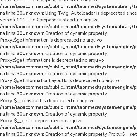
/home/laoncommerce/public_html/laonmed/system/library/
na linha
30
Unknown
: Using Twig_Autoloader is deprecated since
version 1.21. Use Composer instead. no arquivo
/home/laoncommerce/public_html/laonmed/system/library/
na linha
30
Unknown
: Creation of dynamic property
Proxy::$getInformation is deprecated no arquivo
/home/laoncommerce/public_html/laonmed/system/engine/p
na linha
30
Unknown
: Creation of dynamic property
Proxy::$getInformations is deprecated no arquivo
/home/laoncommerce/public_html/laonmed/system/engine/p
na linha
30
Unknown
: Creation of dynamic property
Proxy::$getInformationLayoutId is deprecated no arquivo
/home/laoncommerce/public_html/laonmed/system/engine/p
na linha
30
Unknown
: Creation of dynamic property
Proxy::$__construct is deprecated no arquivo
/home/laoncommerce/public_html/laonmed/system/engine/p
na linha
30
Unknown
: Creation of dynamic property
Proxy::$__get is deprecated no arquivo
/home/laoncommerce/public_html/laonmed/system/engine/p
na linha
30
Unknown
: Creation of dynamic property Proxy::$__set