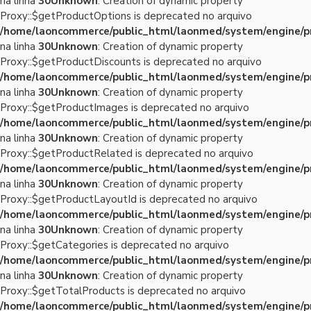
na linha
30
Unknown
: Creation of dynamic property
Proxy::$getProductOptions is deprecated no arquivo
/home/laoncommerce/public_html/laonmed/system/engine/p
na linha
30
Unknown
: Creation of dynamic property
Proxy::$getProductDiscounts is deprecated no arquivo
/home/laoncommerce/public_html/laonmed/system/engine/p
na linha
30
Unknown
: Creation of dynamic property
Proxy::$getProductImages is deprecated no arquivo
/home/laoncommerce/public_html/laonmed/system/engine/p
na linha
30
Unknown
: Creation of dynamic property
Proxy::$getProductRelated is deprecated no arquivo
/home/laoncommerce/public_html/laonmed/system/engine/p
na linha
30
Unknown
: Creation of dynamic property
Proxy::$getProductLayoutId is deprecated no arquivo
/home/laoncommerce/public_html/laonmed/system/engine/p
na linha
30
Unknown
: Creation of dynamic property
Proxy::$getCategories is deprecated no arquivo
/home/laoncommerce/public_html/laonmed/system/engine/p
na linha
30
Unknown
: Creation of dynamic property
Proxy::$getTotalProducts is deprecated no arquivo
/home/laoncommerce/public_html/laonmed/system/engine/p