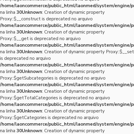
/home/laoncommerce/public_html/laonmed/system/engine/p
na linha
30
Unknown
: Creation of dynamic property
Proxy::$__construct is deprecated no arquivo
/home/laoncommerce/public_html/laonmed/system/engine/p
na linha
30
Unknown
: Creation of dynamic property
Proxy::$__get is deprecated no arquivo
/home/laoncommerce/public_html/laonmed/system/engine/p
na linha
30
Unknown
: Creation of dynamic property Proxy::$__set
is deprecated no arquivo
/home/laoncommerce/public_html/laonmed/system/engine/p
na linha
30
Unknown
: Creation of dynamic property
Proxy::$getSubcategories is deprecated no arquivo
/home/laoncommerce/public_html/laonmed/system/engine/p
na linha
30
Unknown
: Creation of dynamic property
Proxy::$getTotalCategories is deprecated no arquivo
/home/laoncommerce/public_html/laonmed/system/engine/p
na linha
30
Unknown
: Creation of dynamic property
Proxy::$getCategories is deprecated no arquivo
/home/laoncommerce/public_html/laonmed/system/engine/p
na linha
30
Unknown
: Creation of dynamic property