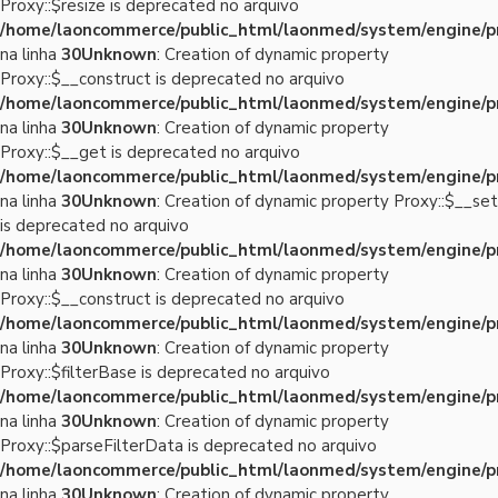
Proxy::$resize is deprecated no arquivo
/home/laoncommerce/public_html/laonmed/system/engine/p
na linha
30
Unknown
: Creation of dynamic property
Proxy::$__construct is deprecated no arquivo
/home/laoncommerce/public_html/laonmed/system/engine/p
na linha
30
Unknown
: Creation of dynamic property
Proxy::$__get is deprecated no arquivo
/home/laoncommerce/public_html/laonmed/system/engine/p
na linha
30
Unknown
: Creation of dynamic property Proxy::$__set
is deprecated no arquivo
/home/laoncommerce/public_html/laonmed/system/engine/p
na linha
30
Unknown
: Creation of dynamic property
Proxy::$__construct is deprecated no arquivo
/home/laoncommerce/public_html/laonmed/system/engine/p
na linha
30
Unknown
: Creation of dynamic property
Proxy::$filterBase is deprecated no arquivo
/home/laoncommerce/public_html/laonmed/system/engine/p
na linha
30
Unknown
: Creation of dynamic property
Proxy::$parseFilterData is deprecated no arquivo
/home/laoncommerce/public_html/laonmed/system/engine/p
na linha
30
Unknown
: Creation of dynamic property