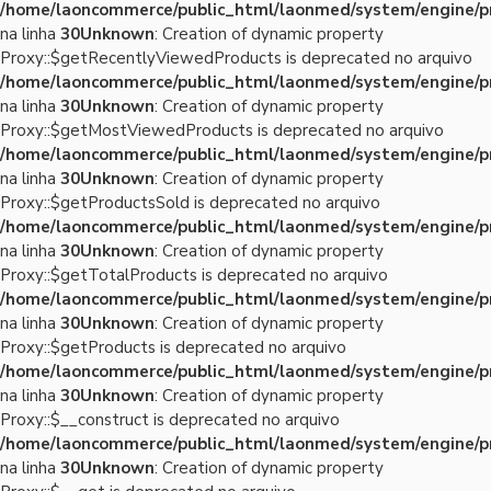
/home/laoncommerce/public_html/laonmed/system/engine/p
na linha
30
Unknown
: Creation of dynamic property
Proxy::$getRecentlyViewedProducts is deprecated no arquivo
/home/laoncommerce/public_html/laonmed/system/engine/p
na linha
30
Unknown
: Creation of dynamic property
Proxy::$getMostViewedProducts is deprecated no arquivo
/home/laoncommerce/public_html/laonmed/system/engine/p
na linha
30
Unknown
: Creation of dynamic property
Proxy::$getProductsSold is deprecated no arquivo
/home/laoncommerce/public_html/laonmed/system/engine/p
na linha
30
Unknown
: Creation of dynamic property
Proxy::$getTotalProducts is deprecated no arquivo
/home/laoncommerce/public_html/laonmed/system/engine/p
na linha
30
Unknown
: Creation of dynamic property
Proxy::$getProducts is deprecated no arquivo
/home/laoncommerce/public_html/laonmed/system/engine/p
na linha
30
Unknown
: Creation of dynamic property
Proxy::$__construct is deprecated no arquivo
/home/laoncommerce/public_html/laonmed/system/engine/p
na linha
30
Unknown
: Creation of dynamic property