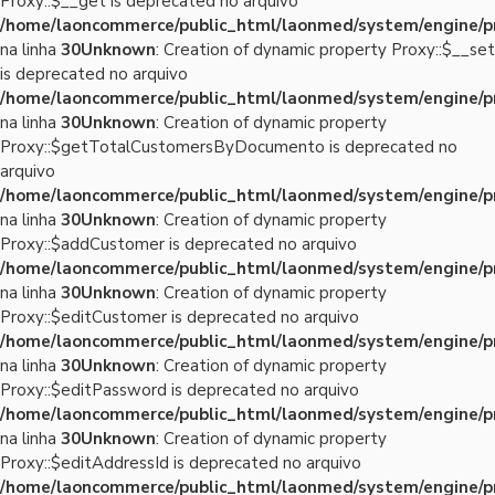
Proxy::$__get is deprecated no arquivo
/home/laoncommerce/public_html/laonmed/system/engine/p
na linha
30
Unknown
: Creation of dynamic property Proxy::$__set
is deprecated no arquivo
/home/laoncommerce/public_html/laonmed/system/engine/p
na linha
30
Unknown
: Creation of dynamic property
Proxy::$getTotalCustomersByDocumento is deprecated no
arquivo
/home/laoncommerce/public_html/laonmed/system/engine/p
na linha
30
Unknown
: Creation of dynamic property
Proxy::$addCustomer is deprecated no arquivo
/home/laoncommerce/public_html/laonmed/system/engine/p
na linha
30
Unknown
: Creation of dynamic property
Proxy::$editCustomer is deprecated no arquivo
/home/laoncommerce/public_html/laonmed/system/engine/p
na linha
30
Unknown
: Creation of dynamic property
Proxy::$editPassword is deprecated no arquivo
/home/laoncommerce/public_html/laonmed/system/engine/p
na linha
30
Unknown
: Creation of dynamic property
Proxy::$editAddressId is deprecated no arquivo
/home/laoncommerce/public_html/laonmed/system/engine/p