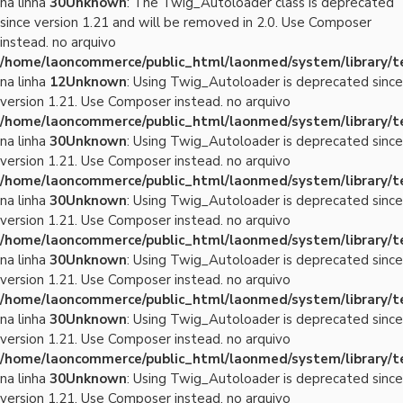
na linha
30
Unknown
: The Twig_Autoloader class is deprecated
since version 1.21 and will be removed in 2.0. Use Composer
instead. no arquivo
/home/laoncommerce/public_html/laonmed/system/library/
na linha
12
Unknown
: Using Twig_Autoloader is deprecated since
version 1.21. Use Composer instead. no arquivo
/home/laoncommerce/public_html/laonmed/system/library/
na linha
30
Unknown
: Using Twig_Autoloader is deprecated since
version 1.21. Use Composer instead. no arquivo
/home/laoncommerce/public_html/laonmed/system/library/
na linha
30
Unknown
: Using Twig_Autoloader is deprecated since
version 1.21. Use Composer instead. no arquivo
/home/laoncommerce/public_html/laonmed/system/library/
na linha
30
Unknown
: Using Twig_Autoloader is deprecated since
version 1.21. Use Composer instead. no arquivo
/home/laoncommerce/public_html/laonmed/system/library/
na linha
30
Unknown
: Using Twig_Autoloader is deprecated since
version 1.21. Use Composer instead. no arquivo
/home/laoncommerce/public_html/laonmed/system/library/
na linha
30
Unknown
: Using Twig_Autoloader is deprecated since
version 1.21. Use Composer instead. no arquivo