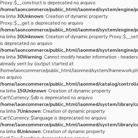
Proxy::$__construct is deprecated no arquivo
/home/laoncommerce/public_html/laonmed/system/engine/p
na linha
30
Unknown
: Creation of dynamic property
Proxy::$__get is deprecated no arquivo
/home/laoncommerce/public_html/laonmed/system/engine/p
na linha
30
Unknown
: Creation of dynamic property Proxy::$__set
is deprecated no arquivo
/home/laoncommerce/public_html/laonmed/system/engine/p
na linha
30
Warning
: Cannot modify header information - headers
already sent by (output started at
/home/laoncommerce/public_html/laonmed/system/framework.ph
no arquivo
/home/laoncommerce/public_html/laonmed/catalog/controlle
na linha
150
Unknown
: Creation of dynamic property
Cart\Currency::$db is deprecated no arquivo
/home/laoncommerce/public_html/laonmed/system/library/ca
na linha
7
Unknown
: Creation of dynamic property
Cart\Currency::$language is deprecated no arquivo
/home/laoncommerce/public_html/laonmed/system/library/ca
na linha
8
Unknown
: Creation of dynamic property