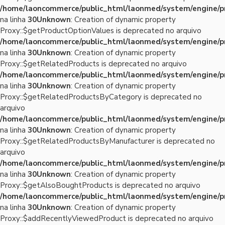
/home/laoncommerce/public_html/laonmed/system/engine/p
na linha
30
Unknown
: Creation of dynamic property
Proxy::$getProductOptionValues is deprecated no arquivo
/home/laoncommerce/public_html/laonmed/system/engine/p
na linha
30
Unknown
: Creation of dynamic property
Proxy::$getRelatedProducts is deprecated no arquivo
/home/laoncommerce/public_html/laonmed/system/engine/p
na linha
30
Unknown
: Creation of dynamic property
Proxy::$getRelatedProductsByCategory is deprecated no
arquivo
/home/laoncommerce/public_html/laonmed/system/engine/p
na linha
30
Unknown
: Creation of dynamic property
Proxy::$getRelatedProductsByManufacturer is deprecated no
arquivo
/home/laoncommerce/public_html/laonmed/system/engine/p
na linha
30
Unknown
: Creation of dynamic property
Proxy::$getAlsoBoughtProducts is deprecated no arquivo
/home/laoncommerce/public_html/laonmed/system/engine/p
na linha
30
Unknown
: Creation of dynamic property
Proxy::$addRecentlyViewedProduct is deprecated no arquivo