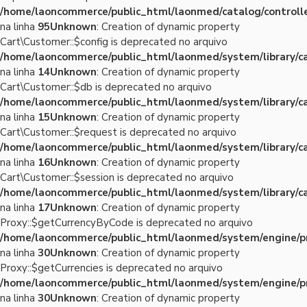
/home/laoncommerce/public_html/laonmed/catalog/controlle
na linha
95
Unknown
: Creation of dynamic property
Cart\Customer::$config is deprecated no arquivo
/home/laoncommerce/public_html/laonmed/system/library/c
na linha
14
Unknown
: Creation of dynamic property
Cart\Customer::$db is deprecated no arquivo
/home/laoncommerce/public_html/laonmed/system/library/c
na linha
15
Unknown
: Creation of dynamic property
Cart\Customer::$request is deprecated no arquivo
/home/laoncommerce/public_html/laonmed/system/library/c
na linha
16
Unknown
: Creation of dynamic property
Cart\Customer::$session is deprecated no arquivo
/home/laoncommerce/public_html/laonmed/system/library/c
na linha
17
Unknown
: Creation of dynamic property
Proxy::$getCurrencyByCode is deprecated no arquivo
/home/laoncommerce/public_html/laonmed/system/engine/p
na linha
30
Unknown
: Creation of dynamic property
Proxy::$getCurrencies is deprecated no arquivo
/home/laoncommerce/public_html/laonmed/system/engine/p
na linha
30
Unknown
: Creation of dynamic property