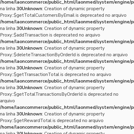
/home/laoncommerce/public_html/laonmed/system/engine/p
na linha
30
Unknown
: Creation of dynamic property
Proxy::$getTotalCustomersByEmail is deprecated no arquivo
/home/laoncommerce/public_html/laonmed/system/engine/p
na linha
30
Unknown
: Creation of dynamic property
Proxy::$addTransaction is deprecated no arquivo
/home/laoncommerce/public_html/laonmed/system/engine/p
na linha
30
Unknown
: Creation of dynamic property
Proxy::$deleteTransactionByOrderId is deprecated no arquivo
/home/laoncommerce/public_html/laonmed/system/engine/p
na linha
30
Unknown
: Creation of dynamic property
Proxy::$getTransactionTotal is deprecated no arquivo
/home/laoncommerce/public_html/laonmed/system/engine/p
na linha
30
Unknown
: Creation of dynamic property
Proxy::$getTotalTransactionsByOrderId is deprecated no
arquivo
/home/laoncommerce/public_html/laonmed/system/engine/p
na linha
30
Unknown
: Creation of dynamic property
Proxy::$getRewardTotal is deprecated no arquivo
/home/laoncommerce/public_html/laonmed/system/engine/p
na linha
30
Unknown
: Creation of dynamic property