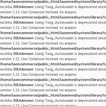
/home/laoncommerce/public_html/laonmed/system/library/
na linha
30
Unknown
: Using Twig_Autoloader is deprecated since
version 1.21. Use Composer instead. no arquivo
/home/laoncommerce/public_html/laonmed/system/library/
na linha
30
Unknown
: Using Twig_Autoloader is deprecated since
version 1.21. Use Composer instead. no arquivo
/home/laoncommerce/public_html/laonmed/system/library/
na linha
30
Unknown
: Using Twig_Autoloader is deprecated since
version 1.21. Use Composer instead. no arquivo
/home/laoncommerce/public_html/laonmed/system/library/
na linha
30
Unknown
: Using Twig_Autoloader is deprecated since
version 1.21. Use Composer instead. no arquivo
/home/laoncommerce/public_html/laonmed/system/library/
na linha
30
Unknown
: Using Twig_Autoloader is deprecated since
version 1.21. Use Composer instead. no arquivo
/home/laoncommerce/public_html/laonmed/system/library/
na linha
30
Unknown
: Using Twig_Autoloader is deprecated since
version 1.21. Use Composer instead. no arquivo
/home/laoncommerce/public_html/laonmed/system/library/
na linha
30
Unknown
: Using Twig_Autoloader is deprecated since
version 1.21. Use Composer instead. no arquivo