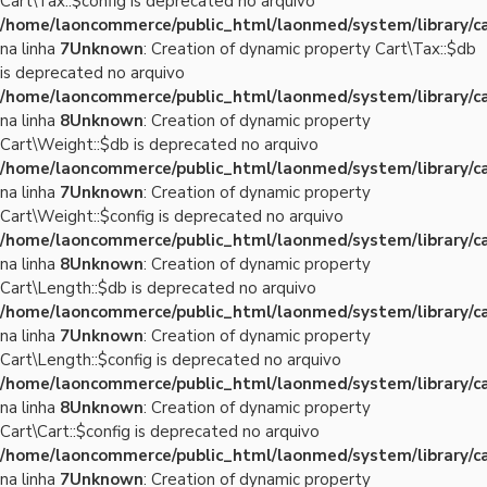
Cart\Tax::$config is deprecated no arquivo
/home/laoncommerce/public_html/laonmed/system/library/ca
na linha
7
Unknown
: Creation of dynamic property Cart\Tax::$db
is deprecated no arquivo
/home/laoncommerce/public_html/laonmed/system/library/ca
na linha
8
Unknown
: Creation of dynamic property
Cart\Weight::$db is deprecated no arquivo
/home/laoncommerce/public_html/laonmed/system/library/c
na linha
7
Unknown
: Creation of dynamic property
Cart\Weight::$config is deprecated no arquivo
/home/laoncommerce/public_html/laonmed/system/library/c
na linha
8
Unknown
: Creation of dynamic property
Cart\Length::$db is deprecated no arquivo
/home/laoncommerce/public_html/laonmed/system/library/ca
na linha
7
Unknown
: Creation of dynamic property
Cart\Length::$config is deprecated no arquivo
/home/laoncommerce/public_html/laonmed/system/library/ca
na linha
8
Unknown
: Creation of dynamic property
Cart\Cart::$config is deprecated no arquivo
/home/laoncommerce/public_html/laonmed/system/library/ca
na linha
7
Unknown
: Creation of dynamic property