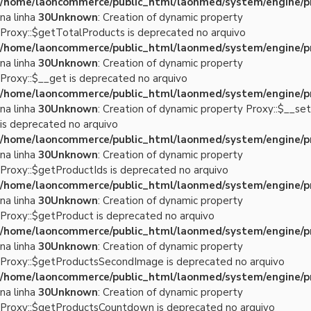
/home/laoncommerce/public_html/laonmed/system/engine/p
na linha
30
Unknown
: Creation of dynamic property
Proxy::$getTotalProducts is deprecated no arquivo
/home/laoncommerce/public_html/laonmed/system/engine/p
na linha
30
Unknown
: Creation of dynamic property
Proxy::$__get is deprecated no arquivo
/home/laoncommerce/public_html/laonmed/system/engine/p
na linha
30
Unknown
: Creation of dynamic property Proxy::$__set
is deprecated no arquivo
/home/laoncommerce/public_html/laonmed/system/engine/p
na linha
30
Unknown
: Creation of dynamic property
Proxy::$getProductIds is deprecated no arquivo
/home/laoncommerce/public_html/laonmed/system/engine/p
na linha
30
Unknown
: Creation of dynamic property
Proxy::$getProduct is deprecated no arquivo
/home/laoncommerce/public_html/laonmed/system/engine/p
na linha
30
Unknown
: Creation of dynamic property
Proxy::$getProductsSecondImage is deprecated no arquivo
/home/laoncommerce/public_html/laonmed/system/engine/p
na linha
30
Unknown
: Creation of dynamic property
Proxy::$getProductsCountdown is deprecated no arquivo