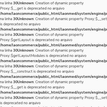
na linha
30
Unknown
: Creation of dynamic property
Proxy::$__get is deprecated no arquivo
/home/laoncommerce/public_html/laonmed/system/engine/p
na linha
30
Unknown
: Creation of dynamic property Proxy::$__set
is deprecated no arquivo
/home/laoncommerce/public_html/laonmed/system/engine/p
na linha
30
Unknown
: Creation of dynamic property
Proxy::$getLayout is deprecated no arquivo
/home/laoncommerce/public_html/laonmed/system/engine/p
na linha
30
Unknown
: Creation of dynamic property
Proxy::$getLayoutModules is deprecated no arquivo
/home/laoncommerce/public_html/laonmed/system/engine/p
na linha
30
Unknown
: Creation of dynamic property
Proxy::$__construct is deprecated no arquivo
/home/laoncommerce/public_html/laonmed/system/engine/p
na linha
30
Unknown
: Creation of dynamic property
Proxy::$__get is deprecated no arquivo
/home/laoncommerce/public_html/laonmed/system/engine/p
na linha
30
Unknown
: Creation of dynamic property Proxy::$__set
is deprecated no arquivo