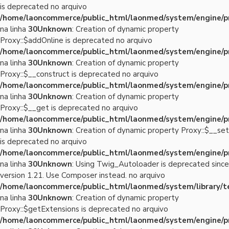
is deprecated no arquivo
/home/laoncommerce/public_html/laonmed/system/engine/p
na linha
30
Unknown
: Creation of dynamic property
Proxy::$addOnline is deprecated no arquivo
/home/laoncommerce/public_html/laonmed/system/engine/p
na linha
30
Unknown
: Creation of dynamic property
Proxy::$__construct is deprecated no arquivo
/home/laoncommerce/public_html/laonmed/system/engine/p
na linha
30
Unknown
: Creation of dynamic property
Proxy::$__get is deprecated no arquivo
/home/laoncommerce/public_html/laonmed/system/engine/p
na linha
30
Unknown
: Creation of dynamic property Proxy::$__set
is deprecated no arquivo
/home/laoncommerce/public_html/laonmed/system/engine/p
na linha
30
Unknown
: Using Twig_Autoloader is deprecated since
version 1.21. Use Composer instead. no arquivo
/home/laoncommerce/public_html/laonmed/system/library/
na linha
30
Unknown
: Creation of dynamic property
Proxy::$getExtensions is deprecated no arquivo
/home/laoncommerce/public_html/laonmed/system/engine/p