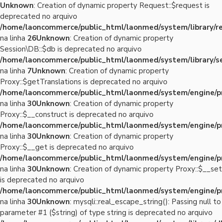
Unknown
: Creation of dynamic property Request::$request is
deprecated no arquivo
/home/laoncommerce/public_html/laonmed/system/library/r
na linha
26
Unknown
: Creation of dynamic property
Session\DB::$db is deprecated no arquivo
/home/laoncommerce/public_html/laonmed/system/library/se
na linha
7
Unknown
: Creation of dynamic property
Proxy::$getTranslations is deprecated no arquivo
/home/laoncommerce/public_html/laonmed/system/engine/p
na linha
30
Unknown
: Creation of dynamic property
Proxy::$__construct is deprecated no arquivo
/home/laoncommerce/public_html/laonmed/system/engine/p
na linha
30
Unknown
: Creation of dynamic property
Proxy::$__get is deprecated no arquivo
/home/laoncommerce/public_html/laonmed/system/engine/p
na linha
30
Unknown
: Creation of dynamic property Proxy::$__set
is deprecated no arquivo
/home/laoncommerce/public_html/laonmed/system/engine/p
na linha
30
Unknown
: mysqli::real_escape_string(): Passing null to
parameter #1 ($string) of type string is deprecated no arquivo