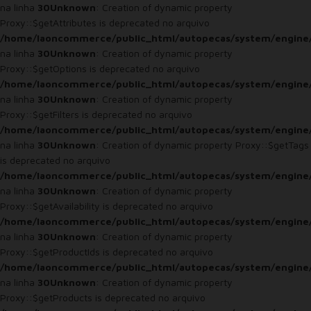
na linha
30
Unknown
: Creation of dynamic property
Proxy::$getAttributes is deprecated no arquivo
/home/laoncommerce/public_html/autopecas/system/engine
na linha
30
Unknown
: Creation of dynamic property
Proxy::$getOptions is deprecated no arquivo
/home/laoncommerce/public_html/autopecas/system/engine
na linha
30
Unknown
: Creation of dynamic property
Proxy::$getFilters is deprecated no arquivo
/home/laoncommerce/public_html/autopecas/system/engine
na linha
30
Unknown
: Creation of dynamic property Proxy::$getTags
is deprecated no arquivo
/home/laoncommerce/public_html/autopecas/system/engine
na linha
30
Unknown
: Creation of dynamic property
Proxy::$getAvailability is deprecated no arquivo
/home/laoncommerce/public_html/autopecas/system/engine
na linha
30
Unknown
: Creation of dynamic property
Proxy::$getProductIds is deprecated no arquivo
/home/laoncommerce/public_html/autopecas/system/engine
na linha
30
Unknown
: Creation of dynamic property
Proxy::$getProducts is deprecated no arquivo