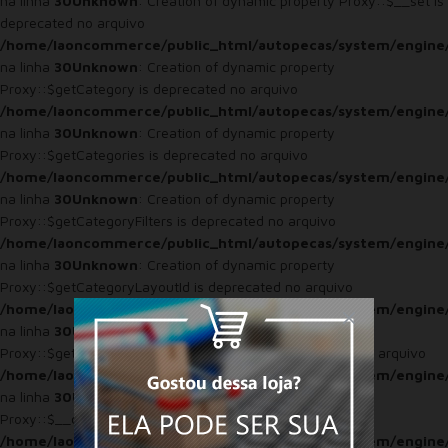
na linha
30
Unknown
: Creation of dynamic property Proxy::$__set is
deprecated no arquivo
/home/laoncommerce/public_html/autopecas/system/engine
na linha
30
Unknown
: Creation of dynamic property
Proxy::$getCategory is deprecated no arquivo
/home/laoncommerce/public_html/autopecas/system/engine
na linha
30
Unknown
: Creation of dynamic property
Proxy::$getCategories is deprecated no arquivo
/home/laoncommerce/public_html/autopecas/system/engine
na linha
30
Unknown
: Creation of dynamic property
Proxy::$getCategoryFilters is deprecated no arquivo
/home/laoncommerce/public_html/autopecas/system/engine
na linha
30
Unknown
: Creation of dynamic property
Proxy::$getCategoryLayoutId is deprecated no arquivo
/home/laoncommerce/public_html/autopecas/system/engine
na linha
30
Unknown
: Creation of dynamic property
Proxy::$getTotalCategoriesByCategoryId is deprecated no arquivo
/home/laoncommerce/public_html/autopecas/system/engine
na linha
30
Unknown
: Creation of dynamic property
Proxy::$__construct is deprecated no arquivo
/home/laoncommerce/public_html/autopecas/system/engine