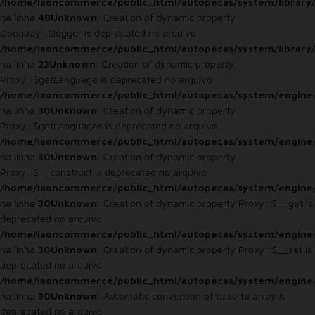
/home/laoncommerce/public_html/autopecas/system/library/
na linha
48
Unknown
: Creation of dynamic property
Openbay::$logger is deprecated no arquivo
/home/laoncommerce/public_html/autopecas/system/library
na linha
22
Unknown
: Creation of dynamic property
Proxy::$getLanguage is deprecated no arquivo
/home/laoncommerce/public_html/autopecas/system/engine
na linha
30
Unknown
: Creation of dynamic property
Proxy::$getLanguages is deprecated no arquivo
/home/laoncommerce/public_html/autopecas/system/engine
na linha
30
Unknown
: Creation of dynamic property
Proxy::$__construct is deprecated no arquivo
/home/laoncommerce/public_html/autopecas/system/engine
na linha
30
Unknown
: Creation of dynamic property Proxy::$__get is
deprecated no arquivo
/home/laoncommerce/public_html/autopecas/system/engine
na linha
30
Unknown
: Creation of dynamic property Proxy::$__set is
deprecated no arquivo
/home/laoncommerce/public_html/autopecas/system/engine
na linha
30
Unknown
: Automatic conversion of false to array is
deprecated no arquivo