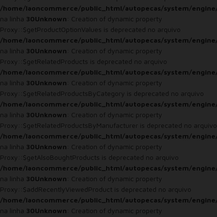
/home/laoncommerce/public_html/autopecas/system/engine
na linha
30
Unknown
: Creation of dynamic property
Proxy::$getProductOptionValues is deprecated no arquivo
/home/laoncommerce/public_html/autopecas/system/engine
na linha
30
Unknown
: Creation of dynamic property
Proxy::$getRelatedProducts is deprecated no arquivo
/home/laoncommerce/public_html/autopecas/system/engine
na linha
30
Unknown
: Creation of dynamic property
Proxy::$getRelatedProductsByCategory is deprecated no arquivo
/home/laoncommerce/public_html/autopecas/system/engine
na linha
30
Unknown
: Creation of dynamic property
Proxy::$getRelatedProductsByManufacturer is deprecated no arquivo
/home/laoncommerce/public_html/autopecas/system/engine
na linha
30
Unknown
: Creation of dynamic property
Proxy::$getAlsoBoughtProducts is deprecated no arquivo
/home/laoncommerce/public_html/autopecas/system/engine
na linha
30
Unknown
: Creation of dynamic property
Proxy::$addRecentlyViewedProduct is deprecated no arquivo
/home/laoncommerce/public_html/autopecas/system/engine
na linha
30
Unknown
: Creation of dynamic property