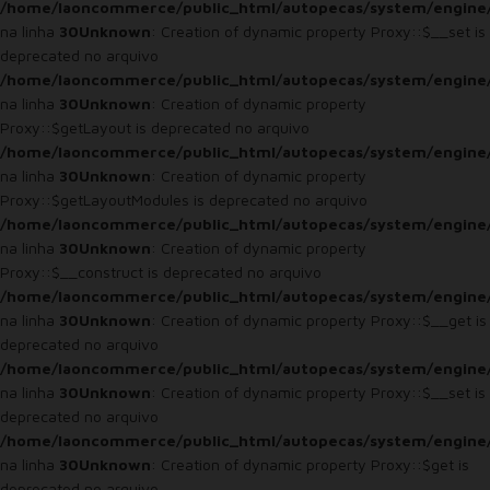
/home/laoncommerce/public_html/autopecas/system/engine
na linha
30
Unknown
: Creation of dynamic property Proxy::$__set is
deprecated no arquivo
/home/laoncommerce/public_html/autopecas/system/engine
na linha
30
Unknown
: Creation of dynamic property
Proxy::$getLayout is deprecated no arquivo
/home/laoncommerce/public_html/autopecas/system/engine
na linha
30
Unknown
: Creation of dynamic property
Proxy::$getLayoutModules is deprecated no arquivo
/home/laoncommerce/public_html/autopecas/system/engine
na linha
30
Unknown
: Creation of dynamic property
Proxy::$__construct is deprecated no arquivo
/home/laoncommerce/public_html/autopecas/system/engine
na linha
30
Unknown
: Creation of dynamic property Proxy::$__get is
deprecated no arquivo
/home/laoncommerce/public_html/autopecas/system/engine
na linha
30
Unknown
: Creation of dynamic property Proxy::$__set is
deprecated no arquivo
/home/laoncommerce/public_html/autopecas/system/engine
na linha
30
Unknown
: Creation of dynamic property Proxy::$get is
deprecated no arquivo