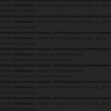
na linha
30
Unknown
: Creation of dynamic property Proxy::$__get is
deprecated no arquivo
/home/laoncommerce/public_html/autopecas/system/engine
na linha
30
Unknown
: Creation of dynamic property Proxy::$__set is
deprecated no arquivo
/home/laoncommerce/public_html/autopecas/system/engine
na linha
30
Unknown
: Creation of dynamic property Proxy::$get is
deprecated no arquivo
/home/laoncommerce/public_html/autopecas/system/engine
na linha
30
Unknown
: Creation of dynamic property
Proxy::$getByType is deprecated no arquivo
/home/laoncommerce/public_html/autopecas/system/engine
na linha
30
Unknown
: Creation of dynamic property
Proxy::$__construct is deprecated no arquivo
/home/laoncommerce/public_html/autopecas/system/engine
na linha
30
Unknown
: Creation of dynamic property Proxy::$__get is
deprecated no arquivo
/home/laoncommerce/public_html/autopecas/system/engine
na linha
30
Unknown
: Creation of dynamic property Proxy::$__set is
deprecated no arquivo