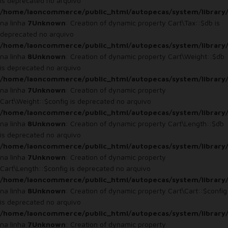
is deprecated no arquivo
/home/laoncommerce/public_html/autopecas/system/library/
na linha
7
Unknown
: Creation of dynamic property Cart\Tax::$db is
deprecated no arquivo
/home/laoncommerce/public_html/autopecas/system/library/
na linha
8
Unknown
: Creation of dynamic property Cart\Weight::$db
is deprecated no arquivo
/home/laoncommerce/public_html/autopecas/system/library/
na linha
7
Unknown
: Creation of dynamic property
Cart\Weight::$config is deprecated no arquivo
/home/laoncommerce/public_html/autopecas/system/library/
na linha
8
Unknown
: Creation of dynamic property Cart\Length::$db
is deprecated no arquivo
/home/laoncommerce/public_html/autopecas/system/library/
na linha
7
Unknown
: Creation of dynamic property
Cart\Length::$config is deprecated no arquivo
/home/laoncommerce/public_html/autopecas/system/library/
na linha
8
Unknown
: Creation of dynamic property Cart\Cart::$config
is deprecated no arquivo
/home/laoncommerce/public_html/autopecas/system/library/
na linha
7
Unknown
: Creation of dynamic property