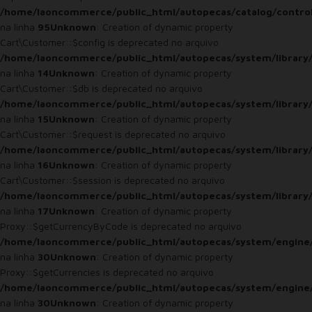
/home/laoncommerce/public_html/autopecas/catalog/control
na linha
95
Unknown
: Creation of dynamic property
Cart\Customer::$config is deprecated no arquivo
/home/laoncommerce/public_html/autopecas/system/library
na linha
14
Unknown
: Creation of dynamic property
Cart\Customer::$db is deprecated no arquivo
/home/laoncommerce/public_html/autopecas/system/library
na linha
15
Unknown
: Creation of dynamic property
Cart\Customer::$request is deprecated no arquivo
/home/laoncommerce/public_html/autopecas/system/library
na linha
16
Unknown
: Creation of dynamic property
Cart\Customer::$session is deprecated no arquivo
/home/laoncommerce/public_html/autopecas/system/library
na linha
17
Unknown
: Creation of dynamic property
Proxy::$getCurrencyByCode is deprecated no arquivo
/home/laoncommerce/public_html/autopecas/system/engine
na linha
30
Unknown
: Creation of dynamic property
Proxy::$getCurrencies is deprecated no arquivo
/home/laoncommerce/public_html/autopecas/system/engine
na linha
30
Unknown
: Creation of dynamic property