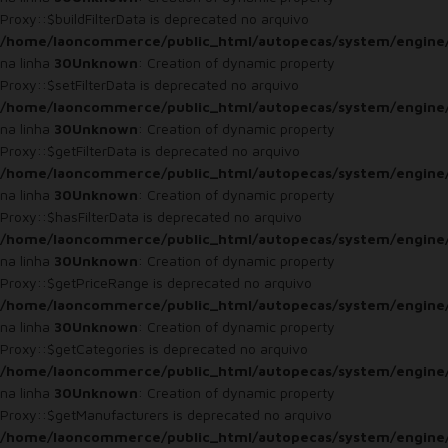
Proxy::$buildFilterData is deprecated no arquivo
/home/laoncommerce/public_html/autopecas/system/engine
na linha
30
Unknown
: Creation of dynamic property
Proxy::$setFilterData is deprecated no arquivo
/home/laoncommerce/public_html/autopecas/system/engine
na linha
30
Unknown
: Creation of dynamic property
Proxy::$getFilterData is deprecated no arquivo
/home/laoncommerce/public_html/autopecas/system/engine
na linha
30
Unknown
: Creation of dynamic property
Proxy::$hasFilterData is deprecated no arquivo
/home/laoncommerce/public_html/autopecas/system/engine
na linha
30
Unknown
: Creation of dynamic property
Proxy::$getPriceRange is deprecated no arquivo
/home/laoncommerce/public_html/autopecas/system/engine
na linha
30
Unknown
: Creation of dynamic property
Proxy::$getCategories is deprecated no arquivo
/home/laoncommerce/public_html/autopecas/system/engine
na linha
30
Unknown
: Creation of dynamic property
Proxy::$getManufacturers is deprecated no arquivo
/home/laoncommerce/public_html/autopecas/system/engine