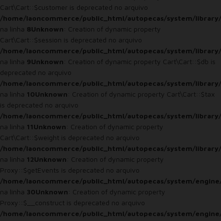
Cart\Cart::$customer is deprecated no arquivo
/home/laoncommerce/public_html/autopecas/system/library/
na linha
8
Unknown
: Creation of dynamic property
Cart\Cart::$session is deprecated no arquivo
/home/laoncommerce/public_html/autopecas/system/library/
na linha
9
Unknown
: Creation of dynamic property Cart\Cart::$db is
deprecated no arquivo
/home/laoncommerce/public_html/autopecas/system/library/
na linha
10
Unknown
: Creation of dynamic property Cart\Cart::$tax
is deprecated no arquivo
/home/laoncommerce/public_html/autopecas/system/library/
na linha
11
Unknown
: Creation of dynamic property
Cart\Cart::$weight is deprecated no arquivo
/home/laoncommerce/public_html/autopecas/system/library/
na linha
12
Unknown
: Creation of dynamic property
Proxy::$getEvents is deprecated no arquivo
/home/laoncommerce/public_html/autopecas/system/engine
na linha
30
Unknown
: Creation of dynamic property
Proxy::$__construct is deprecated no arquivo
/home/laoncommerce/public_html/autopecas/system/engine