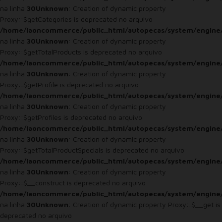
na linha
30
Unknown
: Creation of dynamic property
Proxy::$getCategories is deprecated no arquivo
/home/laoncommerce/public_html/autopecas/system/engine
na linha
30
Unknown
: Creation of dynamic property
Proxy::$getTotalProducts is deprecated no arquivo
/home/laoncommerce/public_html/autopecas/system/engine
na linha
30
Unknown
: Creation of dynamic property
Proxy::$getProfile is deprecated no arquivo
/home/laoncommerce/public_html/autopecas/system/engine
na linha
30
Unknown
: Creation of dynamic property
Proxy::$getProfiles is deprecated no arquivo
/home/laoncommerce/public_html/autopecas/system/engine
na linha
30
Unknown
: Creation of dynamic property
Proxy::$getTotalProductSpecials is deprecated no arquivo
/home/laoncommerce/public_html/autopecas/system/engine
na linha
30
Unknown
: Creation of dynamic property
Proxy::$__construct is deprecated no arquivo
/home/laoncommerce/public_html/autopecas/system/engine
na linha
30
Unknown
: Creation of dynamic property Proxy::$__get is
deprecated no arquivo