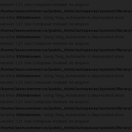
version 1.21. Use Composer instead. no arquivo
/home/laoncommerce/public_html/autopecas/system/library
na linha
30
Unknown
: Using Twig_Autoloader is deprecated since
version 1.21. Use Composer instead. no arquivo
/home/laoncommerce/public_html/autopecas/system/library
na linha
30
Unknown
: Using Twig_Autoloader is deprecated since
version 1.21. Use Composer instead. no arquivo
/home/laoncommerce/public_html/autopecas/system/library
na linha
30
Unknown
: Using Twig_Autoloader is deprecated since
version 1.21. Use Composer instead. no arquivo
/home/laoncommerce/public_html/autopecas/system/library
na linha
30
Unknown
: Using Twig_Autoloader is deprecated since
version 1.21. Use Composer instead. no arquivo
/home/laoncommerce/public_html/autopecas/system/library
na linha
30
Unknown
: Using Twig_Autoloader is deprecated since
version 1.21. Use Composer instead. no arquivo
/home/laoncommerce/public_html/autopecas/system/library
na linha
30
Unknown
: Using Twig_Autoloader is deprecated since
version 1.21. Use Composer instead. no arquivo
/home/laoncommerce/public_html/autopecas/system/library