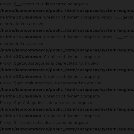
Proxy::$__construct is deprecated no arquivo
/home/laoncommerce/public_html/autopecas/system/engine
na linha
30
Unknown
: Creation of dynamic property Proxy::$__get is
deprecated no arquivo
/home/laoncommerce/public_html/autopecas/system/engine
na linha
30
Unknown
: Creation of dynamic property Proxy::$__set is
deprecated no arquivo
/home/laoncommerce/public_html/autopecas/system/engine
na linha
30
Unknown
: Creation of dynamic property
Proxy::$getSubcategories is deprecated no arquivo
/home/laoncommerce/public_html/autopecas/system/engine
na linha
30
Unknown
: Creation of dynamic property
Proxy::$getTotalCategories is deprecated no arquivo
/home/laoncommerce/public_html/autopecas/system/engine
na linha
30
Unknown
: Creation of dynamic property
Proxy::$getCategories is deprecated no arquivo
/home/laoncommerce/public_html/autopecas/system/engine
na linha
30
Unknown
: Creation of dynamic property
Proxy::$__construct is deprecated no arquivo
/home/laoncommerce/public_html/autopecas/system/engine