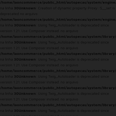
/home/laoncommerce/public_html/autopecas/system/engine
na linha
30
Unknown
: Creation of dynamic property Proxy::$__set is
deprecated no arquivo
/home/laoncommerce/public_html/autopecas/system/engine
na linha
30
Unknown
: Using Twig_Autoloader is deprecated since
version 1.21. Use Composer instead. no arquivo
/home/laoncommerce/public_html/autopecas/system/library
na linha
30
Unknown
: Using Twig_Autoloader is deprecated since
version 1.21. Use Composer instead. no arquivo
/home/laoncommerce/public_html/autopecas/system/library
na linha
30
Unknown
: Using Twig_Autoloader is deprecated since
version 1.21. Use Composer instead. no arquivo
/home/laoncommerce/public_html/autopecas/system/library
na linha
30
Unknown
: Using Twig_Autoloader is deprecated since
version 1.21. Use Composer instead. no arquivo
/home/laoncommerce/public_html/autopecas/system/library
na linha
30
Unknown
: Using Twig_Autoloader is deprecated since
version 1.21. Use Composer instead. no arquivo
/home/laoncommerce/public_html/autopecas/system/library
na linha
30
Unknown
: Using Twig_Autoloader is deprecated since