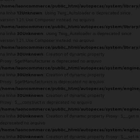
/home/laoncommerce/public_html/autopecas/system/library
na linha
12
Unknown
: Using Twig_Autoloader is deprecated since
version 1.21. Use Composer instead. no arquivo
/home/laoncommerce/public_html/autopecas/system/library
na linha
30
Unknown
: Using Twig_Autoloader is deprecated since
version 1.21. Use Composer instead. no arquivo
/home/laoncommerce/public_html/autopecas/system/library
na linha
30
Unknown
: Creation of dynamic property
Proxy::$getManufacturer is deprecated no arquivo
/home/laoncommerce/public_html/autopecas/system/engine
na linha
30
Unknown
: Creation of dynamic property
Proxy::$getManufacturers is deprecated no arquivo
/home/laoncommerce/public_html/autopecas/system/engine
na linha
30
Unknown
: Creation of dynamic property
Proxy::$__construct is deprecated no arquivo
/home/laoncommerce/public_html/autopecas/system/engine
na linha
30
Unknown
: Creation of dynamic property Proxy::$__get is
deprecated no arquivo
/home/laoncommerce/public_html/autopecas/system/engine
na linha
30
Unknown
: Creation of dynamic property Proxy::$__set is