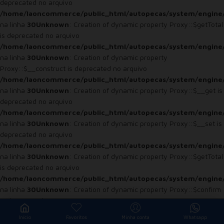
deprecated no arquivo
/home/laoncommerce/public_html/autopecas/system/engine
na linha
30
Unknown
: Creation of dynamic property Proxy::$getTotal
is deprecated no arquivo
/home/laoncommerce/public_html/autopecas/system/engine
na linha
30
Unknown
: Creation of dynamic property
Proxy::$__construct is deprecated no arquivo
/home/laoncommerce/public_html/autopecas/system/engine
na linha
30
Unknown
: Creation of dynamic property Proxy::$__get is
deprecated no arquivo
/home/laoncommerce/public_html/autopecas/system/engine
na linha
30
Unknown
: Creation of dynamic property Proxy::$__set is
deprecated no arquivo
/home/laoncommerce/public_html/autopecas/system/engine
na linha
30
Unknown
: Creation of dynamic property Proxy::$getTotal
is deprecated no arquivo
/home/laoncommerce/public_html/autopecas/system/engine
na linha
30
Unknown
: Creation of dynamic property Proxy::$confirm
is deprecated no arquivo
/home/laoncommerce/public_html/autopecas/system/engine
Início
Favoritos
Minha conta
Whatsapp
na linha
30
Unknown
: Creation of dynamic property