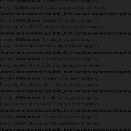
na linha
30
Unknown
: Creation of dynamic property
Proxy::$getBestSellerProducts is deprecated no arquivo
/home/laoncommerce/public_html/autopecas/system/engine
na linha
30
Unknown
: Creation of dynamic property
Proxy::$getProductAttributes is deprecated no arquivo
/home/laoncommerce/public_html/autopecas/system/engine
na linha
30
Unknown
: Creation of dynamic property
Proxy::$getProductOptions is deprecated no arquivo
/home/laoncommerce/public_html/autopecas/system/engine
na linha
30
Unknown
: Creation of dynamic property
Proxy::$getProductDiscounts is deprecated no arquivo
/home/laoncommerce/public_html/autopecas/system/engine
na linha
30
Unknown
: Creation of dynamic property
Proxy::$getProductImages is deprecated no arquivo
/home/laoncommerce/public_html/autopecas/system/engine
na linha
30
Unknown
: Creation of dynamic property
Proxy::$getProductRelated is deprecated no arquivo
/home/laoncommerce/public_html/autopecas/system/engine
na linha
30
Unknown
: Creation of dynamic property
Proxy::$getProductLayoutId is deprecated no arquivo
/home/laoncommerce/public_html/autopecas/system/engine