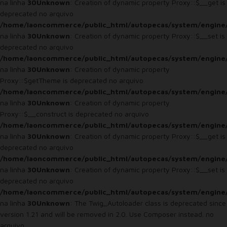
na linha
30
Unknown
: Creation of dynamic property Proxy::$__get is
deprecated no arquivo
/home/laoncommerce/public_html/autopecas/system/engine
na linha
30
Unknown
: Creation of dynamic property Proxy::$__set is
deprecated no arquivo
/home/laoncommerce/public_html/autopecas/system/engine
na linha
30
Unknown
: Creation of dynamic property
Proxy::$getTheme is deprecated no arquivo
/home/laoncommerce/public_html/autopecas/system/engine
na linha
30
Unknown
: Creation of dynamic property
Proxy::$__construct is deprecated no arquivo
/home/laoncommerce/public_html/autopecas/system/engine
na linha
30
Unknown
: Creation of dynamic property Proxy::$__get is
deprecated no arquivo
/home/laoncommerce/public_html/autopecas/system/engine
na linha
30
Unknown
: Creation of dynamic property Proxy::$__set is
deprecated no arquivo
/home/laoncommerce/public_html/autopecas/system/engine
na linha
30
Unknown
: The Twig_Autoloader class is deprecated since
version 1.21 and will be removed in 2.0. Use Composer instead. no
arquivo