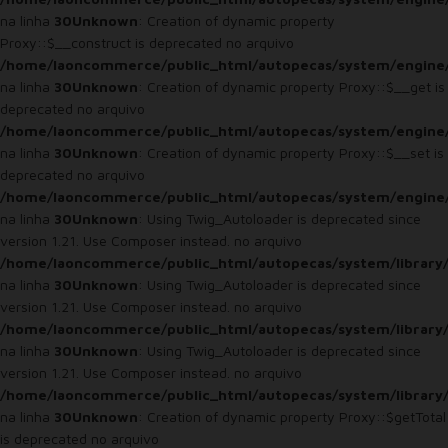
na linha
30
Unknown
: Creation of dynamic property
Proxy::$__construct is deprecated no arquivo
/home/laoncommerce/public_html/autopecas/system/engine
na linha
30
Unknown
: Creation of dynamic property Proxy::$__get is
deprecated no arquivo
/home/laoncommerce/public_html/autopecas/system/engine
na linha
30
Unknown
: Creation of dynamic property Proxy::$__set is
deprecated no arquivo
/home/laoncommerce/public_html/autopecas/system/engine
na linha
30
Unknown
: Using Twig_Autoloader is deprecated since
version 1.21. Use Composer instead. no arquivo
/home/laoncommerce/public_html/autopecas/system/library
na linha
30
Unknown
: Using Twig_Autoloader is deprecated since
version 1.21. Use Composer instead. no arquivo
/home/laoncommerce/public_html/autopecas/system/library
na linha
30
Unknown
: Using Twig_Autoloader is deprecated since
version 1.21. Use Composer instead. no arquivo
/home/laoncommerce/public_html/autopecas/system/library
na linha
30
Unknown
: Creation of dynamic property Proxy::$getTotal
is deprecated no arquivo