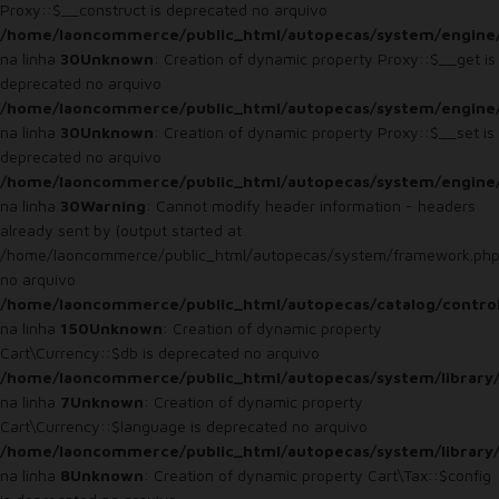
Proxy::$__construct is deprecated no arquivo
/home/laoncommerce/public_html/autopecas/system/engine
na linha
30
Unknown
: Creation of dynamic property Proxy::$__get is
deprecated no arquivo
/home/laoncommerce/public_html/autopecas/system/engine
na linha
30
Unknown
: Creation of dynamic property Proxy::$__set is
deprecated no arquivo
/home/laoncommerce/public_html/autopecas/system/engine
na linha
30
Warning
: Cannot modify header information - headers
already sent by (output started at
/home/laoncommerce/public_html/autopecas/system/framework.php
no arquivo
/home/laoncommerce/public_html/autopecas/catalog/control
na linha
150
Unknown
: Creation of dynamic property
Cart\Currency::$db is deprecated no arquivo
/home/laoncommerce/public_html/autopecas/system/library/
na linha
7
Unknown
: Creation of dynamic property
Cart\Currency::$language is deprecated no arquivo
/home/laoncommerce/public_html/autopecas/system/library/
na linha
8
Unknown
: Creation of dynamic property Cart\Tax::$config