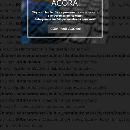
na linha
30
Unknown
: Creation of dynamic property Proxy::$__get is
deprecated no arquivo
/home/laoncommerce/public_html/autopecas/system/engine
na linha
30
Unknown
: Creation of dynamic property Proxy::$__set is
deprecated no arquivo
/home/laoncommerce/public_html/autopecas/system/engine
na linha
30
Unknown
: Creation of dynamic property
Proxy::$getInformation is deprecated no arquivo
/home/laoncommerce/public_html/autopecas/system/engine
na linha
30
Unknown
: Creation of dynamic property
Proxy::$getInformations is deprecated no arquivo
/home/laoncommerce/public_html/autopecas/system/engine
na linha
30
Unknown
: Creation of dynamic property
Proxy::$getInformationLayoutId is deprecated no arquivo
/home/laoncommerce/public_html/autopecas/system/engine
na linha
30
Unknown
: Creation of dynamic property
Proxy::$__construct is deprecated no arquivo
/home/laoncommerce/public_html/autopecas/system/engine
na linha
30
Unknown
: Creation of dynamic property Proxy::$__get is
deprecated no arquivo