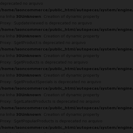
deprecated no arquivo
/home/laoncommerce/public_html/autopecas/system/engine
na linha
30
Unknown
: Creation of dynamic property
Proxy::$updateViewed is deprecated no arquivo
/home/laoncommerce/public_html/autopecas/system/engine
na linha
30
Unknown
: Creation of dynamic property
Proxy::$getProduct is deprecated no arquivo
/home/laoncommerce/public_html/autopecas/system/engine
na linha
30
Unknown
: Creation of dynamic property
Proxy::$getProducts is deprecated no arquivo
/home/laoncommerce/public_html/autopecas/system/engine
na linha
30
Unknown
: Creation of dynamic property
Proxy::$getProductSpecials is deprecated no arquivo
/home/laoncommerce/public_html/autopecas/system/engine
na linha
30
Unknown
: Creation of dynamic property
Proxy::$getLatestProducts is deprecated no arquivo
/home/laoncommerce/public_html/autopecas/system/engine
na linha
30
Unknown
: Creation of dynamic property
Proxy::$getPopularProducts is deprecated no arquivo
/home/laoncommerce/public_html/autopecas/system/engine