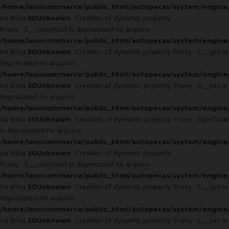
/home/laoncommerce/public_html/autopecas/system/engine
na linha
30
Unknown
: Creation of dynamic property
Proxy::$__construct is deprecated no arquivo
/home/laoncommerce/public_html/autopecas/system/engine
na linha
30
Unknown
: Creation of dynamic property Proxy::$__get is
deprecated no arquivo
/home/laoncommerce/public_html/autopecas/system/engine
na linha
30
Unknown
: Creation of dynamic property Proxy::$__set is
deprecated no arquivo
/home/laoncommerce/public_html/autopecas/system/engine
na linha
30
Unknown
: Creation of dynamic property Proxy::$getTotal
is deprecated no arquivo
/home/laoncommerce/public_html/autopecas/system/engine
na linha
30
Unknown
: Creation of dynamic property
Proxy::$__construct is deprecated no arquivo
/home/laoncommerce/public_html/autopecas/system/engine
na linha
30
Unknown
: Creation of dynamic property Proxy::$__get is
deprecated no arquivo
/home/laoncommerce/public_html/autopecas/system/engine
na linha
30
Unknown
: Creation of dynamic property Proxy::$__set is