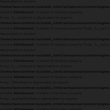
deprecated no arquivo
/home/laoncommerce/public_html/autopecas/system/engine
na linha
30
Unknown
: Creation of dynamic property
Proxy::$__construct is deprecated no arquivo
/home/laoncommerce/public_html/autopecas/system/engine
na linha
30
Unknown
: Creation of dynamic property Proxy::$__get is
deprecated no arquivo
/home/laoncommerce/public_html/autopecas/system/engine
na linha
30
Unknown
: Creation of dynamic property Proxy::$__set is
deprecated no arquivo
/home/laoncommerce/public_html/autopecas/system/engine
na linha
30
Unknown
: Creation of dynamic property
Proxy::$__construct is deprecated no arquivo
/home/laoncommerce/public_html/autopecas/system/engine
na linha
30
Unknown
: Creation of dynamic property
Proxy::$filterBase is deprecated no arquivo
/home/laoncommerce/public_html/autopecas/system/engine
na linha
30
Unknown
: Creation of dynamic property
Proxy::$parseFilterData is deprecated no arquivo
/home/laoncommerce/public_html/autopecas/system/engine
na linha
30
Unknown
: Creation of dynamic property