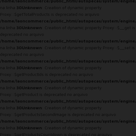
/home/laoncommerce/public_html/autopecas/system/engine
na linha
30
Unknown
: Creation of dynamic property
Proxy::$getTotalProducts is deprecated no arquivo
/home/laoncommerce/public_html/autopecas/system/engine
na linha
30
Unknown
: Creation of dynamic property Proxy::$__get is
deprecated no arquivo
/home/laoncommerce/public_html/autopecas/system/engine
na linha
30
Unknown
: Creation of dynamic property Proxy::$__set is
deprecated no arquivo
/home/laoncommerce/public_html/autopecas/system/engine
na linha
30
Unknown
: Creation of dynamic property
Proxy::$getProductIds is deprecated no arquivo
/home/laoncommerce/public_html/autopecas/system/engine
na linha
30
Unknown
: Creation of dynamic property
Proxy::$getProduct is deprecated no arquivo
/home/laoncommerce/public_html/autopecas/system/engine
na linha
30
Unknown
: Creation of dynamic property
Proxy::$getProductsSecondImage is deprecated no arquivo
/home/laoncommerce/public_html/autopecas/system/engine
na linha
30
Unknown
: Creation of dynamic property
Proxy::$getProductsCountdown is deprecated no arquivo