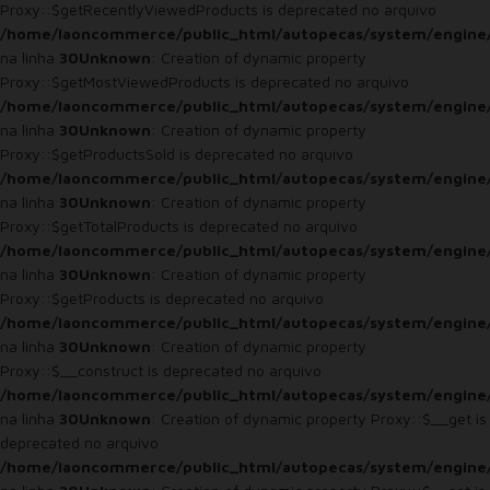
Proxy::$getRecentlyViewedProducts is deprecated no arquivo
/home/laoncommerce/public_html/autopecas/system/engine
na linha
30
Unknown
: Creation of dynamic property
Proxy::$getMostViewedProducts is deprecated no arquivo
/home/laoncommerce/public_html/autopecas/system/engine
na linha
30
Unknown
: Creation of dynamic property
Proxy::$getProductsSold is deprecated no arquivo
/home/laoncommerce/public_html/autopecas/system/engine
na linha
30
Unknown
: Creation of dynamic property
Proxy::$getTotalProducts is deprecated no arquivo
/home/laoncommerce/public_html/autopecas/system/engine
na linha
30
Unknown
: Creation of dynamic property
Proxy::$getProducts is deprecated no arquivo
/home/laoncommerce/public_html/autopecas/system/engine
na linha
30
Unknown
: Creation of dynamic property
Proxy::$__construct is deprecated no arquivo
/home/laoncommerce/public_html/autopecas/system/engine
na linha
30
Unknown
: Creation of dynamic property Proxy::$__get is
deprecated no arquivo
/home/laoncommerce/public_html/autopecas/system/engine