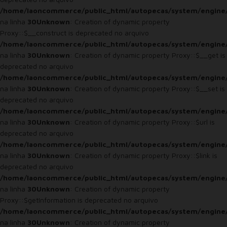
/home/laoncommerce/public_html/autopecas/system/engine
na linha
30
Unknown
: Creation of dynamic property
Proxy::$__construct is deprecated no arquivo
/home/laoncommerce/public_html/autopecas/system/engine
na linha
30
Unknown
: Creation of dynamic property Proxy::$__get is
deprecated no arquivo
/home/laoncommerce/public_html/autopecas/system/engine
na linha
30
Unknown
: Creation of dynamic property Proxy::$__set is
deprecated no arquivo
/home/laoncommerce/public_html/autopecas/system/engine
na linha
30
Unknown
: Creation of dynamic property Proxy::$url is
deprecated no arquivo
/home/laoncommerce/public_html/autopecas/system/engine
na linha
30
Unknown
: Creation of dynamic property Proxy::$link is
deprecated no arquivo
/home/laoncommerce/public_html/autopecas/system/engine
na linha
30
Unknown
: Creation of dynamic property
Proxy::$getInformation is deprecated no arquivo
/home/laoncommerce/public_html/autopecas/system/engine
na linha
30
Unknown
: Creation of dynamic property