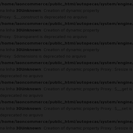
/home/laoncommerce/public_html/autopecas/system/engine
na linha
30
Unknown
: Creation of dynamic property
Proxy::$__construct is deprecated no arquivo
/home/laoncommerce/public_html/autopecas/system/engine
na linha
30
Unknown
: Creation of dynamic property
Proxy::$transparent is deprecated no arquivo
/home/laoncommerce/public_html/autopecas/system/engine
na linha
30
Unknown
: Creation of dynamic property
Proxy::$dimensions is deprecated no arquivo
/home/laoncommerce/public_html/autopecas/system/engine
na linha
30
Unknown
: Creation of dynamic property Proxy::$resize is
deprecated no arquivo
/home/laoncommerce/public_html/autopecas/system/engine
na linha
30
Unknown
: Creation of dynamic property Proxy::$__get is
deprecated no arquivo
/home/laoncommerce/public_html/autopecas/system/engine
na linha
30
Unknown
: Creation of dynamic property Proxy::$__set is
deprecated no arquivo
/home/laoncommerce/public_html/autopecas/system/engine
na linha
30
Unknown
: Creation of dynamic property Proxy::$resize is