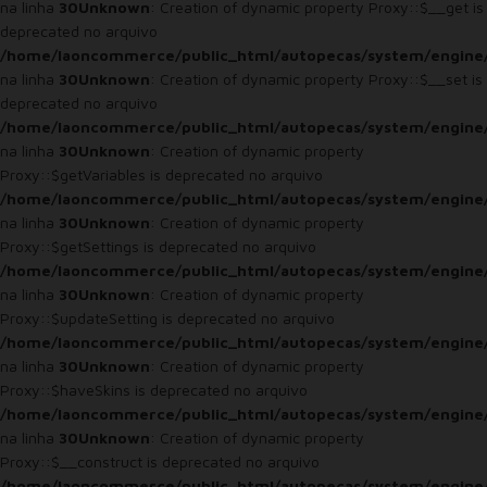
na linha
30
Unknown
: Creation of dynamic property Proxy::$__get is
deprecated no arquivo
/home/laoncommerce/public_html/autopecas/system/engine
na linha
30
Unknown
: Creation of dynamic property Proxy::$__set is
deprecated no arquivo
/home/laoncommerce/public_html/autopecas/system/engine
na linha
30
Unknown
: Creation of dynamic property
Proxy::$getVariables is deprecated no arquivo
/home/laoncommerce/public_html/autopecas/system/engine
na linha
30
Unknown
: Creation of dynamic property
Proxy::$getSettings is deprecated no arquivo
/home/laoncommerce/public_html/autopecas/system/engine
na linha
30
Unknown
: Creation of dynamic property
Proxy::$updateSetting is deprecated no arquivo
/home/laoncommerce/public_html/autopecas/system/engine
na linha
30
Unknown
: Creation of dynamic property
Proxy::$haveSkins is deprecated no arquivo
/home/laoncommerce/public_html/autopecas/system/engine
na linha
30
Unknown
: Creation of dynamic property
Proxy::$__construct is deprecated no arquivo
/home/laoncommerce/public_html/autopecas/system/engine