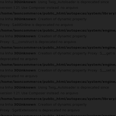
na linha
30
Unknown
: Using Twig_Autoloader is deprecated since
version 1.21. Use Composer instead. no arquivo
/home/laoncommerce/public_html/autopecas/system/library
na linha
30
Unknown
: Creation of dynamic property
Proxy::$addOnline is deprecated no arquivo
/home/laoncommerce/public_html/autopecas/system/engine
na linha
30
Unknown
: Creation of dynamic property
Proxy::$__construct is deprecated no arquivo
/home/laoncommerce/public_html/autopecas/system/engine
na linha
30
Unknown
: Creation of dynamic property Proxy::$__get is
deprecated no arquivo
/home/laoncommerce/public_html/autopecas/system/engine
na linha
30
Unknown
: Creation of dynamic property Proxy::$__set is
deprecated no arquivo
/home/laoncommerce/public_html/autopecas/system/engine
na linha
30
Unknown
: Using Twig_Autoloader is deprecated since
version 1.21. Use Composer instead. no arquivo
/home/laoncommerce/public_html/autopecas/system/library
na linha
30
Unknown
: Creation of dynamic property
Proxy::$getExtensions is deprecated no arquivo
/home/laoncommerce/public_html/autopecas/system/engine