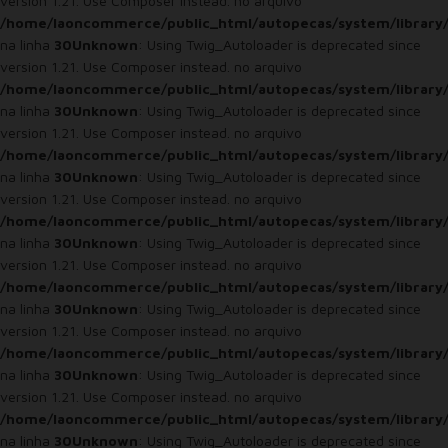
version 1.21. Use Composer instead. no arquivo
/home/laoncommerce/public_html/autopecas/system/library
na linha
30
Unknown
: Using Twig_Autoloader is deprecated since
version 1.21. Use Composer instead. no arquivo
/home/laoncommerce/public_html/autopecas/system/library
na linha
30
Unknown
: Using Twig_Autoloader is deprecated since
version 1.21. Use Composer instead. no arquivo
/home/laoncommerce/public_html/autopecas/system/library
na linha
30
Unknown
: Using Twig_Autoloader is deprecated since
version 1.21. Use Composer instead. no arquivo
/home/laoncommerce/public_html/autopecas/system/library
na linha
30
Unknown
: Using Twig_Autoloader is deprecated since
version 1.21. Use Composer instead. no arquivo
/home/laoncommerce/public_html/autopecas/system/library
na linha
30
Unknown
: Using Twig_Autoloader is deprecated since
version 1.21. Use Composer instead. no arquivo
/home/laoncommerce/public_html/autopecas/system/library
na linha
30
Unknown
: Using Twig_Autoloader is deprecated since
version 1.21. Use Composer instead. no arquivo
/home/laoncommerce/public_html/autopecas/system/library
na linha
30
Unknown
: Using Twig_Autoloader is deprecated since