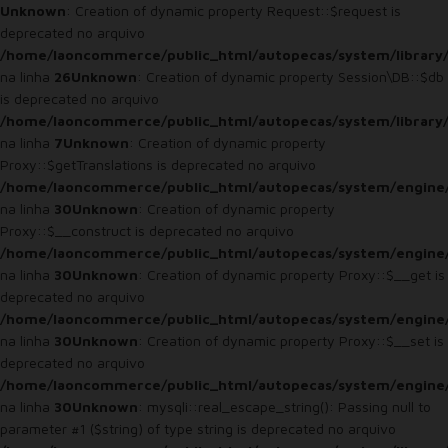
Unknown
: Creation of dynamic property Request::$request is
deprecated no arquivo
/home/laoncommerce/public_html/autopecas/system/library
na linha
26
Unknown
: Creation of dynamic property Session\DB::$db
is deprecated no arquivo
/home/laoncommerce/public_html/autopecas/system/library/
na linha
7
Unknown
: Creation of dynamic property
Proxy::$getTranslations is deprecated no arquivo
/home/laoncommerce/public_html/autopecas/system/engine
na linha
30
Unknown
: Creation of dynamic property
Proxy::$__construct is deprecated no arquivo
/home/laoncommerce/public_html/autopecas/system/engine
na linha
30
Unknown
: Creation of dynamic property Proxy::$__get is
deprecated no arquivo
/home/laoncommerce/public_html/autopecas/system/engine
na linha
30
Unknown
: Creation of dynamic property Proxy::$__set is
deprecated no arquivo
/home/laoncommerce/public_html/autopecas/system/engine
na linha
30
Unknown
: mysqli::real_escape_string(): Passing null to
parameter #1 ($string) of type string is deprecated no arquivo