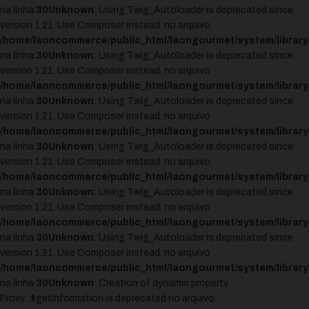
na linha
30
Unknown
: Using Twig_Autoloader is deprecated since
version 1.21. Use Composer instead. no arquivo
/home/laoncommerce/public_html/laongourmet/system/library
na linha
30
Unknown
: Using Twig_Autoloader is deprecated since
version 1.21. Use Composer instead. no arquivo
/home/laoncommerce/public_html/laongourmet/system/library
na linha
30
Unknown
: Using Twig_Autoloader is deprecated since
version 1.21. Use Composer instead. no arquivo
/home/laoncommerce/public_html/laongourmet/system/library
na linha
30
Unknown
: Using Twig_Autoloader is deprecated since
version 1.21. Use Composer instead. no arquivo
/home/laoncommerce/public_html/laongourmet/system/library
na linha
30
Unknown
: Using Twig_Autoloader is deprecated since
version 1.21. Use Composer instead. no arquivo
/home/laoncommerce/public_html/laongourmet/system/library
na linha
30
Unknown
: Using Twig_Autoloader is deprecated since
version 1.21. Use Composer instead. no arquivo
/home/laoncommerce/public_html/laongourmet/system/library
na linha
30
Unknown
: Creation of dynamic property
Proxy::$getInformation is deprecated no arquivo