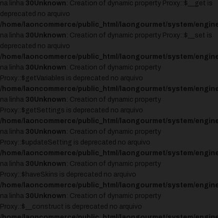
na linha
30
Unknown
: Creation of dynamic property Proxy::$__get is
deprecated no arquivo
/home/laoncommerce/public_html/laongourmet/system/engine
na linha
30
Unknown
: Creation of dynamic property Proxy::$__set is
deprecated no arquivo
/home/laoncommerce/public_html/laongourmet/system/engine
na linha
30
Unknown
: Creation of dynamic property
Proxy::$getVariables is deprecated no arquivo
/home/laoncommerce/public_html/laongourmet/system/engine
na linha
30
Unknown
: Creation of dynamic property
Proxy::$getSettings is deprecated no arquivo
/home/laoncommerce/public_html/laongourmet/system/engine
na linha
30
Unknown
: Creation of dynamic property
Proxy::$updateSetting is deprecated no arquivo
/home/laoncommerce/public_html/laongourmet/system/engine
na linha
30
Unknown
: Creation of dynamic property
Proxy::$haveSkins is deprecated no arquivo
/home/laoncommerce/public_html/laongourmet/system/engine
na linha
30
Unknown
: Creation of dynamic property
Proxy::$__construct is deprecated no arquivo
/home/laoncommerce/public_html/laongourmet/system/engine