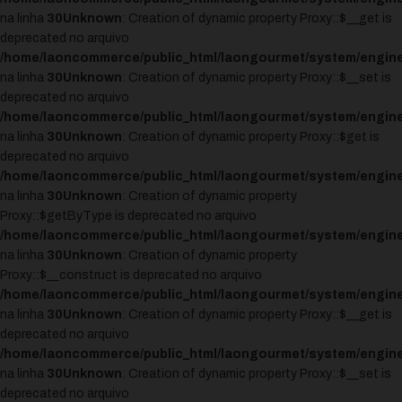
na linha
30
Unknown
: Creation of dynamic property Proxy::$__get is
deprecated no arquivo
/home/laoncommerce/public_html/laongourmet/system/engine
na linha
30
Unknown
: Creation of dynamic property Proxy::$__set is
deprecated no arquivo
/home/laoncommerce/public_html/laongourmet/system/engine
na linha
30
Unknown
: Creation of dynamic property Proxy::$get is
deprecated no arquivo
/home/laoncommerce/public_html/laongourmet/system/engine
na linha
30
Unknown
: Creation of dynamic property
Proxy::$getByType is deprecated no arquivo
/home/laoncommerce/public_html/laongourmet/system/engine
na linha
30
Unknown
: Creation of dynamic property
Proxy::$__construct is deprecated no arquivo
/home/laoncommerce/public_html/laongourmet/system/engine
na linha
30
Unknown
: Creation of dynamic property Proxy::$__get is
deprecated no arquivo
/home/laoncommerce/public_html/laongourmet/system/engine
na linha
30
Unknown
: Creation of dynamic property Proxy::$__set is
deprecated no arquivo