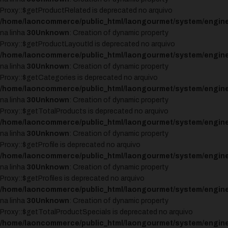
Proxy::$getProductRelated is deprecated no arquivo
/home/laoncommerce/public_html/laongourmet/system/engine
na linha
30
Unknown
: Creation of dynamic property
Proxy::$getProductLayoutId is deprecated no arquivo
/home/laoncommerce/public_html/laongourmet/system/engine
na linha
30
Unknown
: Creation of dynamic property
Proxy::$getCategories is deprecated no arquivo
/home/laoncommerce/public_html/laongourmet/system/engine
na linha
30
Unknown
: Creation of dynamic property
Proxy::$getTotalProducts is deprecated no arquivo
/home/laoncommerce/public_html/laongourmet/system/engine
na linha
30
Unknown
: Creation of dynamic property
Proxy::$getProfile is deprecated no arquivo
/home/laoncommerce/public_html/laongourmet/system/engine
na linha
30
Unknown
: Creation of dynamic property
Proxy::$getProfiles is deprecated no arquivo
/home/laoncommerce/public_html/laongourmet/system/engine
na linha
30
Unknown
: Creation of dynamic property
Proxy::$getTotalProductSpecials is deprecated no arquivo
/home/laoncommerce/public_html/laongourmet/system/engine