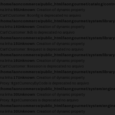
/home/laoncommerce/public_html/laongourmet/catalog/control
na linha
95
Unknown
: Creation of dynamic property
Cart\Customer::$config is deprecated no arquivo
/home/laoncommerce/public_html/laongourmet/system/library
na linha
14
Unknown
: Creation of dynamic property
Cart\Customer::$db is deprecated no arquivo
/home/laoncommerce/public_html/laongourmet/system/library
na linha
15
Unknown
: Creation of dynamic property
Cart\Customer::$request is deprecated no arquivo
/home/laoncommerce/public_html/laongourmet/system/library
na linha
16
Unknown
: Creation of dynamic property
Cart\Customer::$session is deprecated no arquivo
/home/laoncommerce/public_html/laongourmet/system/library
na linha
17
Unknown
: Creation of dynamic property
Proxy::$getCurrencyByCode is deprecated no arquivo
/home/laoncommerce/public_html/laongourmet/system/engine
na linha
30
Unknown
: Creation of dynamic property
Proxy::$getCurrencies is deprecated no arquivo
/home/laoncommerce/public_html/laongourmet/system/engine
na linha
30
Unknown
: Creation of dynamic property