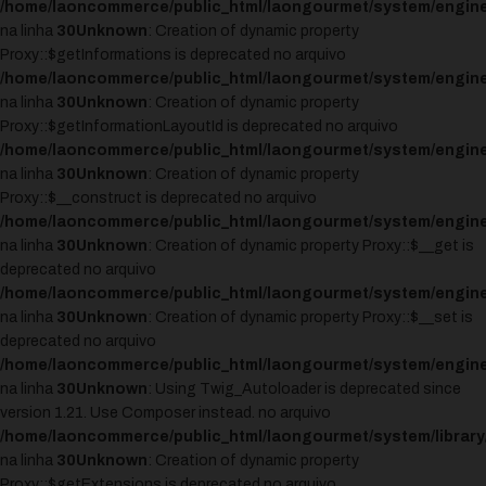
/home/laoncommerce/public_html/laongourmet/system/engine
na linha
30
Unknown
: Creation of dynamic property
Proxy::$getInformations is deprecated no arquivo
/home/laoncommerce/public_html/laongourmet/system/engine
na linha
30
Unknown
: Creation of dynamic property
Proxy::$getInformationLayoutId is deprecated no arquivo
/home/laoncommerce/public_html/laongourmet/system/engine
na linha
30
Unknown
: Creation of dynamic property
Proxy::$__construct is deprecated no arquivo
/home/laoncommerce/public_html/laongourmet/system/engine
na linha
30
Unknown
: Creation of dynamic property Proxy::$__get is
deprecated no arquivo
/home/laoncommerce/public_html/laongourmet/system/engine
na linha
30
Unknown
: Creation of dynamic property Proxy::$__set is
deprecated no arquivo
/home/laoncommerce/public_html/laongourmet/system/engine
na linha
30
Unknown
: Using Twig_Autoloader is deprecated since
version 1.21. Use Composer instead. no arquivo
/home/laoncommerce/public_html/laongourmet/system/library
na linha
30
Unknown
: Creation of dynamic property
Proxy::$getExtensions is deprecated no arquivo