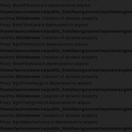
Proxy::$buildFilterData is deprecated no arquivo
/home/laoncommerce/public_html/laongourmet/system/engine
na linha
30
Unknown
: Creation of dynamic property
Proxy::$setFilterData is deprecated no arquivo
/home/laoncommerce/public_html/laongourmet/system/engine
na linha
30
Unknown
: Creation of dynamic property
Proxy::$getFilterData is deprecated no arquivo
/home/laoncommerce/public_html/laongourmet/system/engine
na linha
30
Unknown
: Creation of dynamic property
Proxy::$hasFilterData is deprecated no arquivo
/home/laoncommerce/public_html/laongourmet/system/engine
na linha
30
Unknown
: Creation of dynamic property
Proxy::$getPriceRange is deprecated no arquivo
/home/laoncommerce/public_html/laongourmet/system/engine
na linha
30
Unknown
: Creation of dynamic property
Proxy::$getCategories is deprecated no arquivo
/home/laoncommerce/public_html/laongourmet/system/engine
na linha
30
Unknown
: Creation of dynamic property
Proxy::$getManufacturers is deprecated no arquivo
/home/laoncommerce/public_html/laongourmet/system/engine