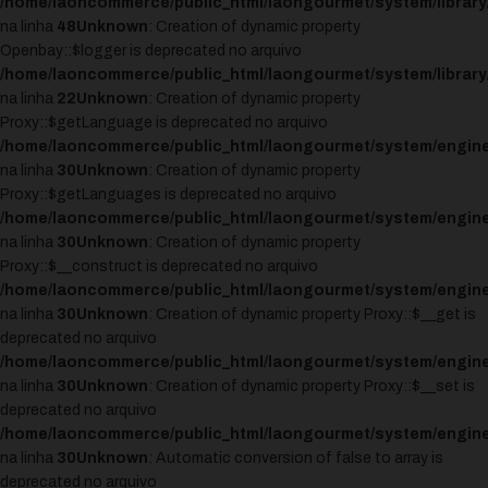
/home/laoncommerce/public_html/laongourmet/system/library
na linha
48
Unknown
: Creation of dynamic property
Openbay::$logger is deprecated no arquivo
/home/laoncommerce/public_html/laongourmet/system/librar
na linha
22
Unknown
: Creation of dynamic property
Proxy::$getLanguage is deprecated no arquivo
/home/laoncommerce/public_html/laongourmet/system/engine
na linha
30
Unknown
: Creation of dynamic property
Proxy::$getLanguages is deprecated no arquivo
/home/laoncommerce/public_html/laongourmet/system/engine
na linha
30
Unknown
: Creation of dynamic property
Proxy::$__construct is deprecated no arquivo
/home/laoncommerce/public_html/laongourmet/system/engine
na linha
30
Unknown
: Creation of dynamic property Proxy::$__get is
deprecated no arquivo
/home/laoncommerce/public_html/laongourmet/system/engine
na linha
30
Unknown
: Creation of dynamic property Proxy::$__set is
deprecated no arquivo
/home/laoncommerce/public_html/laongourmet/system/engine
na linha
30
Unknown
: Automatic conversion of false to array is
deprecated no arquivo