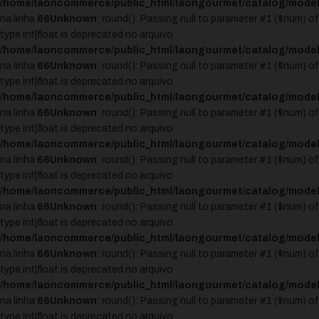
/home/laoncommerce/public_html/laongourmet/catalog/model
na linha
66
Unknown
: round(): Passing null to parameter #1 ($num) of
type int|float is deprecated no arquivo
/home/laoncommerce/public_html/laongourmet/catalog/model
na linha
66
Unknown
: round(): Passing null to parameter #1 ($num) of
type int|float is deprecated no arquivo
/home/laoncommerce/public_html/laongourmet/catalog/model
na linha
66
Unknown
: round(): Passing null to parameter #1 ($num) of
type int|float is deprecated no arquivo
/home/laoncommerce/public_html/laongourmet/catalog/model
na linha
66
Unknown
: round(): Passing null to parameter #1 ($num) of
type int|float is deprecated no arquivo
/home/laoncommerce/public_html/laongourmet/catalog/model
na linha
66
Unknown
: round(): Passing null to parameter #1 ($num) of
type int|float is deprecated no arquivo
/home/laoncommerce/public_html/laongourmet/catalog/model
na linha
66
Unknown
: round(): Passing null to parameter #1 ($num) of
type int|float is deprecated no arquivo
/home/laoncommerce/public_html/laongourmet/catalog/model
na linha
66
Unknown
: round(): Passing null to parameter #1 ($num) of
type int|float is deprecated no arquivo