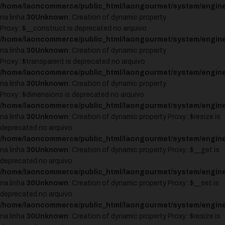
/home/laoncommerce/public_html/laongourmet/system/engine
na linha
30
Unknown
: Creation of dynamic property
Proxy::$__construct is deprecated no arquivo
/home/laoncommerce/public_html/laongourmet/system/engine
na linha
30
Unknown
: Creation of dynamic property
Proxy::$transparent is deprecated no arquivo
/home/laoncommerce/public_html/laongourmet/system/engine
na linha
30
Unknown
: Creation of dynamic property
Proxy::$dimensions is deprecated no arquivo
/home/laoncommerce/public_html/laongourmet/system/engine
na linha
30
Unknown
: Creation of dynamic property Proxy::$resize is
deprecated no arquivo
/home/laoncommerce/public_html/laongourmet/system/engine
na linha
30
Unknown
: Creation of dynamic property Proxy::$__get is
deprecated no arquivo
/home/laoncommerce/public_html/laongourmet/system/engine
na linha
30
Unknown
: Creation of dynamic property Proxy::$__set is
deprecated no arquivo
/home/laoncommerce/public_html/laongourmet/system/engine
na linha
30
Unknown
: Creation of dynamic property Proxy::$resize is