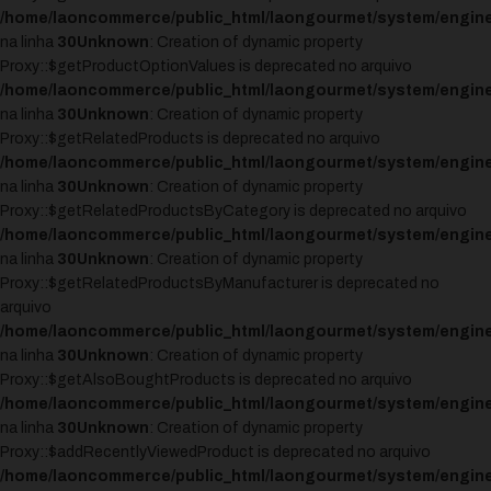
/home/laoncommerce/public_html/laongourmet/system/engine
na linha
30
Unknown
: Creation of dynamic property
Proxy::$getProductOptionValues is deprecated no arquivo
/home/laoncommerce/public_html/laongourmet/system/engine
na linha
30
Unknown
: Creation of dynamic property
Proxy::$getRelatedProducts is deprecated no arquivo
/home/laoncommerce/public_html/laongourmet/system/engine
na linha
30
Unknown
: Creation of dynamic property
Proxy::$getRelatedProductsByCategory is deprecated no arquivo
/home/laoncommerce/public_html/laongourmet/system/engine
na linha
30
Unknown
: Creation of dynamic property
Proxy::$getRelatedProductsByManufacturer is deprecated no
arquivo
/home/laoncommerce/public_html/laongourmet/system/engine
na linha
30
Unknown
: Creation of dynamic property
Proxy::$getAlsoBoughtProducts is deprecated no arquivo
/home/laoncommerce/public_html/laongourmet/system/engine
na linha
30
Unknown
: Creation of dynamic property
Proxy::$addRecentlyViewedProduct is deprecated no arquivo
/home/laoncommerce/public_html/laongourmet/system/engine