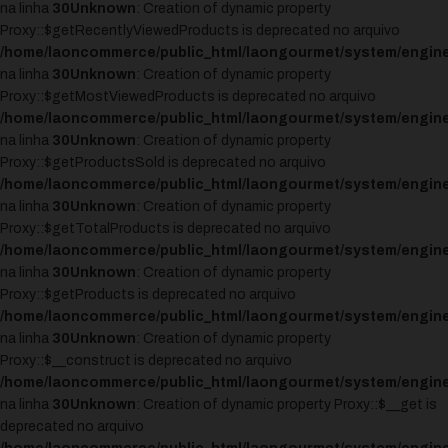
na linha
30
Unknown
: Creation of dynamic property
Proxy::$getRecentlyViewedProducts is deprecated no arquivo
/home/laoncommerce/public_html/laongourmet/system/engine
na linha
30
Unknown
: Creation of dynamic property
Proxy::$getMostViewedProducts is deprecated no arquivo
/home/laoncommerce/public_html/laongourmet/system/engine
na linha
30
Unknown
: Creation of dynamic property
Proxy::$getProductsSold is deprecated no arquivo
/home/laoncommerce/public_html/laongourmet/system/engine
na linha
30
Unknown
: Creation of dynamic property
Proxy::$getTotalProducts is deprecated no arquivo
/home/laoncommerce/public_html/laongourmet/system/engine
na linha
30
Unknown
: Creation of dynamic property
Proxy::$getProducts is deprecated no arquivo
/home/laoncommerce/public_html/laongourmet/system/engine
na linha
30
Unknown
: Creation of dynamic property
Proxy::$__construct is deprecated no arquivo
/home/laoncommerce/public_html/laongourmet/system/engine
na linha
30
Unknown
: Creation of dynamic property Proxy::$__get is
deprecated no arquivo