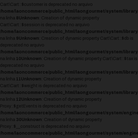
Cart\Cart::$customer is deprecated no arquivo
/home/laoncommerce/public_html/laongourmet/system/library/
na linha
8
Unknown
: Creation of dynamic property
Cart\Cart::$session is deprecated no arquivo
/home/laoncommerce/public_html/laongourmet/system/library/
na linha
9
Unknown
: Creation of dynamic property Cart\Cart::$db is
deprecated no arquivo
/home/laoncommerce/public_html/laongourmet/system/library/
na linha
10
Unknown
: Creation of dynamic property Cart\Cart::$tax is
deprecated no arquivo
/home/laoncommerce/public_html/laongourmet/system/library/
na linha
11
Unknown
: Creation of dynamic property
Cart\Cart::$weight is deprecated no arquivo
/home/laoncommerce/public_html/laongourmet/system/library/
na linha
12
Unknown
: Creation of dynamic property
Proxy::$getEvents is deprecated no arquivo
/home/laoncommerce/public_html/laongourmet/system/engine
na linha
30
Unknown
: Creation of dynamic property
Proxy::$__construct is deprecated no arquivo
/home/laoncommerce/public_html/laongourmet/system/engine