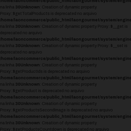
/home/laoncommerce/public_html/laongourmet/system/engine
na linha
30
Unknown
: Creation of dynamic property
Proxy::$getTotalProducts is deprecated no arquivo
/home/laoncommerce/public_html/laongourmet/system/engine
na linha
30
Unknown
: Creation of dynamic property Proxy::$__get is
deprecated no arquivo
/home/laoncommerce/public_html/laongourmet/system/engine
na linha
30
Unknown
: Creation of dynamic property Proxy::$__set is
deprecated no arquivo
/home/laoncommerce/public_html/laongourmet/system/engine
na linha
30
Unknown
: Creation of dynamic property
Proxy::$getProductIds is deprecated no arquivo
/home/laoncommerce/public_html/laongourmet/system/engine
na linha
30
Unknown
: Creation of dynamic property
Proxy::$getProduct is deprecated no arquivo
/home/laoncommerce/public_html/laongourmet/system/engine
na linha
30
Unknown
: Creation of dynamic property
Proxy::$getProductsSecondImage is deprecated no arquivo
/home/laoncommerce/public_html/laongourmet/system/engine
na linha
30
Unknown
: Creation of dynamic property
Proxy::$getProductsCountdown is deprecated no arquivo