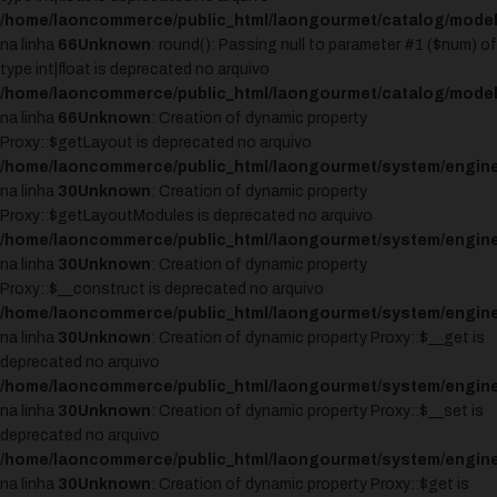
/home/laoncommerce/public_html/laongourmet/catalog/model
na linha
66
Unknown
: round(): Passing null to parameter #1 ($num) of
type int|float is deprecated no arquivo
/home/laoncommerce/public_html/laongourmet/catalog/model
na linha
66
Unknown
: Creation of dynamic property
Proxy::$getLayout is deprecated no arquivo
/home/laoncommerce/public_html/laongourmet/system/engine
na linha
30
Unknown
: Creation of dynamic property
Proxy::$getLayoutModules is deprecated no arquivo
/home/laoncommerce/public_html/laongourmet/system/engine
na linha
30
Unknown
: Creation of dynamic property
Proxy::$__construct is deprecated no arquivo
/home/laoncommerce/public_html/laongourmet/system/engine
na linha
30
Unknown
: Creation of dynamic property Proxy::$__get is
deprecated no arquivo
/home/laoncommerce/public_html/laongourmet/system/engine
na linha
30
Unknown
: Creation of dynamic property Proxy::$__set is
deprecated no arquivo
/home/laoncommerce/public_html/laongourmet/system/engine
na linha
30
Unknown
: Creation of dynamic property Proxy::$get is