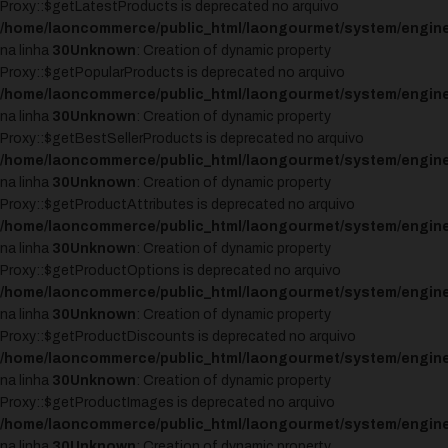
Proxy::$getLatestProducts is deprecated no arquivo
/home/laoncommerce/public_html/laongourmet/system/engine
na linha
30
Unknown
: Creation of dynamic property
Proxy::$getPopularProducts is deprecated no arquivo
/home/laoncommerce/public_html/laongourmet/system/engine
na linha
30
Unknown
: Creation of dynamic property
Proxy::$getBestSellerProducts is deprecated no arquivo
/home/laoncommerce/public_html/laongourmet/system/engine
na linha
30
Unknown
: Creation of dynamic property
Proxy::$getProductAttributes is deprecated no arquivo
/home/laoncommerce/public_html/laongourmet/system/engine
na linha
30
Unknown
: Creation of dynamic property
Proxy::$getProductOptions is deprecated no arquivo
/home/laoncommerce/public_html/laongourmet/system/engine
na linha
30
Unknown
: Creation of dynamic property
Proxy::$getProductDiscounts is deprecated no arquivo
/home/laoncommerce/public_html/laongourmet/system/engine
na linha
30
Unknown
: Creation of dynamic property
Proxy::$getProductImages is deprecated no arquivo
/home/laoncommerce/public_html/laongourmet/system/engine
na linha
30
Unknown
: Creation of dynamic property