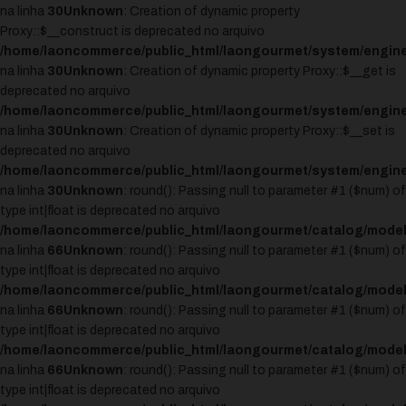
na linha
30
Unknown
: Creation of dynamic property
Proxy::$__construct is deprecated no arquivo
/home/laoncommerce/public_html/laongourmet/system/engine
na linha
30
Unknown
: Creation of dynamic property Proxy::$__get is
deprecated no arquivo
/home/laoncommerce/public_html/laongourmet/system/engine
na linha
30
Unknown
: Creation of dynamic property Proxy::$__set is
deprecated no arquivo
/home/laoncommerce/public_html/laongourmet/system/engine
na linha
30
Unknown
: round(): Passing null to parameter #1 ($num) of
type int|float is deprecated no arquivo
/home/laoncommerce/public_html/laongourmet/catalog/model
na linha
66
Unknown
: round(): Passing null to parameter #1 ($num) of
type int|float is deprecated no arquivo
/home/laoncommerce/public_html/laongourmet/catalog/model
na linha
66
Unknown
: round(): Passing null to parameter #1 ($num) of
type int|float is deprecated no arquivo
/home/laoncommerce/public_html/laongourmet/catalog/model
na linha
66
Unknown
: round(): Passing null to parameter #1 ($num) of
type int|float is deprecated no arquivo