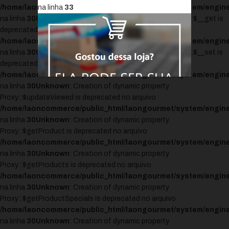
/home/laoncommerce/public_html/laongourmet/system/engine
na linha
33
na linha
30
Unknown
: Creation of dynamic property Proxy::$__get is
deprecated no arquivo
/home/laoncommerce/public_html/laongourmet/system/engine
na linha
30
Unknown
: Creation of dynamic property Proxy::$__set is
deprecated no arquivo
/home/laoncommerce/public_html/laongourmet/system/engine
na linha
30
Unknown
: Creation of dynamic property
Proxy::$updateViewed is deprecated no arquivo
/home/laoncommerce/public_html/laongourmet/system/engine
na linha
30
Unknown
: Creation of dynamic property
Proxy::$getProduct is deprecated no arquivo
/home/laoncommerce/public_html/laongourmet/system/engine
na linha
30
Unknown
: Creation of dynamic property
Proxy::$getProducts is deprecated no arquivo
/home/laoncommerce/public_html/laongourmet/system/engine
na linha
30
Unknown
: Creation of dynamic property
Proxy::$getProductSpecials is deprecated no arquivo
/home/laoncommerce/public_html/laongourmet/system/engine
na linha
30
Unknown
: Creation of dynamic property