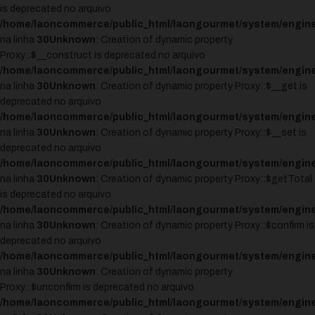
is deprecated no arquivo
/home/laoncommerce/public_html/laongourmet/system/engine
na linha
30
Unknown
: Creation of dynamic property
Proxy::$__construct is deprecated no arquivo
/home/laoncommerce/public_html/laongourmet/system/engine
na linha
30
Unknown
: Creation of dynamic property Proxy::$__get is
deprecated no arquivo
/home/laoncommerce/public_html/laongourmet/system/engine
na linha
30
Unknown
: Creation of dynamic property Proxy::$__set is
deprecated no arquivo
/home/laoncommerce/public_html/laongourmet/system/engine
na linha
30
Unknown
: Creation of dynamic property Proxy::$getTotal
is deprecated no arquivo
/home/laoncommerce/public_html/laongourmet/system/engine
na linha
30
Unknown
: Creation of dynamic property Proxy::$confirm is
deprecated no arquivo
/home/laoncommerce/public_html/laongourmet/system/engine
na linha
30
Unknown
: Creation of dynamic property
Proxy::$unconfirm is deprecated no arquivo
/home/laoncommerce/public_html/laongourmet/system/engine