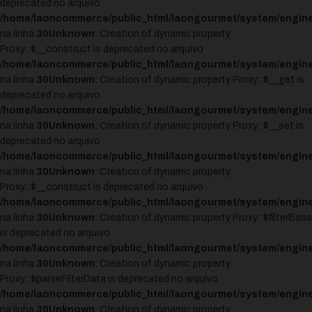
deprecated no arquivo
/home/laoncommerce/public_html/laongourmet/system/engine
na linha
30
Unknown
: Creation of dynamic property
Proxy::$__construct is deprecated no arquivo
/home/laoncommerce/public_html/laongourmet/system/engine
na linha
30
Unknown
: Creation of dynamic property Proxy::$__get is
deprecated no arquivo
/home/laoncommerce/public_html/laongourmet/system/engine
na linha
30
Unknown
: Creation of dynamic property Proxy::$__set is
deprecated no arquivo
/home/laoncommerce/public_html/laongourmet/system/engine
na linha
30
Unknown
: Creation of dynamic property
Proxy::$__construct is deprecated no arquivo
/home/laoncommerce/public_html/laongourmet/system/engine
na linha
30
Unknown
: Creation of dynamic property Proxy::$filterBase
is deprecated no arquivo
/home/laoncommerce/public_html/laongourmet/system/engine
na linha
30
Unknown
: Creation of dynamic property
Proxy::$parseFilterData is deprecated no arquivo
/home/laoncommerce/public_html/laongourmet/system/engine
na linha
30
Unknown
: Creation of dynamic property