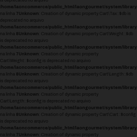
is deprecated no arquivo
/home/laoncommerce/public_html/laongourmet/system/library/
na linha
7
Unknown
: Creation of dynamic property Cart\Tax::$db is
deprecated no arquivo
/home/laoncommerce/public_html/laongourmet/system/library/
na linha
8
Unknown
: Creation of dynamic property Cart\Weight::$db
is deprecated no arquivo
/home/laoncommerce/public_html/laongourmet/system/library
na linha
7
Unknown
: Creation of dynamic property
Cart\Weight::$config is deprecated no arquivo
/home/laoncommerce/public_html/laongourmet/system/library
na linha
8
Unknown
: Creation of dynamic property Cart\Length::$db
is deprecated no arquivo
/home/laoncommerce/public_html/laongourmet/system/library/
na linha
7
Unknown
: Creation of dynamic property
Cart\Length::$config is deprecated no arquivo
/home/laoncommerce/public_html/laongourmet/system/library/
na linha
8
Unknown
: Creation of dynamic property Cart\Cart::$config
is deprecated no arquivo
/home/laoncommerce/public_html/laongourmet/system/library/
na linha
7
Unknown
: Creation of dynamic property