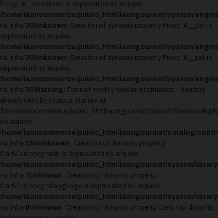
Proxy::$__construct is deprecated no arquivo
/home/laoncommerce/public_html/laongourmet/system/engine
na linha
30
Unknown
: Creation of dynamic property Proxy::$__get is
deprecated no arquivo
/home/laoncommerce/public_html/laongourmet/system/engine
na linha
30
Unknown
: Creation of dynamic property Proxy::$__set is
deprecated no arquivo
/home/laoncommerce/public_html/laongourmet/system/engine
na linha
30
Warning
: Cannot modify header information - headers
already sent by (output started at
/home/laoncommerce/public_html/laongourmet/system/framework.ph
no arquivo
/home/laoncommerce/public_html/laongourmet/catalog/control
na linha
150
Unknown
: Creation of dynamic property
Cart\Currency::$db is deprecated no arquivo
/home/laoncommerce/public_html/laongourmet/system/library/
na linha
7
Unknown
: Creation of dynamic property
Cart\Currency::$language is deprecated no arquivo
/home/laoncommerce/public_html/laongourmet/system/library/
na linha
8
Unknown
: Creation of dynamic property Cart\Tax::$config