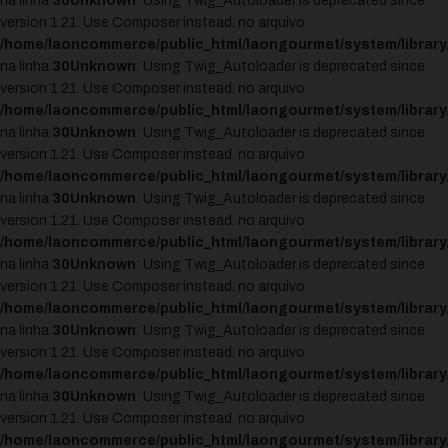
na linha
30
Unknown
: Using Twig_Autoloader is deprecated since
version 1.21. Use Composer instead. no arquivo
/home/laoncommerce/public_html/laongourmet/system/library
na linha
30
Unknown
: Using Twig_Autoloader is deprecated since
version 1.21. Use Composer instead. no arquivo
/home/laoncommerce/public_html/laongourmet/system/library
na linha
30
Unknown
: Using Twig_Autoloader is deprecated since
version 1.21. Use Composer instead. no arquivo
/home/laoncommerce/public_html/laongourmet/system/library
na linha
30
Unknown
: Using Twig_Autoloader is deprecated since
version 1.21. Use Composer instead. no arquivo
/home/laoncommerce/public_html/laongourmet/system/library
na linha
30
Unknown
: Using Twig_Autoloader is deprecated since
version 1.21. Use Composer instead. no arquivo
/home/laoncommerce/public_html/laongourmet/system/library
na linha
30
Unknown
: Using Twig_Autoloader is deprecated since
version 1.21. Use Composer instead. no arquivo
/home/laoncommerce/public_html/laongourmet/system/library
na linha
30
Unknown
: Using Twig_Autoloader is deprecated since
version 1.21. Use Composer instead. no arquivo
/home/laoncommerce/public_html/laongourmet/system/library