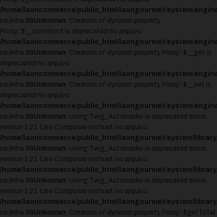
/home/laoncommerce/public_html/laongourmet/system/engine
na linha
30
Unknown
: Creation of dynamic property
Proxy::$__construct is deprecated no arquivo
/home/laoncommerce/public_html/laongourmet/system/engine
na linha
30
Unknown
: Creation of dynamic property Proxy::$__get is
deprecated no arquivo
/home/laoncommerce/public_html/laongourmet/system/engine
na linha
30
Unknown
: Creation of dynamic property Proxy::$__set is
deprecated no arquivo
/home/laoncommerce/public_html/laongourmet/system/engine
na linha
30
Unknown
: Using Twig_Autoloader is deprecated since
version 1.21. Use Composer instead. no arquivo
/home/laoncommerce/public_html/laongourmet/system/library
na linha
30
Unknown
: Using Twig_Autoloader is deprecated since
version 1.21. Use Composer instead. no arquivo
/home/laoncommerce/public_html/laongourmet/system/library
na linha
30
Unknown
: Using Twig_Autoloader is deprecated since
version 1.21. Use Composer instead. no arquivo
/home/laoncommerce/public_html/laongourmet/system/library
na linha
30
Unknown
: Creation of dynamic property Proxy::$getTotal