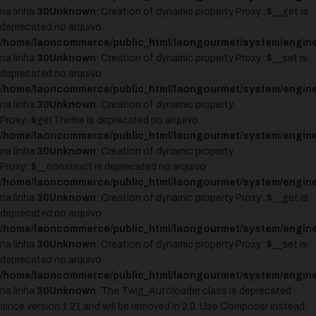
na linha
30
Unknown
: Creation of dynamic property Proxy::$__get is
deprecated no arquivo
/home/laoncommerce/public_html/laongourmet/system/engine
na linha
30
Unknown
: Creation of dynamic property Proxy::$__set is
deprecated no arquivo
/home/laoncommerce/public_html/laongourmet/system/engine
na linha
30
Unknown
: Creation of dynamic property
Proxy::$getTheme is deprecated no arquivo
/home/laoncommerce/public_html/laongourmet/system/engine
na linha
30
Unknown
: Creation of dynamic property
Proxy::$__construct is deprecated no arquivo
/home/laoncommerce/public_html/laongourmet/system/engine
na linha
30
Unknown
: Creation of dynamic property Proxy::$__get is
deprecated no arquivo
/home/laoncommerce/public_html/laongourmet/system/engine
na linha
30
Unknown
: Creation of dynamic property Proxy::$__set is
deprecated no arquivo
/home/laoncommerce/public_html/laongourmet/system/engine
na linha
30
Unknown
: The Twig_Autoloader class is deprecated
since version 1.21 and will be removed in 2.0. Use Composer instead.