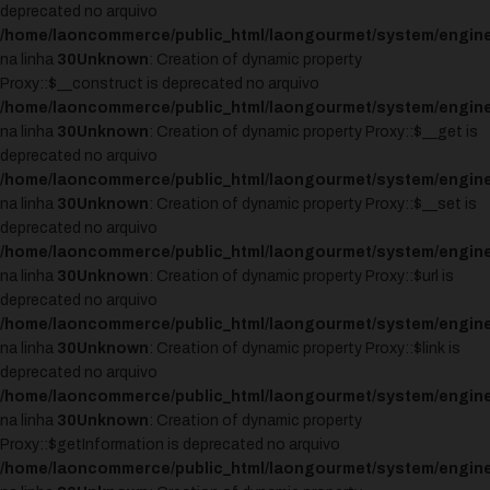
deprecated no arquivo
/home/laoncommerce/public_html/laongourmet/system/engine
na linha
30
Unknown
: Creation of dynamic property
Proxy::$__construct is deprecated no arquivo
/home/laoncommerce/public_html/laongourmet/system/engine
na linha
30
Unknown
: Creation of dynamic property Proxy::$__get is
deprecated no arquivo
/home/laoncommerce/public_html/laongourmet/system/engine
na linha
30
Unknown
: Creation of dynamic property Proxy::$__set is
deprecated no arquivo
/home/laoncommerce/public_html/laongourmet/system/engine
na linha
30
Unknown
: Creation of dynamic property Proxy::$url is
deprecated no arquivo
/home/laoncommerce/public_html/laongourmet/system/engine
na linha
30
Unknown
: Creation of dynamic property Proxy::$link is
deprecated no arquivo
/home/laoncommerce/public_html/laongourmet/system/engine
na linha
30
Unknown
: Creation of dynamic property
Proxy::$getInformation is deprecated no arquivo
/home/laoncommerce/public_html/laongourmet/system/engine