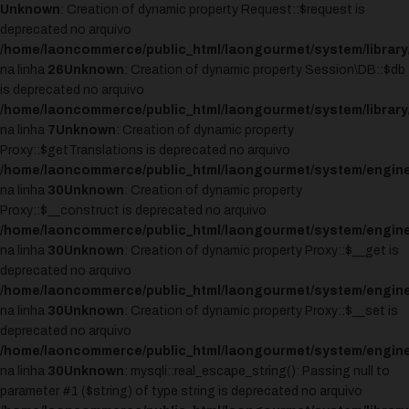
Unknown
: Creation of dynamic property Request::$request is
deprecated no arquivo
/home/laoncommerce/public_html/laongourmet/system/library
na linha
26
Unknown
: Creation of dynamic property Session\DB::$db
is deprecated no arquivo
/home/laoncommerce/public_html/laongourmet/system/library
na linha
7
Unknown
: Creation of dynamic property
Proxy::$getTranslations is deprecated no arquivo
/home/laoncommerce/public_html/laongourmet/system/engine
na linha
30
Unknown
: Creation of dynamic property
Proxy::$__construct is deprecated no arquivo
/home/laoncommerce/public_html/laongourmet/system/engine
na linha
30
Unknown
: Creation of dynamic property Proxy::$__get is
deprecated no arquivo
/home/laoncommerce/public_html/laongourmet/system/engine
na linha
30
Unknown
: Creation of dynamic property Proxy::$__set is
deprecated no arquivo
/home/laoncommerce/public_html/laongourmet/system/engine
na linha
30
Unknown
: mysqli::real_escape_string(): Passing null to
parameter #1 ($string) of type string is deprecated no arquivo