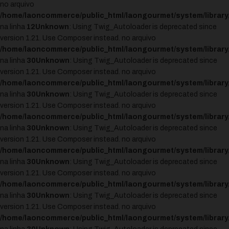
no arquivo
/home/laoncommerce/public_html/laongourmet/system/library
na linha
12
Unknown
: Using Twig_Autoloader is deprecated since
version 1.21. Use Composer instead. no arquivo
/home/laoncommerce/public_html/laongourmet/system/library
na linha
30
Unknown
: Using Twig_Autoloader is deprecated since
version 1.21. Use Composer instead. no arquivo
/home/laoncommerce/public_html/laongourmet/system/library
na linha
30
Unknown
: Using Twig_Autoloader is deprecated since
version 1.21. Use Composer instead. no arquivo
/home/laoncommerce/public_html/laongourmet/system/library
na linha
30
Unknown
: Using Twig_Autoloader is deprecated since
version 1.21. Use Composer instead. no arquivo
/home/laoncommerce/public_html/laongourmet/system/library
na linha
30
Unknown
: Using Twig_Autoloader is deprecated since
version 1.21. Use Composer instead. no arquivo
/home/laoncommerce/public_html/laongourmet/system/library
na linha
30
Unknown
: Using Twig_Autoloader is deprecated since
version 1.21. Use Composer instead. no arquivo
/home/laoncommerce/public_html/laongourmet/system/library