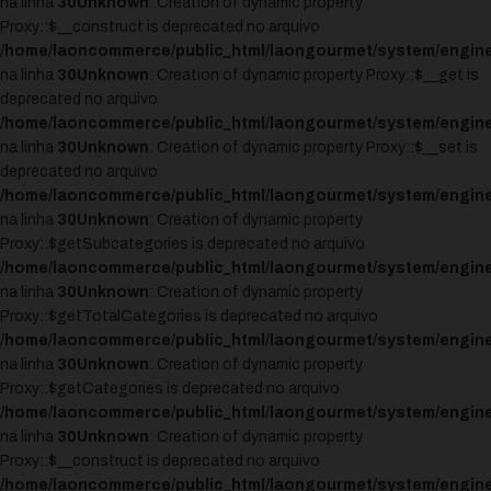
na linha
30
Unknown
: Creation of dynamic property
Proxy::$__construct is deprecated no arquivo
/home/laoncommerce/public_html/laongourmet/system/engine
na linha
30
Unknown
: Creation of dynamic property Proxy::$__get is
deprecated no arquivo
/home/laoncommerce/public_html/laongourmet/system/engine
na linha
30
Unknown
: Creation of dynamic property Proxy::$__set is
deprecated no arquivo
/home/laoncommerce/public_html/laongourmet/system/engine
na linha
30
Unknown
: Creation of dynamic property
Proxy::$getSubcategories is deprecated no arquivo
/home/laoncommerce/public_html/laongourmet/system/engine
na linha
30
Unknown
: Creation of dynamic property
Proxy::$getTotalCategories is deprecated no arquivo
/home/laoncommerce/public_html/laongourmet/system/engine
na linha
30
Unknown
: Creation of dynamic property
Proxy::$getCategories is deprecated no arquivo
/home/laoncommerce/public_html/laongourmet/system/engine
na linha
30
Unknown
: Creation of dynamic property
Proxy::$__construct is deprecated no arquivo
/home/laoncommerce/public_html/laongourmet/system/engine