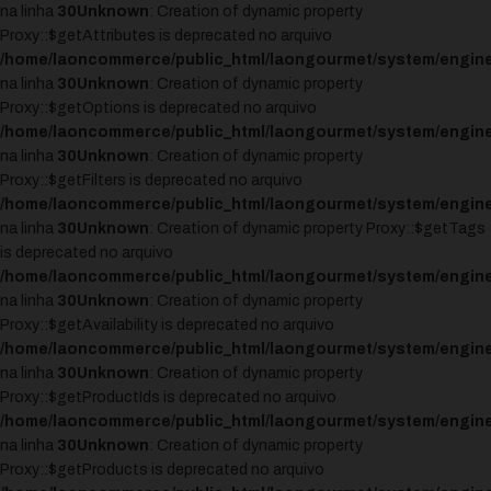
na linha
30
Unknown
: Creation of dynamic property
Proxy::$getAttributes is deprecated no arquivo
/home/laoncommerce/public_html/laongourmet/system/engine
na linha
30
Unknown
: Creation of dynamic property
Proxy::$getOptions is deprecated no arquivo
/home/laoncommerce/public_html/laongourmet/system/engine
na linha
30
Unknown
: Creation of dynamic property
Proxy::$getFilters is deprecated no arquivo
/home/laoncommerce/public_html/laongourmet/system/engine
na linha
30
Unknown
: Creation of dynamic property Proxy::$getTags
is deprecated no arquivo
/home/laoncommerce/public_html/laongourmet/system/engine
na linha
30
Unknown
: Creation of dynamic property
Proxy::$getAvailability is deprecated no arquivo
/home/laoncommerce/public_html/laongourmet/system/engine
na linha
30
Unknown
: Creation of dynamic property
Proxy::$getProductIds is deprecated no arquivo
/home/laoncommerce/public_html/laongourmet/system/engine
na linha
30
Unknown
: Creation of dynamic property
Proxy::$getProducts is deprecated no arquivo