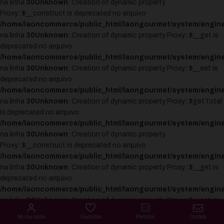
na linha
30
Unknown
: Creation of dynamic property
Proxy::$__construct is deprecated no arquivo
/home/laoncommerce/public_html/laongourmet/system/engine
na linha
30
Unknown
: Creation of dynamic property Proxy::$__get is
deprecated no arquivo
/home/laoncommerce/public_html/laongourmet/system/engine
na linha
30
Unknown
: Creation of dynamic property Proxy::$__set is
deprecated no arquivo
/home/laoncommerce/public_html/laongourmet/system/engine
na linha
30
Unknown
: Creation of dynamic property Proxy::$getTotal
is deprecated no arquivo
/home/laoncommerce/public_html/laongourmet/system/engine
na linha
30
Unknown
: Creation of dynamic property
Proxy::$__construct is deprecated no arquivo
/home/laoncommerce/public_html/laongourmet/system/engine
na linha
30
Unknown
: Creation of dynamic property Proxy::$__get is
deprecated no arquivo
/home/laoncommerce/public_html/laongourmet/system/engine
na linha
30
Unknown
: Creation of dynamic property Proxy::$__set is
deprecated no arquivo
Minha conta
Favoritos
Pedidos
Contato
/home/laoncommerce/public_html/laongourmet/system/engine