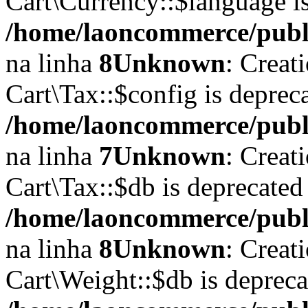
Cart\Currency::$language i
/home/laoncommerce/publi
na linha
8
Unknown
: Creat
Cart\Tax::$config is deprec
/home/laoncommerce/public
na linha
7
Unknown
: Creat
Cart\Tax::$db is deprecated
/home/laoncommerce/public
na linha
8
Unknown
: Creat
Cart\Weight::$db is deprec