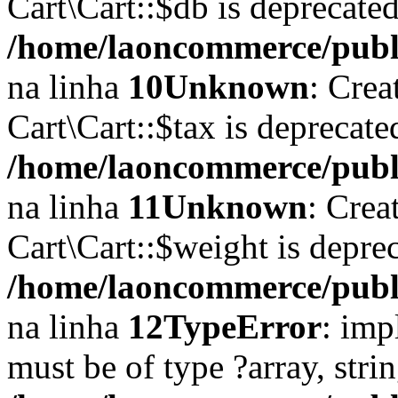
Cart\Cart::$db is deprecate
/home/laoncommerce/public
na linha
10
Unknown
: Crea
Cart\Cart::$tax is deprecat
/home/laoncommerce/public
na linha
11
Unknown
: Crea
Cart\Cart::$weight is depre
/home/laoncommerce/public
na linha
12
TypeError
: imp
must be of type ?array, stri