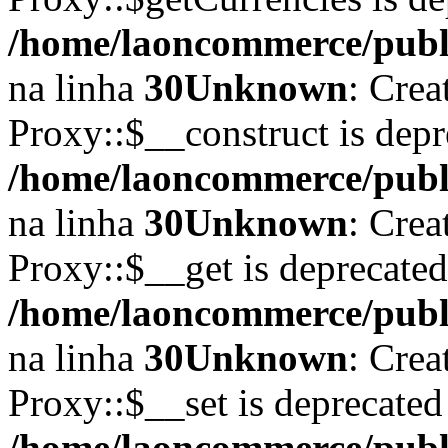
/home/laoncommerce/publi
na linha
30
Unknown
: Crea
Proxy::$__construct is depr
/home/laoncommerce/publi
na linha
30
Unknown
: Crea
Proxy::$__get is deprecate
/home/laoncommerce/publi
na linha
30
Unknown
: Crea
Proxy::$__set is deprecated
/home/laoncommerce/publi