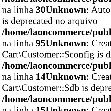
na linha
30
Unknown
: Auto
is deprecated no arquivo
/home/laoncommerce/public
na linha
95
Unknown
: Crea
Cart\Customer::$config is 
/home/laoncommerce/publi
na linha
14
Unknown
: Crea
Cart\Customer::$db is depr
/home/laoncommerce/publi
na linha
15
Unknown
: Crea