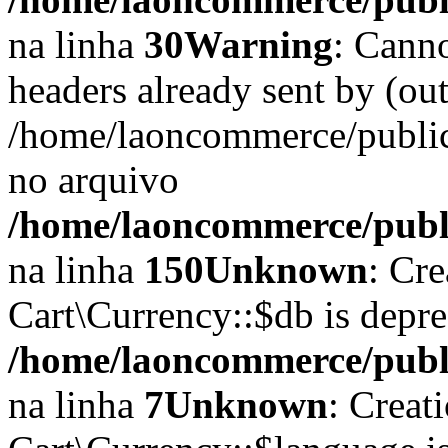
na linha
30
Warning
: Cann
headers already sent by (out
/home/laoncommerce/public
no arquivo
/home/laoncommerce/public
na linha
150
Unknown
: Cr
Cart\Currency::$db is depr
/home/laoncommerce/publi
na linha
7
Unknown
: Creat