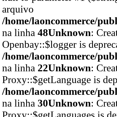
arquivo
/home/laoncommerce/publi
na linha
48
Unknown
: Crea
Openbay::$logger is deprec
/home/laoncommerce/publi
na linha
22
Unknown
: Crea
Proxy::$getLanguage is dep
/home/laoncommerce/publi
na linha
30
Unknown
: Crea
Proxy::$getLanguages is de