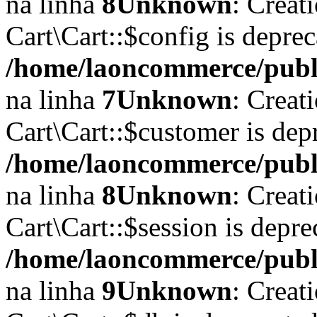
na linha
8
Unknown
: Creat
Cart\Cart::$config is depre
/home/laoncommerce/public
na linha
7
Unknown
: Creat
Cart\Cart::$customer is dep
/home/laoncommerce/public
na linha
8
Unknown
: Creat
Cart\Cart::$session is depr
/home/laoncommerce/public
na linha
9
Unknown
: Creat