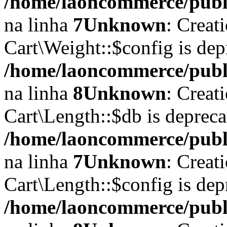
/home/laoncommerce/publi
na linha
7
Unknown
: Creat
Cart\Weight::$config is dep
/home/laoncommerce/publi
na linha
8
Unknown
: Creat
Cart\Length::$db is depreca
/home/laoncommerce/public
na linha
7
Unknown
: Creat
Cart\Length::$config is dep
/home/laoncommerce/public