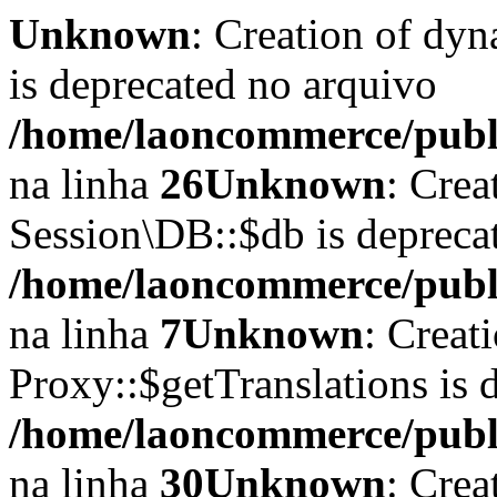
Unknown
: Creation of dyn
is deprecated no arquivo
/home/laoncommerce/publi
na linha
26
Unknown
: Crea
Session\DB::$db is depreca
/home/laoncommerce/public
na linha
7
Unknown
: Creat
Proxy::$getTranslations is 
/home/laoncommerce/publi
na linha
30
Unknown
: Crea