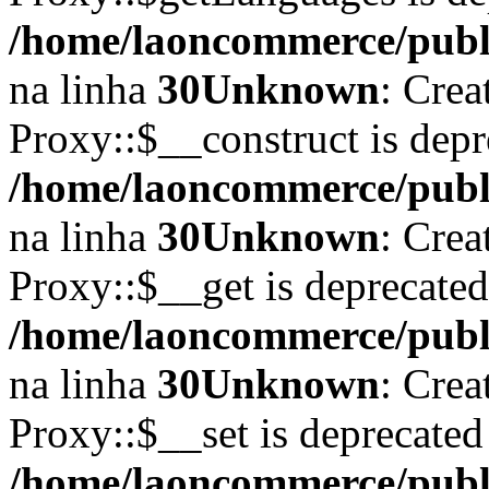
/home/laoncommerce/publi
na linha
30
Unknown
: Crea
Proxy::$__construct is depr
/home/laoncommerce/publi
na linha
30
Unknown
: Crea
Proxy::$__get is deprecate
/home/laoncommerce/publi
na linha
30
Unknown
: Crea
Proxy::$__set is deprecated
/home/laoncommerce/publi