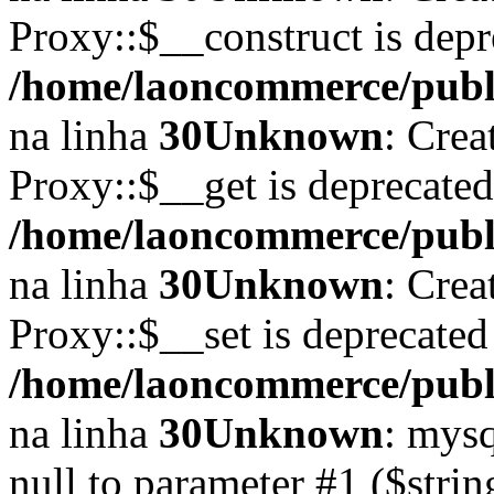
Proxy::$__construct is depr
/home/laoncommerce/publi
na linha
30
Unknown
: Crea
Proxy::$__get is deprecate
/home/laoncommerce/publi
na linha
30
Unknown
: Crea
Proxy::$__set is deprecated
/home/laoncommerce/publi
na linha
30
Unknown
: mysq
null to parameter #1 ($strin