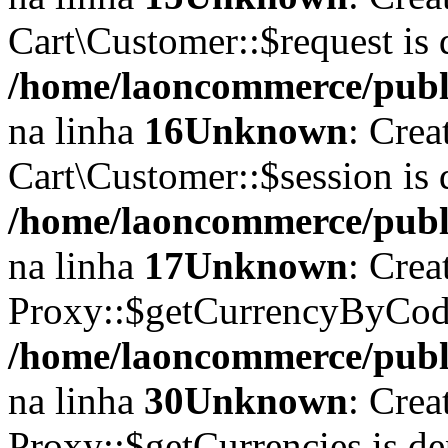
Cart\Customer::$request is 
/home/laoncommerce/publi
na linha
16
Unknown
: Crea
Cart\Customer::$session is 
/home/laoncommerce/publi
na linha
17
Unknown
: Crea
Proxy::$getCurrencyByCode
/home/laoncommerce/publi
na linha
30
Unknown
: Crea
Proxy::$getCurrencies is d