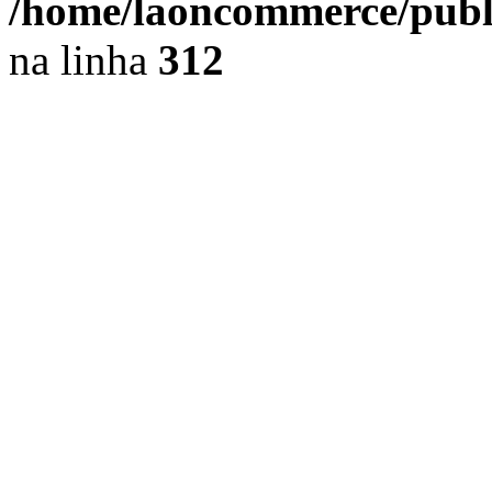
/home/laoncommerce/public
na linha
312