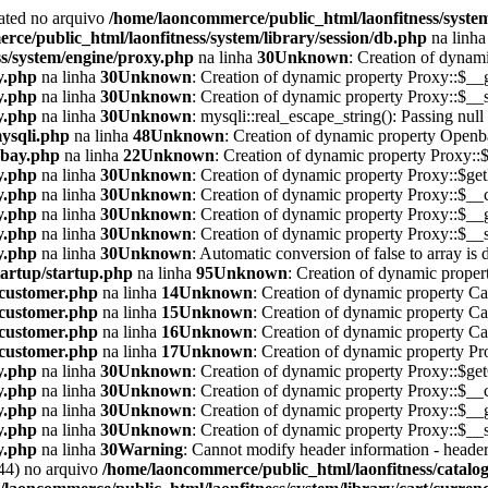
cated no arquivo
/home/laoncommerce/public_html/laonfitness/system
ce/public_html/laonfitness/system/library/session/db.php
na linh
s/system/engine/proxy.php
na linha
30
Unknown
: Creation of dynam
y.php
na linha
30
Unknown
: Creation of dynamic property Proxy::$__g
y.php
na linha
30
Unknown
: Creation of dynamic property Proxy::$__s
y.php
na linha
30
Unknown
: mysqli::real_escape_string(): Passing null
mysqli.php
na linha
48
Unknown
: Creation of dynamic property Openba
nbay.php
na linha
22
Unknown
: Creation of dynamic property Proxy::
y.php
na linha
30
Unknown
: Creation of dynamic property Proxy::$ge
y.php
na linha
30
Unknown
: Creation of dynamic property Proxy::$__c
y.php
na linha
30
Unknown
: Creation of dynamic property Proxy::$__g
y.php
na linha
30
Unknown
: Creation of dynamic property Proxy::$__s
y.php
na linha
30
Unknown
: Automatic conversion of false to array is
tartup/startup.php
na linha
95
Unknown
: Creation of dynamic proper
/customer.php
na linha
14
Unknown
: Creation of dynamic property Ca
/customer.php
na linha
15
Unknown
: Creation of dynamic property Ca
/customer.php
na linha
16
Unknown
: Creation of dynamic property Ca
/customer.php
na linha
17
Unknown
: Creation of dynamic property P
y.php
na linha
30
Unknown
: Creation of dynamic property Proxy::$get
y.php
na linha
30
Unknown
: Creation of dynamic property Proxy::$__c
y.php
na linha
30
Unknown
: Creation of dynamic property Proxy::$__g
y.php
na linha
30
Unknown
: Creation of dynamic property Proxy::$__s
y.php
na linha
30
Warning
: Cannot modify header information - headers
44) no arquivo
/home/laoncommerce/public_html/laonfitness/catalog/