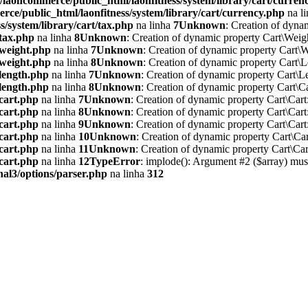
/laoncommerce/public_html/laonfitness/system/library/cart/curren
ce/public_html/laonfitness/system/library/cart/currency.php
na l
/system/library/cart/tax.php
na linha
7
Unknown
: Creation of dyna
/tax.php
na linha
8
Unknown
: Creation of dynamic property Cart\Weig
/weight.php
na linha
7
Unknown
: Creation of dynamic property Cart\W
/weight.php
na linha
8
Unknown
: Creation of dynamic property Cart\L
/length.php
na linha
7
Unknown
: Creation of dynamic property Cart\L
/length.php
na linha
8
Unknown
: Creation of dynamic property Cart\Ca
/cart.php
na linha
7
Unknown
: Creation of dynamic property Cart\Cart
/cart.php
na linha
8
Unknown
: Creation of dynamic property Cart\Cart
/cart.php
na linha
9
Unknown
: Creation of dynamic property Cart\Cart
/cart.php
na linha
10
Unknown
: Creation of dynamic property Cart\Car
/cart.php
na linha
11
Unknown
: Creation of dynamic property Cart\Car
/cart.php
na linha
12
TypeError
: implode(): Argument #2 ($array) must
nal3/options/parser.php
na linha
312