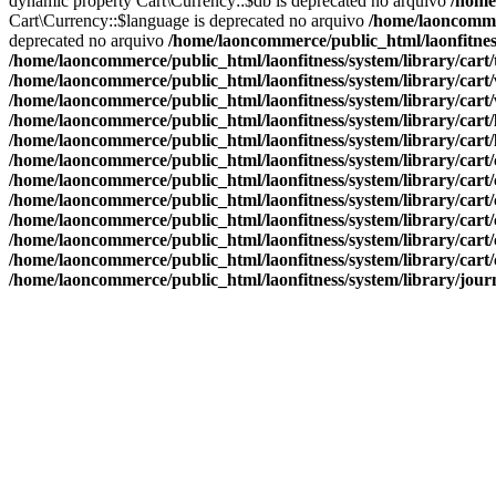
dynamic property Cart\Currency::$db is deprecated no arquivo
/home
Cart\Currency::$language is deprecated no arquivo
/home/laoncommer
deprecated no arquivo
/home/laoncommerce/public_html/laonfitness
/home/laoncommerce/public_html/laonfitness/system/library/cart
/home/laoncommerce/public_html/laonfitness/system/library/cart
/home/laoncommerce/public_html/laonfitness/system/library/cart
/home/laoncommerce/public_html/laonfitness/system/library/cart
/home/laoncommerce/public_html/laonfitness/system/library/cart
/home/laoncommerce/public_html/laonfitness/system/library/cart
/home/laoncommerce/public_html/laonfitness/system/library/cart
/home/laoncommerce/public_html/laonfitness/system/library/cart
/home/laoncommerce/public_html/laonfitness/system/library/cart
/home/laoncommerce/public_html/laonfitness/system/library/cart
/home/laoncommerce/public_html/laonfitness/system/library/cart
/home/laoncommerce/public_html/laonfitness/system/library/jour