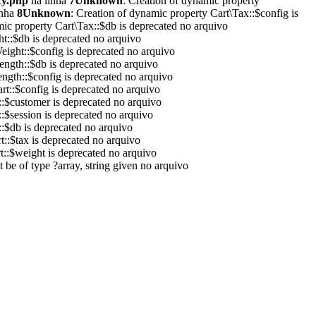
cy.php
na linha
7
Unknown
: Creation of dynamic property
inha
8
Unknown
: Creation of dynamic property Cart\Tax::$config is
mic property Cart\Tax::$db is deprecated no arquivo
ht::$db is deprecated no arquivo
eight::$config is deprecated no arquivo
ength::$db is deprecated no arquivo
ength::$config is deprecated no arquivo
rt::$config is deprecated no arquivo
::$customer is deprecated no arquivo
::$session is deprecated no arquivo
::$db is deprecated no arquivo
t::$tax is deprecated no arquivo
t::$weight is deprecated no arquivo
 be of type ?array, string given no arquivo