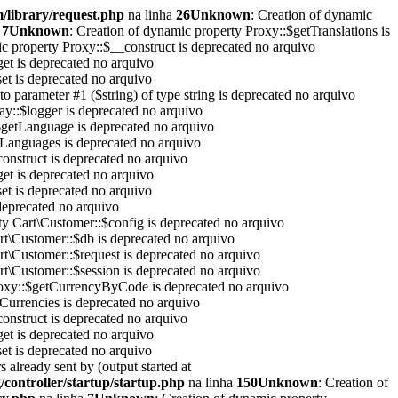
/library/request.php
na linha
26
Unknown
: Creation of dynamic
a
7
Unknown
: Creation of dynamic property Proxy::$getTranslations is
ic property Proxy::$__construct is deprecated no arquivo
et is deprecated no arquivo
et is deprecated no arquivo
 to parameter #1 ($string) of type string is deprecated no arquivo
y::$logger is deprecated no arquivo
$getLanguage is deprecated no arquivo
tLanguages is deprecated no arquivo
onstruct is deprecated no arquivo
et is deprecated no arquivo
et is deprecated no arquivo
 deprecated no arquivo
ty Cart\Customer::$config is deprecated no arquivo
rt\Customer::$db is deprecated no arquivo
rt\Customer::$request is deprecated no arquivo
rt\Customer::$session is deprecated no arquivo
roxy::$getCurrencyByCode is deprecated no arquivo
Currencies is deprecated no arquivo
onstruct is deprecated no arquivo
et is deprecated no arquivo
et is deprecated no arquivo
 already sent by (output started at
controller/startup/startup.php
na linha
150
Unknown
: Creation of