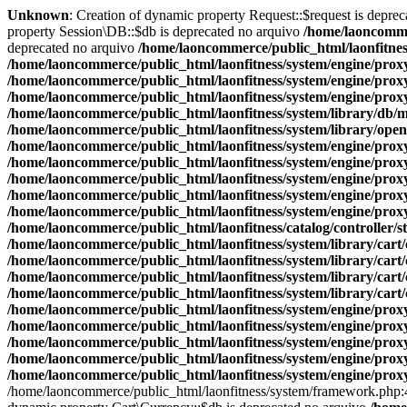
Unknown
: Creation of dynamic property Request::$request is depre
property Session\DB::$db is deprecated no arquivo
/home/laoncommer
deprecated no arquivo
/home/laoncommerce/public_html/laonfitnes
/home/laoncommerce/public_html/laonfitness/system/engine/prox
/home/laoncommerce/public_html/laonfitness/system/engine/prox
/home/laoncommerce/public_html/laonfitness/system/engine/prox
/home/laoncommerce/public_html/laonfitness/system/library/db/
/home/laoncommerce/public_html/laonfitness/system/library/ope
/home/laoncommerce/public_html/laonfitness/system/engine/prox
/home/laoncommerce/public_html/laonfitness/system/engine/prox
/home/laoncommerce/public_html/laonfitness/system/engine/prox
/home/laoncommerce/public_html/laonfitness/system/engine/prox
/home/laoncommerce/public_html/laonfitness/system/engine/prox
/home/laoncommerce/public_html/laonfitness/catalog/controller/s
/home/laoncommerce/public_html/laonfitness/system/library/cart
/home/laoncommerce/public_html/laonfitness/system/library/cart
/home/laoncommerce/public_html/laonfitness/system/library/cart
/home/laoncommerce/public_html/laonfitness/system/library/cart
/home/laoncommerce/public_html/laonfitness/system/engine/prox
/home/laoncommerce/public_html/laonfitness/system/engine/prox
/home/laoncommerce/public_html/laonfitness/system/engine/prox
/home/laoncommerce/public_html/laonfitness/system/engine/prox
/home/laoncommerce/public_html/laonfitness/system/engine/prox
/home/laoncommerce/public_html/laonfitness/system/framework.php: