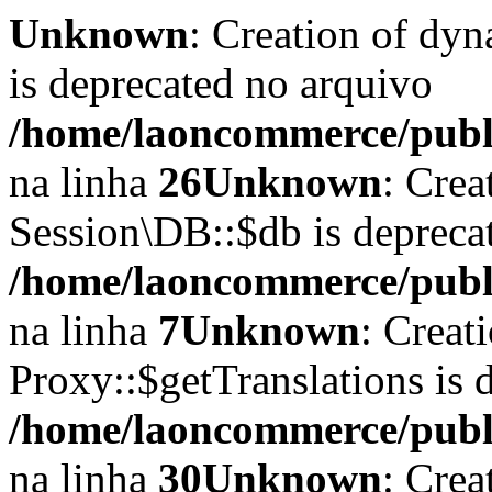
Unknown
: Creation of dyn
is deprecated no arquivo
/home/laoncommerce/publi
na linha
26
Unknown
: Crea
Session\DB::$db is depreca
/home/laoncommerce/public
na linha
7
Unknown
: Creat
Proxy::$getTranslations is 
/home/laoncommerce/publi
na linha
30
Unknown
: Crea