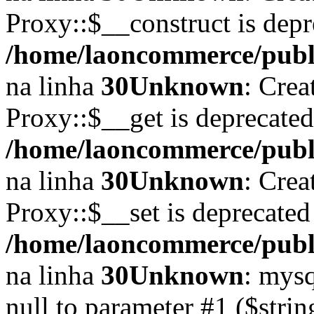
Proxy::$__construct is depr
/home/laoncommerce/publi
na linha
30
Unknown
: Crea
Proxy::$__get is deprecate
/home/laoncommerce/publi
na linha
30
Unknown
: Crea
Proxy::$__set is deprecated
/home/laoncommerce/publi
na linha
30
Unknown
: mysq
null to parameter #1 ($strin