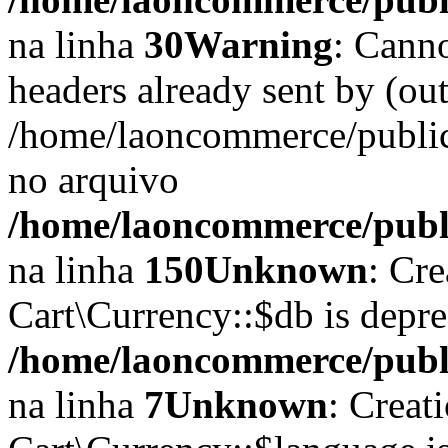
na linha
30
Warning
: Cann
headers already sent by (out
/home/laoncommerce/public
no arquivo
/home/laoncommerce/public
na linha
150
Unknown
: Cr
Cart\Currency::$db is depr
/home/laoncommerce/publi
na linha
7
Unknown
: Creat