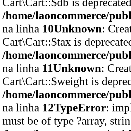
Cart\Cart::$db is deprecate
/home/laoncommerce/public
na linha
10
Unknown
: Crea
Cart\Cart::$tax is deprecat
/home/laoncommerce/public
na linha
11
Unknown
: Crea
Cart\Cart::$weight is depre
/home/laoncommerce/public
na linha
12
TypeError
: imp
must be of type ?array, stri