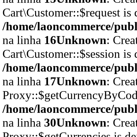
Cart\Customer::$request is 
/home/laoncommerce/publi
na linha
16
Unknown
: Crea
Cart\Customer::$session is 
/home/laoncommerce/publi
na linha
17
Unknown
: Crea
Proxy::$getCurrencyByCode
/home/laoncommerce/publi
na linha
30
Unknown
: Crea
Proxy::$getCurrencies is d