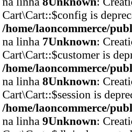
na linha
8
Unknown
: Creat
Cart\Cart::$config is depre
/home/laoncommerce/public
na linha
7
Unknown
: Creat
Cart\Cart::$customer is dep
/home/laoncommerce/public
na linha
8
Unknown
: Creat
Cart\Cart::$session is depr
/home/laoncommerce/public
na linha
9
Unknown
: Creat