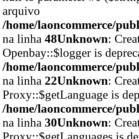
arquivo
/home/laoncommerce/publi
na linha
48
Unknown
: Crea
Openbay::$logger is deprec
/home/laoncommerce/publi
na linha
22
Unknown
: Crea
Proxy::$getLanguage is dep
/home/laoncommerce/publi
na linha
30
Unknown
: Crea
Proxy::$getLanguages is de