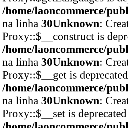
/home/laoncommerce/publi
na linha
30
Unknown
: Crea
Proxy::$__construct is depr
/home/laoncommerce/publi
na linha
30
Unknown
: Crea
Proxy::$__get is deprecate
/home/laoncommerce/publi
na linha
30
Unknown
: Crea
Proxy::$__set is deprecated
/home/laoncommerce/publi