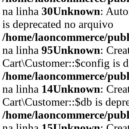
na linha
30
Unknown
: Auto
is deprecated no arquivo
/home/laoncommerce/public
na linha
95
Unknown
: Crea
Cart\Customer::$config is 
/home/laoncommerce/publi
na linha
14
Unknown
: Crea
Cart\Customer::$db is depr
/home/laoncommerce/publi
na linha
15
Unknown
: Crea