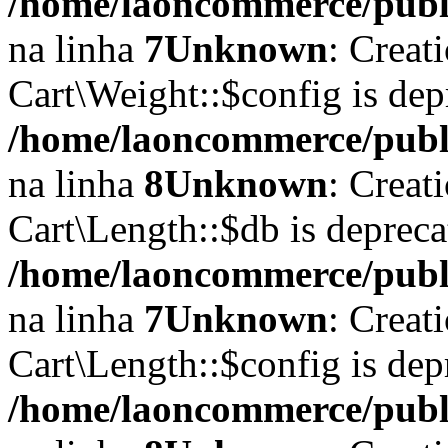
/home/laoncommerce/publi
na linha
7
Unknown
: Creat
Cart\Weight::$config is dep
/home/laoncommerce/publi
na linha
8
Unknown
: Creat
Cart\Length::$db is depreca
/home/laoncommerce/public
na linha
7
Unknown
: Creat
Cart\Length::$config is dep
/home/laoncommerce/public