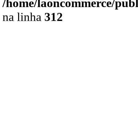
/home/laoncommerce/public
na linha
312