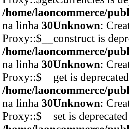
/home/laoncommerce/publi
na linha
30
Unknown
: Crea
Proxy::$__construct is depr
/home/laoncommerce/publi
na linha
30
Unknown
: Crea
Proxy::$__get is deprecate
/home/laoncommerce/publi
na linha
30
Unknown
: Crea
Proxy::$__set is deprecated
/home/laoncommerce/publi