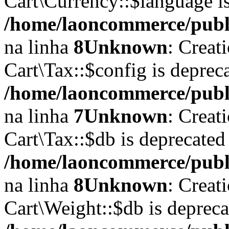
Cart\Currency::$language i
/home/laoncommerce/publi
na linha
8
Unknown
: Creat
Cart\Tax::$config is deprec
/home/laoncommerce/public
na linha
7
Unknown
: Creat
Cart\Tax::$db is deprecated
/home/laoncommerce/public
na linha
8
Unknown
: Creat
Cart\Weight::$db is deprec