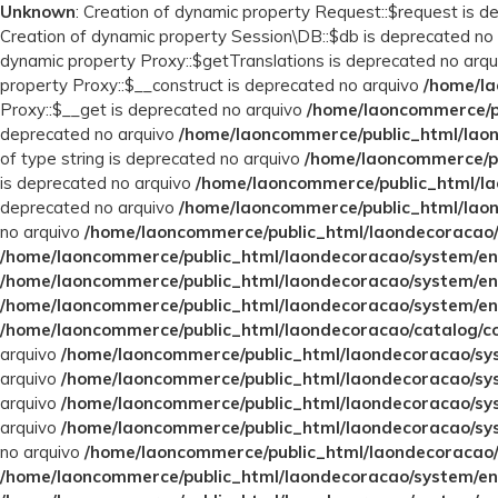
Unknown
: Creation of dynamic property Request::$request is 
Creation of dynamic property Session\DB::$db is deprecated no
dynamic property Proxy::$getTranslations is deprecated no arq
property Proxy::$__construct is deprecated no arquivo
/home/la
Proxy::$__get is deprecated no arquivo
/home/laoncommerce/pu
deprecated no arquivo
/home/laoncommerce/public_html/laon
of type string is deprecated no arquivo
/home/laoncommerce/pu
is deprecated no arquivo
/home/laoncommerce/public_html/la
deprecated no arquivo
/home/laoncommerce/public_html/laon
no arquivo
/home/laoncommerce/public_html/laondecoracao/
/home/laoncommerce/public_html/laondecoracao/system/en
/home/laoncommerce/public_html/laondecoracao/system/en
/home/laoncommerce/public_html/laondecoracao/system/en
/home/laoncommerce/public_html/laondecoracao/catalog/con
arquivo
/home/laoncommerce/public_html/laondecoracao/sys
arquivo
/home/laoncommerce/public_html/laondecoracao/sys
arquivo
/home/laoncommerce/public_html/laondecoracao/sys
arquivo
/home/laoncommerce/public_html/laondecoracao/sys
no arquivo
/home/laoncommerce/public_html/laondecoracao/
/home/laoncommerce/public_html/laondecoracao/system/en