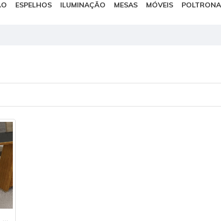
ÃO
ESPELHOS
ILUMINAÇÃO
MESAS
MÓVEIS
POLTRONA
Conjunto 2 Cadeiras Estofadas Málaga Leifer