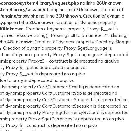
coracao/system/library/request.php
na linha
26
Unknown
:
em/library/session/db.php
na linha
7
Unknown
: Creation of
/engine/proxy.php
na linha
30
Unknown
: Creation of dynamic
y.php
na linha
30
Unknown
: Creation of dynamic property
30
Unknown
: Creation of dynamic property Proxy::$__set is
qli::real_escape_string(): Passing null to parameter #1 ($string)
inha
48
Unknown
: Creation of dynamic property Openbay::$logger
n
: Creation of dynamic property Proxy::$getLanguage is
eation of dynamic property Proxy::$getLanguages is deprecated
namic property Proxy::$__construct is deprecated no arquivo
rty Proxy::$__get is deprecated no arquivo
rty Proxy::$__set is deprecated no arquivo
lse to array is deprecated no arquivo
f dynamic property Cart\Customer::$config is deprecated no
n of dynamic property Cart\Customer::$db is deprecated no
n of dynamic property Cart\Customer::$request is deprecated no
n of dynamic property Cart\Customer::$session is deprecated no
n of dynamic property Proxy::$getCurrencyByCode is deprecated
namic property Proxy::$getCurrencies is deprecated no arquivo
rty Proxy::$__construct is deprecated no arquivo