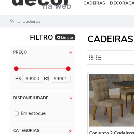
CADEIRAS
DECORAÇ
Cadeiras
FILTRO
CADEIRAS
Limpar
PREÇO
R$
R$
DISPONIBILIDADE
Em estoque
CATEGORIAS