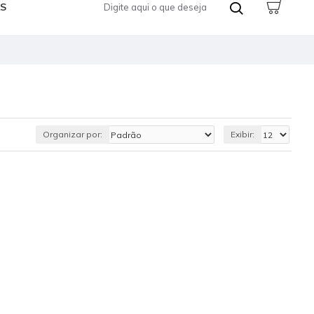
S
Organizar por:
Exibir: