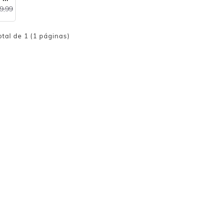
9,99
otal de 1 (1 páginas)