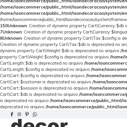
/home/laoncommerce/public_html/laondecoracao/system/en
/home/laoncommerce/public_html/laondecoracao/system/en
/home/laoncommerce/public_html/laondecoracao/system/en
/home/laoncommerce/public_html/laondecoracao/system/framewo
150
Unknown
: Creation of dynamic property Cart\Currency::$db
7
Unknown
: Creation of dynamic property Cart\Currency::$langu
8
Unknown
: Creation of dynamic property Cart\Tax::$config is 
Creation of dynamic property Cart\Tax::$db is deprecated no ar
dynamic property Cart\Weight::$db is deprecated no arquivo
/h
property Cart\Weight::$config is deprecated no arquivo
/home/l
Cart\Length::$db is deprecated no arquivo
/home/laoncommerce
Cart\Length::$config is deprecated no arquivo
/home/laoncomme
Cart\Cart::$config is deprecated no arquivo
/home/laoncommerce
Cart\Cart::$customer is deprecated no arquivo
/home/laoncomme
Cart\Cart::$session is deprecated no arquivo
/home/laoncommer
Cart\Cart::$db is deprecated no arquivo
/home/laoncommerce/pu
is deprecated no arquivo
/home/laoncommerce/public_html/la
deprecated no arquivo
/home/laoncommerce/public_html/laon