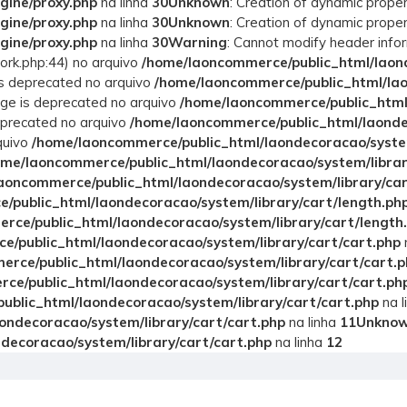
gine/proxy.php
na linha
30
Unknown
: Creation of dynamic prope
gine/proxy.php
na linha
30
Unknown
: Creation of dynamic prope
gine/proxy.php
na linha
30
Warning
: Cannot modify header info
rk.php:44) no arquivo
/home/laoncommerce/public_html/laond
 is deprecated no arquivo
/home/laoncommerce/public_html/lao
age is deprecated no arquivo
/home/laoncommerce/public_html/
deprecated no arquivo
/home/laoncommerce/public_html/laonde
quivo
/home/laoncommerce/public_html/laondecoracao/system
ome/laoncommerce/public_html/laondecoracao/system/librar
aoncommerce/public_html/laondecoracao/system/library/ca
/public_html/laondecoracao/system/library/cart/length.ph
rce/public_html/laondecoracao/system/library/cart/length
/public_html/laondecoracao/system/library/cart/cart.php
rce/public_html/laondecoracao/system/library/cart/cart.p
ce/public_html/laondecoracao/system/library/cart/cart.ph
blic_html/laondecoracao/system/library/cart/cart.php
na l
ondecoracao/system/library/cart/cart.php
na linha
11
Unkno
decoracao/system/library/cart/cart.php
na linha
12