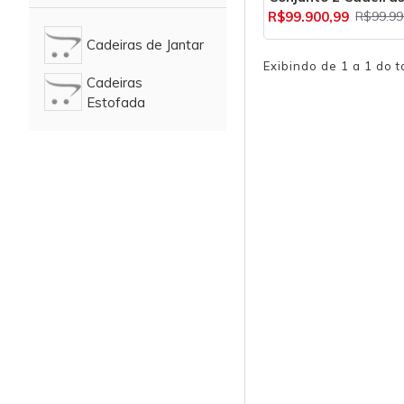
R$99.900,99
R$99.99
Cadeiras de Jantar
Exibindo de 1 a 1 do t
Cadeiras
Estofada