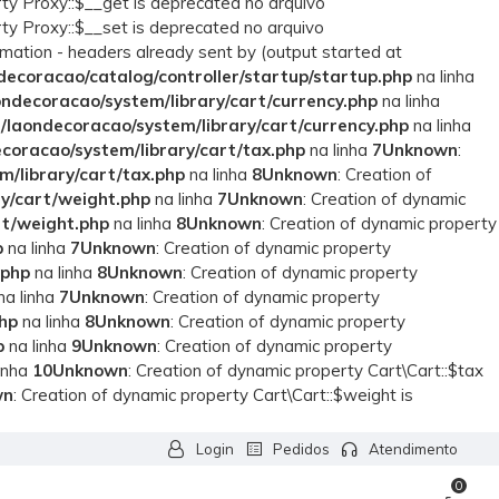
rty Proxy::$__get is deprecated no arquivo
rty Proxy::$__set is deprecated no arquivo
rmation - headers already sent by (output started at
ecoracao/catalog/controller/startup/startup.php
na linha
ndecoracao/system/library/cart/currency.php
na linha
laondecoracao/system/library/cart/currency.php
na linha
coracao/system/library/cart/tax.php
na linha
7
Unknown
:
/library/cart/tax.php
na linha
8
Unknown
: Creation of
y/cart/weight.php
na linha
7
Unknown
: Creation of dynamic
rt/weight.php
na linha
8
Unknown
: Creation of dynamic property
p
na linha
7
Unknown
: Creation of dynamic property
.php
na linha
8
Unknown
: Creation of dynamic property
na linha
7
Unknown
: Creation of dynamic property
hp
na linha
8
Unknown
: Creation of dynamic property
p
na linha
9
Unknown
: Creation of dynamic property
inha
10
Unknown
: Creation of dynamic property Cart\Cart::$tax
wn
: Creation of dynamic property Cart\Cart::$weight is
Login
Pedidos
Atendimento
0