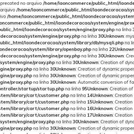
deprecated no arquivo
/home/laoncommerce/public_html/laonde
 arquivo
/home/laoncommerce/public_html/laondecoracao/syst
uivo
/home/laoncommerce/public_html/laondecoracao/system
oncommerce/public_html/laondecoracao/system/engine/prox
blic_html/laondecoracao/system/engine/proxy.php
na linha
decoracao/system/engine/proxy.php
na linha
30
Unknown
: mys
blic_html/laondecoracao/system/library/db/mysqli.php
na l
ondecoracao/system/library/openbay.php
na linha
22
Unknow
decoracao/system/engine/proxy.php
na linha
30
Unknown
: Cr
system/engine/proxy.php
na linha
30
Unknown
: Creation of dy
gine/proxy.php
na linha
30
Unknown
: Creation of dynamic prope
gine/proxy.php
na linha
30
Unknown
: Creation of dynamic prope
gine/proxy.php
na linha
30
Unknown
: Automatic conversion of fa
troller/startup/startup.php
na linha
95
Unknown
: Creation o
tem/library/cart/customer.php
na linha
14
Unknown
: Creatio
tem/library/cart/customer.php
na linha
15
Unknown
: Creatio
tem/library/cart/customer.php
na linha
16
Unknown
: Creatio
tem/library/cart/customer.php
na linha
17
Unknown
: Creatio
system/engine/proxy.php
na linha
30
Unknown
: Creation of dy
gine/proxy.php
na linha
30
Unknown
: Creation of dynamic prope