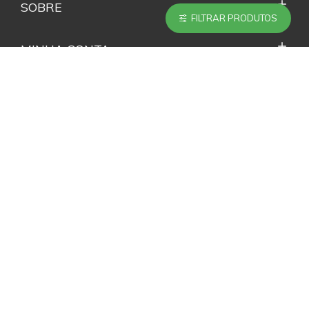
SOBRE
FILTRAR PRODUTOS
MINHA CONTA
SERVIÇOS
ACOMPANHE NAS REDES SOCIAIS
NEWSLETTER
Não perca nenhuma novidade e promoção inscrevendo-
se em nossa Newsletter.
ENVIAR