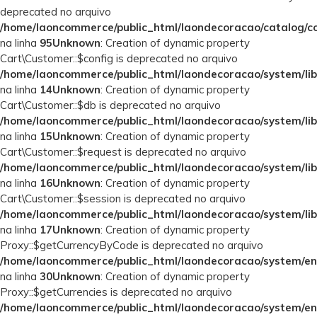
deprecated no arquivo
/home/laoncommerce/public_html/laondecoracao/catalog/con
na linha
95
Unknown
: Creation of dynamic property
Cart\Customer::$config is deprecated no arquivo
/home/laoncommerce/public_html/laondecoracao/system/lib
na linha
14
Unknown
: Creation of dynamic property
Cart\Customer::$db is deprecated no arquivo
/home/laoncommerce/public_html/laondecoracao/system/lib
na linha
15
Unknown
: Creation of dynamic property
Cart\Customer::$request is deprecated no arquivo
/home/laoncommerce/public_html/laondecoracao/system/lib
na linha
16
Unknown
: Creation of dynamic property
Cart\Customer::$session is deprecated no arquivo
/home/laoncommerce/public_html/laondecoracao/system/lib
na linha
17
Unknown
: Creation of dynamic property
Proxy::$getCurrencyByCode is deprecated no arquivo
/home/laoncommerce/public_html/laondecoracao/system/en
na linha
30
Unknown
: Creation of dynamic property
Proxy::$getCurrencies is deprecated no arquivo
/home/laoncommerce/public_html/laondecoracao/system/en