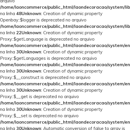
arquivo
/home/laoncommerce/public_html/laondecoracao/system/lib
na linha
48
Unknown
: Creation of dynamic property
Openbay::$logger is deprecated no arquivo
/home/laoncommerce/public_html/laondecoracao/system/lib
na linha
22
Unknown
: Creation of dynamic property
Proxy::$getLanguage is deprecated no arquivo
/home/laoncommerce/public_html/laondecoracao/system/en
na linha
30
Unknown
: Creation of dynamic property
Proxy::$getLanguages is deprecated no arquivo
/home/laoncommerce/public_html/laondecoracao/system/en
na linha
30
Unknown
: Creation of dynamic property
Proxy::$__construct is deprecated no arquivo
/home/laoncommerce/public_html/laondecoracao/system/en
na linha
30
Unknown
: Creation of dynamic property
Proxy::$__get is deprecated no arquivo
/home/laoncommerce/public_html/laondecoracao/system/en
na linha
30
Unknown
: Creation of dynamic property
Proxy::$__set is deprecated no arquivo
/home/laoncommerce/public_html/laondecoracao/system/en
na linha
30
Unknown
: Automatic conversion of false to array is