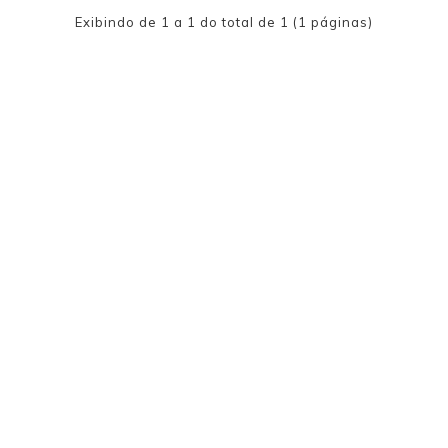
Exibindo de 1 a 1 do total de 1 (1 páginas)