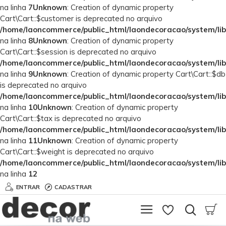
na linha
7
Unknown
: Creation of dynamic property
Cart\Cart::$customer is deprecated no arquivo
/home/laoncommerce/public_html/laondecoracao/system/lib
na linha
8
Unknown
: Creation of dynamic property
Cart\Cart::$session is deprecated no arquivo
/home/laoncommerce/public_html/laondecoracao/system/lib
na linha
9
Unknown
: Creation of dynamic property Cart\Cart::$db
is deprecated no arquivo
/home/laoncommerce/public_html/laondecoracao/system/lib
na linha
10
Unknown
: Creation of dynamic property
Cart\Cart::$tax is deprecated no arquivo
/home/laoncommerce/public_html/laondecoracao/system/lib
na linha
11
Unknown
: Creation of dynamic property
Cart\Cart::$weight is deprecated no arquivo
/home/laoncommerce/public_html/laondecoracao/system/lib
na linha
12
ENTRAR
CADASTRAR