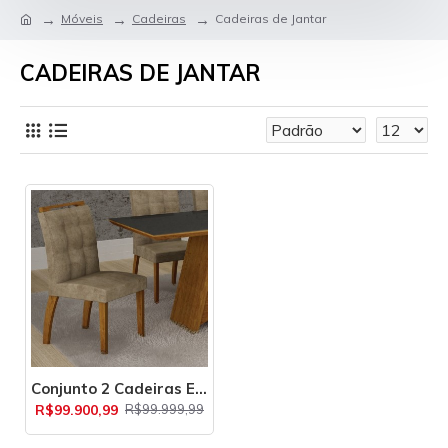
Móveis
Cadeiras
Cadeiras de Jantar
CADEIRAS DE JANTAR
Conjunto 2 Cadeiras Estofadas Málaga Leifer
R$99.900,99
R$99.999,99