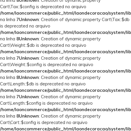
na linha
8
Unknown
: Creation of dynamic property
Cart\Tax::$config is deprecated no arquivo
/home/laoncommerce/public_html/laondecoracao/system/lib
na linha
7
Unknown
: Creation of dynamic property Cart\Tax::$db
is deprecated no arquivo
/home/laoncommerce/public_html/laondecoracao/system/lib
na linha
8
Unknown
: Creation of dynamic property
Cart\Weight::$db is deprecated no arquivo
/home/laoncommerce/public_html/laondecoracao/system/lib
na linha
7
Unknown
: Creation of dynamic property
Cart\Weight::$config is deprecated no arquivo
/home/laoncommerce/public_html/laondecoracao/system/lib
na linha
8
Unknown
: Creation of dynamic property
Cart\Length::$db is deprecated no arquivo
/home/laoncommerce/public_html/laondecoracao/system/lib
na linha
7
Unknown
: Creation of dynamic property
Cart\Length::$config is deprecated no arquivo
/home/laoncommerce/public_html/laondecoracao/system/lib
na linha
8
Unknown
: Creation of dynamic property
Cart\Cart::$config is deprecated no arquivo
/home/laoncommerce/public_html/laondecoracao/system/lib