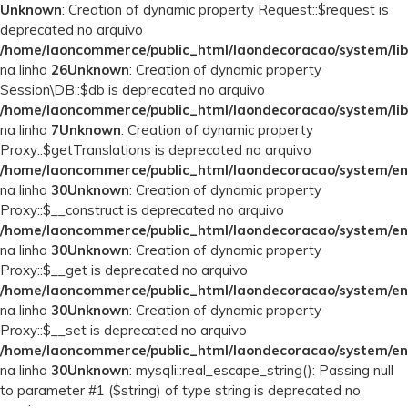
Unknown
: Creation of dynamic property Request::$request is
deprecated no arquivo
/home/laoncommerce/public_html/laondecoracao/system/lib
na linha
26
Unknown
: Creation of dynamic property
Session\DB::$db is deprecated no arquivo
/home/laoncommerce/public_html/laondecoracao/system/lib
na linha
7
Unknown
: Creation of dynamic property
Proxy::$getTranslations is deprecated no arquivo
/home/laoncommerce/public_html/laondecoracao/system/en
na linha
30
Unknown
: Creation of dynamic property
Proxy::$__construct is deprecated no arquivo
/home/laoncommerce/public_html/laondecoracao/system/en
na linha
30
Unknown
: Creation of dynamic property
Proxy::$__get is deprecated no arquivo
/home/laoncommerce/public_html/laondecoracao/system/en
na linha
30
Unknown
: Creation of dynamic property
Proxy::$__set is deprecated no arquivo
/home/laoncommerce/public_html/laondecoracao/system/en
na linha
30
Unknown
: mysqli::real_escape_string(): Passing null
to parameter #1 ($string) of type string is deprecated no