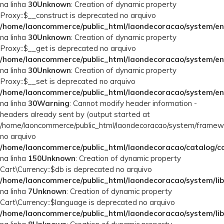
na linha
30
Unknown
: Creation of dynamic property
Proxy::$__construct is deprecated no arquivo
/home/laoncommerce/public_html/laondecoracao/system/en
na linha
30
Unknown
: Creation of dynamic property
Proxy::$__get is deprecated no arquivo
/home/laoncommerce/public_html/laondecoracao/system/en
na linha
30
Unknown
: Creation of dynamic property
Proxy::$__set is deprecated no arquivo
/home/laoncommerce/public_html/laondecoracao/system/en
na linha
30
Warning
: Cannot modify header information -
headers already sent by (output started at
/home/laoncommerce/public_html/laondecoracao/system/framew
no arquivo
/home/laoncommerce/public_html/laondecoracao/catalog/con
na linha
150
Unknown
: Creation of dynamic property
Cart\Currency::$db is deprecated no arquivo
/home/laoncommerce/public_html/laondecoracao/system/lib
na linha
7
Unknown
: Creation of dynamic property
Cart\Currency::$language is deprecated no arquivo
/home/laoncommerce/public_html/laondecoracao/system/lib