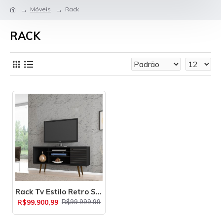
Móveis
Rack
RACK
Rack Tv Estilo Retro Safira
R$99.900,99
R$99.999,99