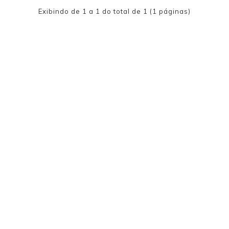
Exibindo de 1 a 1 do total de 1 (1 páginas)