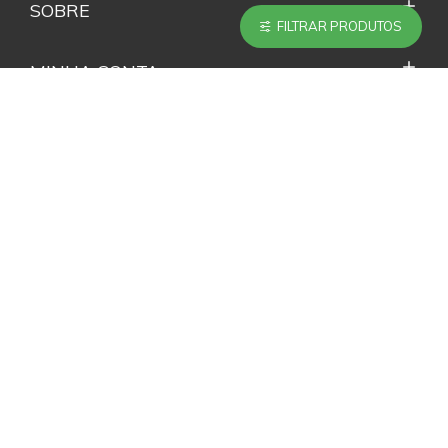
SOBRE
FILTRAR PRODUTOS
MINHA CONTA
SERVIÇOS
ACOMPANHE NAS REDES SOCIAIS
NEWSLETTER
Não perca nenhuma novidade e promoção inscrevendo-
se em nossa Newsletter.
ENVIAR