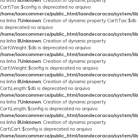
na linha
8
Unknown
: Creation of dynamic property
Cart\Tax::$config is deprecated no arquivo
/home/laoncommerce/public_html/laondecoracao/system/lib
na linha
7
Unknown
: Creation of dynamic property Cart\Tax::$db
is deprecated no arquivo
/home/laoncommerce/public_html/laondecoracao/system/lib
na linha
8
Unknown
: Creation of dynamic property
Cart\Weight::$db is deprecated no arquivo
/home/laoncommerce/public_html/laondecoracao/system/lib
na linha
7
Unknown
: Creation of dynamic property
Cart\Weight::$config is deprecated no arquivo
/home/laoncommerce/public_html/laondecoracao/system/lib
na linha
8
Unknown
: Creation of dynamic property
Cart\Length::$db is deprecated no arquivo
/home/laoncommerce/public_html/laondecoracao/system/lib
na linha
7
Unknown
: Creation of dynamic property
Cart\Length::$config is deprecated no arquivo
/home/laoncommerce/public_html/laondecoracao/system/lib
na linha
8
Unknown
: Creation of dynamic property
Cart\Cart::$config is deprecated no arquivo
/home/laoncommerce/public_html/laondecoracao/system/lib