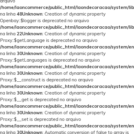
arquivo
/home/laoncommerce/public_html/laondecoracao/system/lib
na linha
48
Unknown
: Creation of dynamic property
Openbay::$logger is deprecated no arquivo
/home/laoncommerce/public_html/laondecoracao/system/lib
na linha
22
Unknown
: Creation of dynamic property
Proxy::$getLanguage is deprecated no arquivo
/home/laoncommerce/public_html/laondecoracao/system/en
na linha
30
Unknown
: Creation of dynamic property
Proxy::$getLanguages is deprecated no arquivo
/home/laoncommerce/public_html/laondecoracao/system/en
na linha
30
Unknown
: Creation of dynamic property
Proxy::$__construct is deprecated no arquivo
/home/laoncommerce/public_html/laondecoracao/system/en
na linha
30
Unknown
: Creation of dynamic property
Proxy::$__get is deprecated no arquivo
/home/laoncommerce/public_html/laondecoracao/system/en
na linha
30
Unknown
: Creation of dynamic property
Proxy::$__set is deprecated no arquivo
/home/laoncommerce/public_html/laondecoracao/system/en
na linha
30
Unknown
: Automatic conversion of false to array is