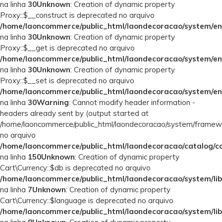
na linha
30
Unknown
: Creation of dynamic property
Proxy::$__construct is deprecated no arquivo
/home/laoncommerce/public_html/laondecoracao/system/en
na linha
30
Unknown
: Creation of dynamic property
Proxy::$__get is deprecated no arquivo
/home/laoncommerce/public_html/laondecoracao/system/en
na linha
30
Unknown
: Creation of dynamic property
Proxy::$__set is deprecated no arquivo
/home/laoncommerce/public_html/laondecoracao/system/en
na linha
30
Warning
: Cannot modify header information -
headers already sent by (output started at
/home/laoncommerce/public_html/laondecoracao/system/framew
no arquivo
/home/laoncommerce/public_html/laondecoracao/catalog/con
na linha
150
Unknown
: Creation of dynamic property
Cart\Currency::$db is deprecated no arquivo
/home/laoncommerce/public_html/laondecoracao/system/lib
na linha
7
Unknown
: Creation of dynamic property
Cart\Currency::$language is deprecated no arquivo
/home/laoncommerce/public_html/laondecoracao/system/lib