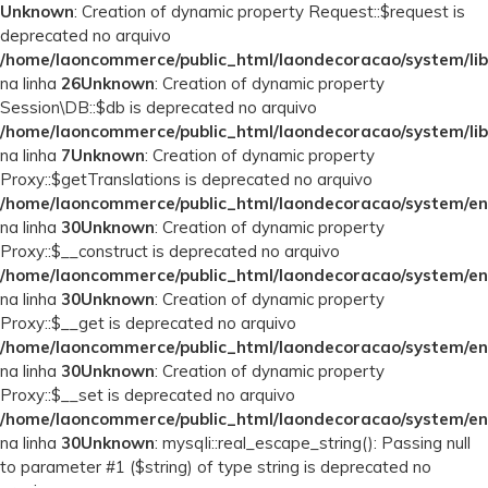
Unknown
: Creation of dynamic property Request::$request is
deprecated no arquivo
/home/laoncommerce/public_html/laondecoracao/system/lib
na linha
26
Unknown
: Creation of dynamic property
Session\DB::$db is deprecated no arquivo
/home/laoncommerce/public_html/laondecoracao/system/lib
na linha
7
Unknown
: Creation of dynamic property
Proxy::$getTranslations is deprecated no arquivo
/home/laoncommerce/public_html/laondecoracao/system/en
na linha
30
Unknown
: Creation of dynamic property
Proxy::$__construct is deprecated no arquivo
/home/laoncommerce/public_html/laondecoracao/system/en
na linha
30
Unknown
: Creation of dynamic property
Proxy::$__get is deprecated no arquivo
/home/laoncommerce/public_html/laondecoracao/system/en
na linha
30
Unknown
: Creation of dynamic property
Proxy::$__set is deprecated no arquivo
/home/laoncommerce/public_html/laondecoracao/system/en
na linha
30
Unknown
: mysqli::real_escape_string(): Passing null
to parameter #1 ($string) of type string is deprecated no