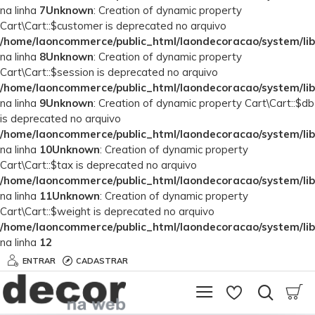
na linha
7
Unknown
: Creation of dynamic property
Cart\Cart::$customer is deprecated no arquivo
/home/laoncommerce/public_html/laondecoracao/system/lib
na linha
8
Unknown
: Creation of dynamic property
Cart\Cart::$session is deprecated no arquivo
/home/laoncommerce/public_html/laondecoracao/system/lib
na linha
9
Unknown
: Creation of dynamic property Cart\Cart::$db
is deprecated no arquivo
/home/laoncommerce/public_html/laondecoracao/system/lib
na linha
10
Unknown
: Creation of dynamic property
Cart\Cart::$tax is deprecated no arquivo
/home/laoncommerce/public_html/laondecoracao/system/lib
na linha
11
Unknown
: Creation of dynamic property
Cart\Cart::$weight is deprecated no arquivo
/home/laoncommerce/public_html/laondecoracao/system/lib
na linha
12
ENTRAR
CADASTRAR