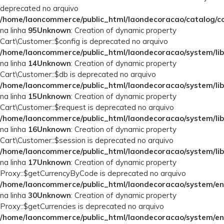
deprecated no arquivo
/home/laoncommerce/public_html/laondecoracao/catalog/con
na linha
95
Unknown
: Creation of dynamic property
Cart\Customer::$config is deprecated no arquivo
/home/laoncommerce/public_html/laondecoracao/system/lib
na linha
14
Unknown
: Creation of dynamic property
Cart\Customer::$db is deprecated no arquivo
/home/laoncommerce/public_html/laondecoracao/system/lib
na linha
15
Unknown
: Creation of dynamic property
Cart\Customer::$request is deprecated no arquivo
/home/laoncommerce/public_html/laondecoracao/system/lib
na linha
16
Unknown
: Creation of dynamic property
Cart\Customer::$session is deprecated no arquivo
/home/laoncommerce/public_html/laondecoracao/system/lib
na linha
17
Unknown
: Creation of dynamic property
Proxy::$getCurrencyByCode is deprecated no arquivo
/home/laoncommerce/public_html/laondecoracao/system/en
na linha
30
Unknown
: Creation of dynamic property
Proxy::$getCurrencies is deprecated no arquivo
/home/laoncommerce/public_html/laondecoracao/system/en