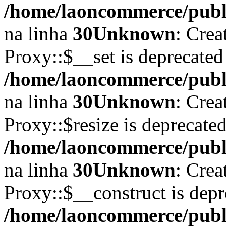
/home/laoncommerce/publi
na linha
30
Unknown
: Crea
Proxy::$__set is deprecated
/home/laoncommerce/publi
na linha
30
Unknown
: Crea
Proxy::$resize is deprecate
/home/laoncommerce/publi
na linha
30
Unknown
: Crea
Proxy::$__construct is depr
/home/laoncommerce/publi