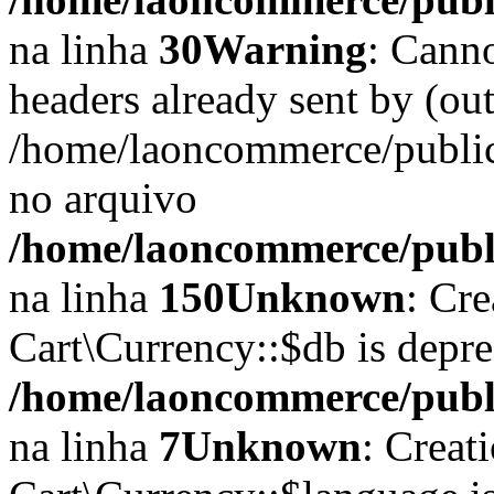
na linha
30
Warning
: Cann
headers already sent by (out
/home/laoncommerce/public
no arquivo
/home/laoncommerce/publi
na linha
150
Unknown
: Cr
Cart\Currency::$db is depr
/home/laoncommerce/publi
na linha
7
Unknown
: Creat