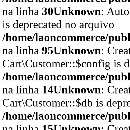
na linha
30
Unknown
: Auto
is deprecated no arquivo
/home/laoncommerce/publi
na linha
95
Unknown
: Crea
Cart\Customer::$config is 
/home/laoncommerce/publi
na linha
14
Unknown
: Crea
Cart\Customer::$db is depr
/home/laoncommerce/publi
na linha
15
Unknown
: Crea