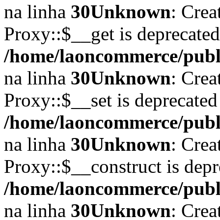
na linha
30
Unknown
: Crea
Proxy::$__get is deprecate
/home/laoncommerce/publi
na linha
30
Unknown
: Crea
Proxy::$__set is deprecated
/home/laoncommerce/publi
na linha
30
Unknown
: Crea
Proxy::$__construct is depr
/home/laoncommerce/publi
na linha
30
Unknown
: Crea