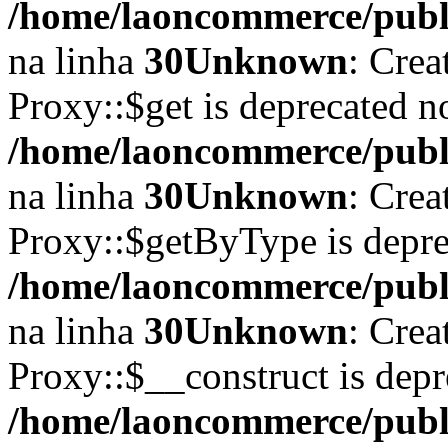
/home/laoncommerce/publi
na linha
30
Unknown
: Crea
Proxy::$get is deprecated n
/home/laoncommerce/publi
na linha
30
Unknown
: Crea
Proxy::$getByType is depre
/home/laoncommerce/publi
na linha
30
Unknown
: Crea
Proxy::$__construct is depr
/home/laoncommerce/publi