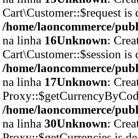
Cart\Customer::$request is 
/home/laoncommerce/publi
na linha
16
Unknown
: Crea
Cart\Customer::$session is 
/home/laoncommerce/publi
na linha
17
Unknown
: Crea
Proxy::$getCurrencyByCode
/home/laoncommerce/publi
na linha
30
Unknown
: Crea
Proxy::$getCurrencies is d