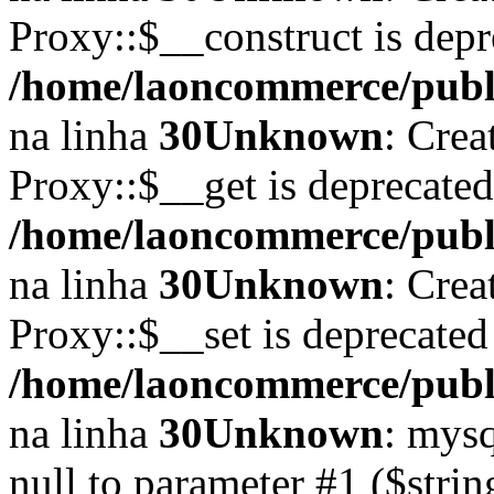
Proxy::$__construct is depr
/home/laoncommerce/publi
na linha
30
Unknown
: Crea
Proxy::$__get is deprecate
/home/laoncommerce/publi
na linha
30
Unknown
: Crea
Proxy::$__set is deprecated
/home/laoncommerce/publi
na linha
30
Unknown
: mysq
null to parameter #1 ($strin