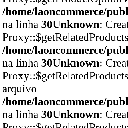
/home/laoncommerce/publi
na linha
30
Unknown
: Crea
Proxy::$getRelatedProducts
/home/laoncommerce/publi
na linha
30
Unknown
: Crea
Proxy::$getRelatedProduct
arquivo
/home/laoncommerce/publi
na linha
30
Unknown
: Crea
Proxy::$getRelatedProduct