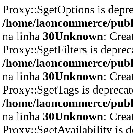
Proxy::$getOptions is depr
/home/laoncommerce/publi
na linha
30
Unknown
: Crea
Proxy::$getFilters is depre
/home/laoncommerce/publi
na linha
30
Unknown
: Crea
Proxy::$getTags is depreca
/home/laoncommerce/publi
na linha
30
Unknown
: Crea
Proxy::$getAvailability is 