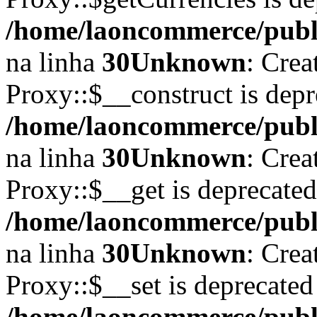
/home/laoncommerce/publi
na linha
30
Unknown
: Crea
Proxy::$__construct is depr
/home/laoncommerce/publi
na linha
30
Unknown
: Crea
Proxy::$__get is deprecate
/home/laoncommerce/publi
na linha
30
Unknown
: Crea
Proxy::$__set is deprecated
/home/laoncommerce/publi