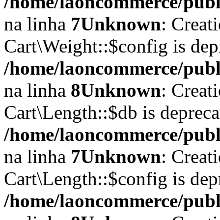
/home/laoncommerce/publi
na linha
7
Unknown
: Creat
Cart\Weight::$config is dep
/home/laoncommerce/publi
na linha
8
Unknown
: Creat
Cart\Length::$db is depreca
/home/laoncommerce/publi
na linha
7
Unknown
: Creat
Cart\Length::$config is dep
/home/laoncommerce/publi