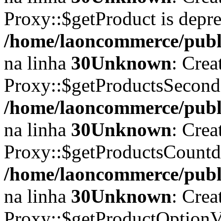
Proxy::$getProduct is depr
/home/laoncommerce/publi
na linha
30
Unknown
: Crea
Proxy::$getProductsSecond
/home/laoncommerce/publi
na linha
30
Unknown
: Crea
Proxy::$getProductsCountd
/home/laoncommerce/publi
na linha
30
Unknown
: Crea
Proxy::$getProductOptionVa