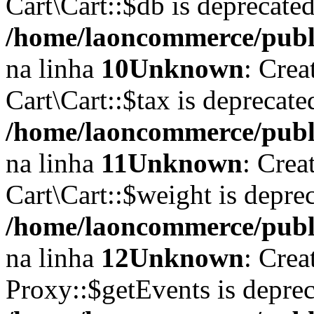
Cart\Cart::$db is deprecate
/home/laoncommerce/publi
na linha
10
Unknown
: Crea
Cart\Cart::$tax is deprecat
/home/laoncommerce/publi
na linha
11
Unknown
: Crea
Cart\Cart::$weight is depre
/home/laoncommerce/publi
na linha
12
Unknown
: Crea
Proxy::$getEvents is depre