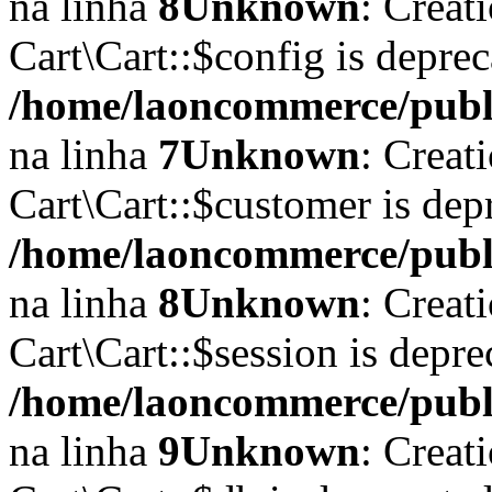
na linha
8
Unknown
: Creat
Cart\Cart::$config is depre
/home/laoncommerce/publi
na linha
7
Unknown
: Creat
Cart\Cart::$customer is dep
/home/laoncommerce/publi
na linha
8
Unknown
: Creat
Cart\Cart::$session is depr
/home/laoncommerce/publi
na linha
9
Unknown
: Creat