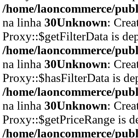
/home/laoncommerce/publi
na linha
30
Unknown
: Crea
Proxy::$getFilterData is de
/home/laoncommerce/publi
na linha
30
Unknown
: Crea
Proxy::$hasFilterData is de
/home/laoncommerce/publi
na linha
30
Unknown
: Crea
Proxy::$getPriceRange is d
/home/laoncommerce/publi