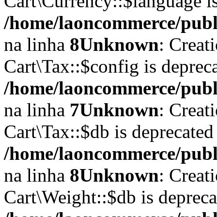
Cart\Currency::$language i
/home/laoncommerce/publi
na linha
8
Unknown
: Creat
Cart\Tax::$config is deprec
/home/laoncommerce/publi
na linha
7
Unknown
: Creat
Cart\Tax::$db is deprecated
/home/laoncommerce/publi
na linha
8
Unknown
: Creat
Cart\Weight::$db is deprec