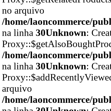
no arquivo
/home/laoncommerce/publi
na linha
30
Unknown
: Crea
Proxy::$getAlsoBoughtProdu
/home/laoncommerce/publi
na linha
30
Unknown
: Crea
Proxy::$addRecentlyViewed
arquivo
/home/laoncommerce/publi
na linha
30
Unknown
: Crea