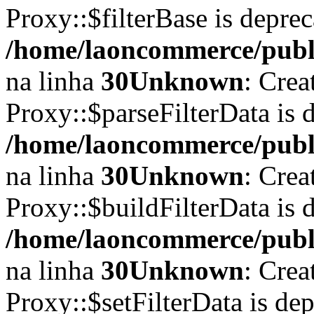
Proxy::$filterBase is depre
/home/laoncommerce/publi
na linha
30
Unknown
: Crea
Proxy::$parseFilterData is 
/home/laoncommerce/publi
na linha
30
Unknown
: Crea
Proxy::$buildFilterData is 
/home/laoncommerce/publi
na linha
30
Unknown
: Crea
Proxy::$setFilterData is de