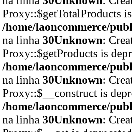
na linha
30
Unknown
: Crea
Proxy::$getTotalProducts i
/home/laoncommerce/publi
na linha
30
Unknown
: Crea
Proxy::$getProducts is dep
/home/laoncommerce/publi
na linha
30
Unknown
: Crea
Proxy::$__construct is depr
/home/laoncommerce/publi
na linha
30
Unknown
: Crea