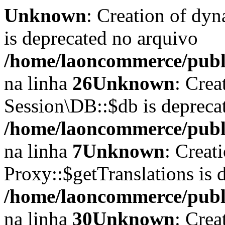
Unknown
: Creation of dyn
is deprecated no arquivo
/home/laoncommerce/publi
na linha
26
Unknown
: Crea
Session\DB::$db is depreca
/home/laoncommerce/publi
na linha
7
Unknown
: Creat
Proxy::$getTranslations is 
/home/laoncommerce/publi
na linha
30
Unknown
: Crea