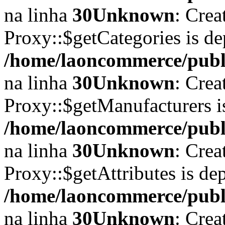
na linha
30
Unknown
: Crea
Proxy::$getCategories is de
/home/laoncommerce/publi
na linha
30
Unknown
: Crea
Proxy::$getManufacturers i
/home/laoncommerce/publi
na linha
30
Unknown
: Crea
Proxy::$getAttributes is de
/home/laoncommerce/publi
na linha
30
Unknown
: Crea