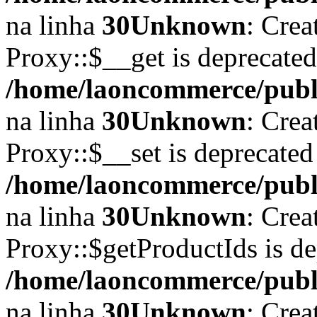
na linha
30
Unknown
: Crea
Proxy::$__get is deprecate
/home/laoncommerce/publi
na linha
30
Unknown
: Crea
Proxy::$__set is deprecated
/home/laoncommerce/publi
na linha
30
Unknown
: Crea
Proxy::$getProductIds is d
/home/laoncommerce/publi
na linha
30
Unknown
: Crea