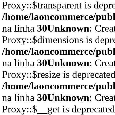
Proxy::$transparent is depr
/home/laoncommerce/publi
na linha
30
Unknown
: Crea
Proxy::$dimensions is depr
/home/laoncommerce/publi
na linha
30
Unknown
: Crea
Proxy::$resize is deprecate
/home/laoncommerce/publi
na linha
30
Unknown
: Crea
Proxy::$__get is deprecate