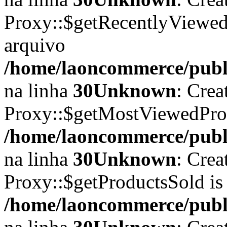
Proxy::$getRecentlyViewedP
arquivo
/home/laoncommerce/publi
na linha
30
Unknown
: Crea
Proxy::$getMostViewedProd
/home/laoncommerce/publi
na linha
30
Unknown
: Crea
Proxy::$getProductsSold is
/home/laoncommerce/publi