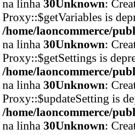
na linha
30
Unknown
: Crea
Proxy::$getVariables is dep
/home/laoncommerce/publi
na linha
30
Unknown
: Crea
Proxy::$getSettings is depr
/home/laoncommerce/publi
na linha
30
Unknown
: Crea
Proxy::$updateSetting is d
/home/laoncommerce/publi
na linha
30
Unknown
: Crea