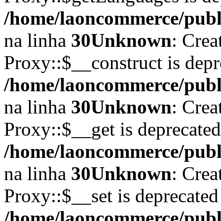
/home/laoncommerce/publi
na linha
30
Unknown
: Crea
Proxy::$__construct is depr
/home/laoncommerce/publi
na linha
30
Unknown
: Crea
Proxy::$__get is deprecate
/home/laoncommerce/publi
na linha
30
Unknown
: Crea
Proxy::$__set is deprecated
/home/laoncommerce/publi