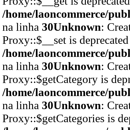
Proxy::$__get is deprecate
/home/laoncommerce/publi
na linha
30
Unknown
: Crea
Proxy::$__set is deprecated
/home/laoncommerce/publi
na linha
30
Unknown
: Crea
Proxy::$getCategory is dep
/home/laoncommerce/publi
na linha
30
Unknown
: Crea
Proxy::$getCategories is de