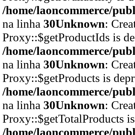
/home/laoncommerce/publi
na linha
30
Unknown
: Crea
Proxy::$getProductIds is d
/home/laoncommerce/publi
na linha
30
Unknown
: Crea
Proxy::$getProducts is dep
/home/laoncommerce/publi
na linha
30
Unknown
: Crea
Proxy::$getTotalProducts i
/home/laoncommerce/publi