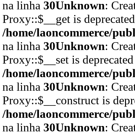
na linha
30
Unknown
: Crea
Proxy::$__get is deprecate
/home/laoncommerce/publi
na linha
30
Unknown
: Crea
Proxy::$__set is deprecated
/home/laoncommerce/publi
na linha
30
Unknown
: Crea
Proxy::$__construct is depr
/home/laoncommerce/publi
na linha
30
Unknown
: Crea