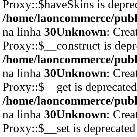
Proxy::$haveSkins is depre
/home/laoncommerce/publi
na linha
30
Unknown
: Crea
Proxy::$__construct is depr
/home/laoncommerce/publi
na linha
30
Unknown
: Crea
Proxy::$__get is deprecate
/home/laoncommerce/publi
na linha
30
Unknown
: Crea
Proxy::$__set is deprecated