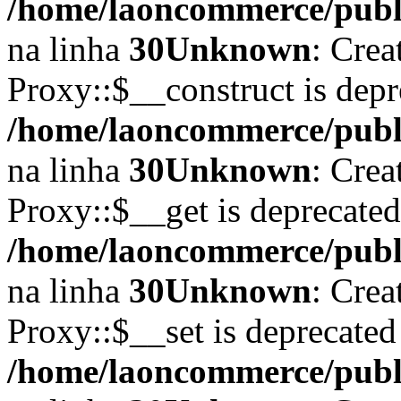
/home/laoncommerce/publi
na linha
30
Unknown
: Crea
Proxy::$__construct is depr
/home/laoncommerce/publi
na linha
30
Unknown
: Crea
Proxy::$__get is deprecate
/home/laoncommerce/publi
na linha
30
Unknown
: Crea
Proxy::$__set is deprecated
/home/laoncommerce/publi