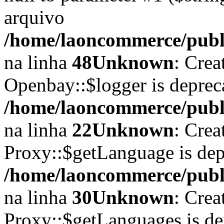
arquivo
/home/laoncommerce/publi
na linha
48
Unknown
: Crea
Openbay::$logger is deprec
/home/laoncommerce/publi
na linha
22
Unknown
: Crea
Proxy::$getLanguage is dep
/home/laoncommerce/publi
na linha
30
Unknown
: Crea
Proxy::$getLanguages is de