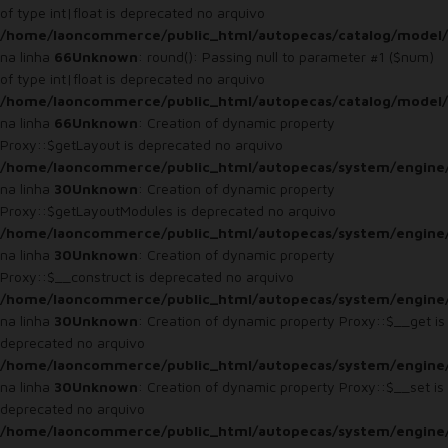
of type int|float is deprecated no arquivo
/home/laoncommerce/public_html/autopecas/catalog/model/
na linha
66
Unknown
: round(): Passing null to parameter #1 ($num)
of type int|float is deprecated no arquivo
/home/laoncommerce/public_html/autopecas/catalog/model/
na linha
66
Unknown
: Creation of dynamic property
Proxy::$getLayout is deprecated no arquivo
/home/laoncommerce/public_html/autopecas/system/engine
na linha
30
Unknown
: Creation of dynamic property
Proxy::$getLayoutModules is deprecated no arquivo
/home/laoncommerce/public_html/autopecas/system/engine
na linha
30
Unknown
: Creation of dynamic property
Proxy::$__construct is deprecated no arquivo
/home/laoncommerce/public_html/autopecas/system/engine
na linha
30
Unknown
: Creation of dynamic property Proxy::$__get is
deprecated no arquivo
/home/laoncommerce/public_html/autopecas/system/engine
na linha
30
Unknown
: Creation of dynamic property Proxy::$__set is
deprecated no arquivo
/home/laoncommerce/public_html/autopecas/system/engine