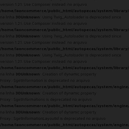
version 1.21. Use Composer instead. no arquivo
/home/laoncommerce/public_html/autopecas/system/library
na linha
30
Unknown
: Using Twig_Autoloader is deprecated since
version 1.21. Use Composer instead. no arquivo
/home/laoncommerce/public_html/autopecas/system/library
na linha
30
Unknown
: Using Twig_Autoloader is deprecated since
version 1.21. Use Composer instead. no arquivo
/home/laoncommerce/public_html/autopecas/system/library
na linha
30
Unknown
: Using Twig_Autoloader is deprecated since
version 1.21. Use Composer instead. no arquivo
/home/laoncommerce/public_html/autopecas/system/library
na linha
30
Unknown
: Creation of dynamic property
Proxy::$getInformation is deprecated no arquivo
/home/laoncommerce/public_html/autopecas/system/engine
na linha
30
Unknown
: Creation of dynamic property
Proxy::$getInformations is deprecated no arquivo
/home/laoncommerce/public_html/autopecas/system/engine
na linha
30
Unknown
: Creation of dynamic property
Proxy::$getInformationLayoutId is deprecated no arquivo
/home/laoncommerce/public_html/autopecas/system/engine