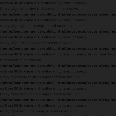
na linha
30
Unknown
: Creation of dynamic property
Proxy::$getAttributes is deprecated no arquivo
/home/laoncommerce/public_html/autopecas/system/engine
na linha
30
Unknown
: Creation of dynamic property
Proxy::$getOptions is deprecated no arquivo
/home/laoncommerce/public_html/autopecas/system/engine
na linha
30
Unknown
: Creation of dynamic property
Proxy::$getFilters is deprecated no arquivo
/home/laoncommerce/public_html/autopecas/system/engine
na linha
30
Unknown
: Creation of dynamic property Proxy::$getTags
is deprecated no arquivo
/home/laoncommerce/public_html/autopecas/system/engine
na linha
30
Unknown
: Creation of dynamic property
Proxy::$getAvailability is deprecated no arquivo
/home/laoncommerce/public_html/autopecas/system/engine
na linha
30
Unknown
: Creation of dynamic property
Proxy::$getProductIds is deprecated no arquivo
/home/laoncommerce/public_html/autopecas/system/engine
na linha
30
Unknown
: Creation of dynamic property
Proxy::$getProducts is deprecated no arquivo