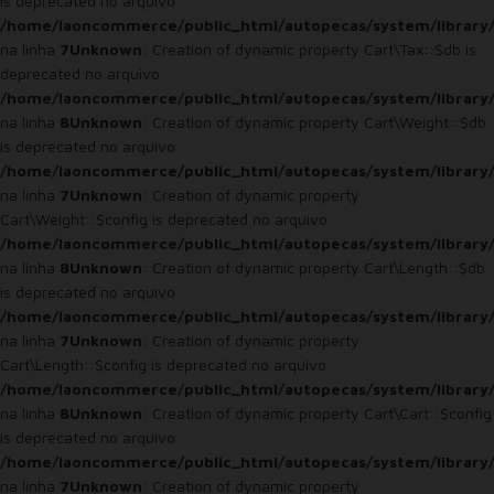
is deprecated no arquivo
/home/laoncommerce/public_html/autopecas/system/library/
na linha
7
Unknown
: Creation of dynamic property Cart\Tax::$db is
deprecated no arquivo
/home/laoncommerce/public_html/autopecas/system/library/
na linha
8
Unknown
: Creation of dynamic property Cart\Weight::$db
is deprecated no arquivo
/home/laoncommerce/public_html/autopecas/system/library/
na linha
7
Unknown
: Creation of dynamic property
Cart\Weight::$config is deprecated no arquivo
/home/laoncommerce/public_html/autopecas/system/library/
na linha
8
Unknown
: Creation of dynamic property Cart\Length::$db
is deprecated no arquivo
/home/laoncommerce/public_html/autopecas/system/library/
na linha
7
Unknown
: Creation of dynamic property
Cart\Length::$config is deprecated no arquivo
/home/laoncommerce/public_html/autopecas/system/library/
na linha
8
Unknown
: Creation of dynamic property Cart\Cart::$config
is deprecated no arquivo
/home/laoncommerce/public_html/autopecas/system/library/
na linha
7
Unknown
: Creation of dynamic property