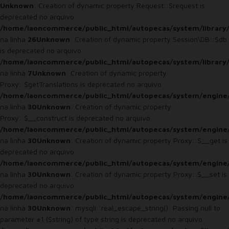
Unknown
: Creation of dynamic property Request::$request is
deprecated no arquivo
/home/laoncommerce/public_html/autopecas/system/library
na linha
26
Unknown
: Creation of dynamic property Session\DB::$db
is deprecated no arquivo
/home/laoncommerce/public_html/autopecas/system/library/
na linha
7
Unknown
: Creation of dynamic property
Proxy::$getTranslations is deprecated no arquivo
/home/laoncommerce/public_html/autopecas/system/engine
na linha
30
Unknown
: Creation of dynamic property
Proxy::$__construct is deprecated no arquivo
/home/laoncommerce/public_html/autopecas/system/engine
na linha
30
Unknown
: Creation of dynamic property Proxy::$__get is
deprecated no arquivo
/home/laoncommerce/public_html/autopecas/system/engine
na linha
30
Unknown
: Creation of dynamic property Proxy::$__set is
deprecated no arquivo
/home/laoncommerce/public_html/autopecas/system/engine
na linha
30
Unknown
: mysqli::real_escape_string(): Passing null to
parameter #1 ($string) of type string is deprecated no arquivo