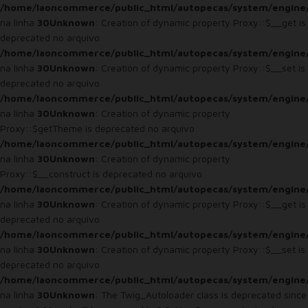
/home/laoncommerce/public_html/autopecas/system/engine
na linha
30
Unknown
: Creation of dynamic property Proxy::$__get is
deprecated no arquivo
/home/laoncommerce/public_html/autopecas/system/engine
na linha
30
Unknown
: Creation of dynamic property Proxy::$__set is
deprecated no arquivo
/home/laoncommerce/public_html/autopecas/system/engine
na linha
30
Unknown
: Creation of dynamic property
Proxy::$getTheme is deprecated no arquivo
/home/laoncommerce/public_html/autopecas/system/engine
na linha
30
Unknown
: Creation of dynamic property
Proxy::$__construct is deprecated no arquivo
/home/laoncommerce/public_html/autopecas/system/engine
na linha
30
Unknown
: Creation of dynamic property Proxy::$__get is
deprecated no arquivo
/home/laoncommerce/public_html/autopecas/system/engine
na linha
30
Unknown
: Creation of dynamic property Proxy::$__set is
deprecated no arquivo
/home/laoncommerce/public_html/autopecas/system/engine
na linha
30
Unknown
: The Twig_Autoloader class is deprecated since