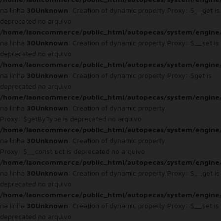
na linha
30
Unknown
: Creation of dynamic property Proxy::$__get is
deprecated no arquivo
/home/laoncommerce/public_html/autopecas/system/engine
na linha
30
Unknown
: Creation of dynamic property Proxy::$__set is
deprecated no arquivo
/home/laoncommerce/public_html/autopecas/system/engine
na linha
30
Unknown
: Creation of dynamic property Proxy::$get is
deprecated no arquivo
/home/laoncommerce/public_html/autopecas/system/engine
na linha
30
Unknown
: Creation of dynamic property
Proxy::$getByType is deprecated no arquivo
/home/laoncommerce/public_html/autopecas/system/engine
na linha
30
Unknown
: Creation of dynamic property
Proxy::$__construct is deprecated no arquivo
/home/laoncommerce/public_html/autopecas/system/engine
na linha
30
Unknown
: Creation of dynamic property Proxy::$__get is
deprecated no arquivo
/home/laoncommerce/public_html/autopecas/system/engine
na linha
30
Unknown
: Creation of dynamic property Proxy::$__set is
deprecated no arquivo