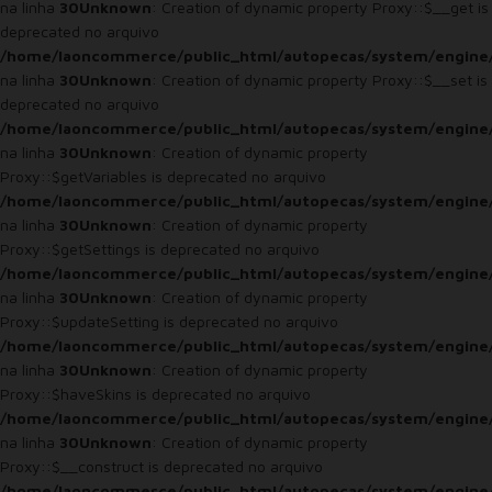
na linha
30
Unknown
: Creation of dynamic property Proxy::$__get is
deprecated no arquivo
/home/laoncommerce/public_html/autopecas/system/engine
na linha
30
Unknown
: Creation of dynamic property Proxy::$__set is
deprecated no arquivo
/home/laoncommerce/public_html/autopecas/system/engine
na linha
30
Unknown
: Creation of dynamic property
Proxy::$getVariables is deprecated no arquivo
/home/laoncommerce/public_html/autopecas/system/engine
na linha
30
Unknown
: Creation of dynamic property
Proxy::$getSettings is deprecated no arquivo
/home/laoncommerce/public_html/autopecas/system/engine
na linha
30
Unknown
: Creation of dynamic property
Proxy::$updateSetting is deprecated no arquivo
/home/laoncommerce/public_html/autopecas/system/engine
na linha
30
Unknown
: Creation of dynamic property
Proxy::$haveSkins is deprecated no arquivo
/home/laoncommerce/public_html/autopecas/system/engine
na linha
30
Unknown
: Creation of dynamic property
Proxy::$__construct is deprecated no arquivo
/home/laoncommerce/public_html/autopecas/system/engine