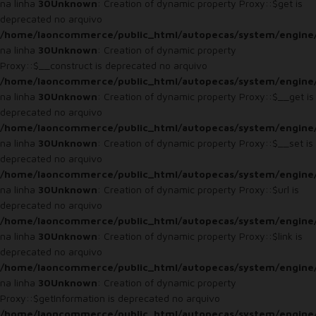
na linha
30
Unknown
: Creation of dynamic property Proxy::$get is
deprecated no arquivo
/home/laoncommerce/public_html/autopecas/system/engine
na linha
30
Unknown
: Creation of dynamic property
Proxy::$__construct is deprecated no arquivo
/home/laoncommerce/public_html/autopecas/system/engine
na linha
30
Unknown
: Creation of dynamic property Proxy::$__get is
deprecated no arquivo
/home/laoncommerce/public_html/autopecas/system/engine
na linha
30
Unknown
: Creation of dynamic property Proxy::$__set is
deprecated no arquivo
/home/laoncommerce/public_html/autopecas/system/engine
na linha
30
Unknown
: Creation of dynamic property Proxy::$url is
deprecated no arquivo
/home/laoncommerce/public_html/autopecas/system/engine
na linha
30
Unknown
: Creation of dynamic property Proxy::$link is
deprecated no arquivo
/home/laoncommerce/public_html/autopecas/system/engine
na linha
30
Unknown
: Creation of dynamic property
Proxy::$getInformation is deprecated no arquivo
/home/laoncommerce/public_html/autopecas/system/engine