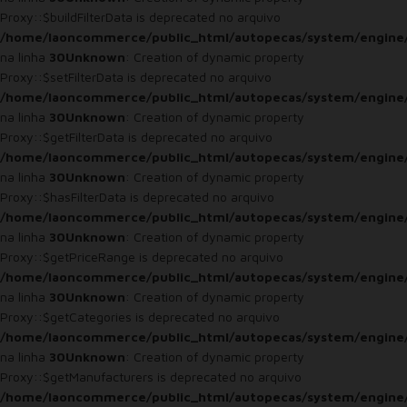
Proxy::$buildFilterData is deprecated no arquivo
/home/laoncommerce/public_html/autopecas/system/engine
na linha
30
Unknown
: Creation of dynamic property
Proxy::$setFilterData is deprecated no arquivo
/home/laoncommerce/public_html/autopecas/system/engine
na linha
30
Unknown
: Creation of dynamic property
Proxy::$getFilterData is deprecated no arquivo
/home/laoncommerce/public_html/autopecas/system/engine
na linha
30
Unknown
: Creation of dynamic property
Proxy::$hasFilterData is deprecated no arquivo
/home/laoncommerce/public_html/autopecas/system/engine
na linha
30
Unknown
: Creation of dynamic property
Proxy::$getPriceRange is deprecated no arquivo
/home/laoncommerce/public_html/autopecas/system/engine
na linha
30
Unknown
: Creation of dynamic property
Proxy::$getCategories is deprecated no arquivo
/home/laoncommerce/public_html/autopecas/system/engine
na linha
30
Unknown
: Creation of dynamic property
Proxy::$getManufacturers is deprecated no arquivo
/home/laoncommerce/public_html/autopecas/system/engine