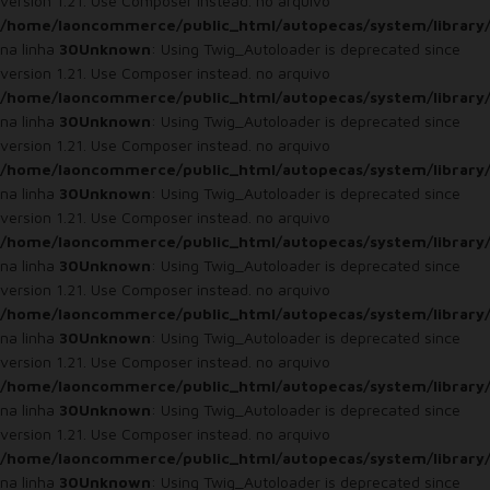
version 1.21. Use Composer instead. no arquivo
/home/laoncommerce/public_html/autopecas/system/library
na linha
30
Unknown
: Using Twig_Autoloader is deprecated since
version 1.21. Use Composer instead. no arquivo
/home/laoncommerce/public_html/autopecas/system/library
na linha
30
Unknown
: Using Twig_Autoloader is deprecated since
version 1.21. Use Composer instead. no arquivo
/home/laoncommerce/public_html/autopecas/system/library
na linha
30
Unknown
: Using Twig_Autoloader is deprecated since
version 1.21. Use Composer instead. no arquivo
/home/laoncommerce/public_html/autopecas/system/library
na linha
30
Unknown
: Using Twig_Autoloader is deprecated since
version 1.21. Use Composer instead. no arquivo
/home/laoncommerce/public_html/autopecas/system/library
na linha
30
Unknown
: Using Twig_Autoloader is deprecated since
version 1.21. Use Composer instead. no arquivo
/home/laoncommerce/public_html/autopecas/system/library
na linha
30
Unknown
: Using Twig_Autoloader is deprecated since
version 1.21. Use Composer instead. no arquivo
/home/laoncommerce/public_html/autopecas/system/library
na linha
30
Unknown
: Using Twig_Autoloader is deprecated since