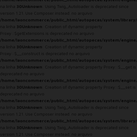
na linha
30
Unknown
: Using Twig_Autoloader is deprecated since
version 1.21. Use Composer instead. no arquivo
/home/laoncommerce/public_html/autopecas/system/library
na linha
30
Unknown
: Creation of dynamic property
Proxy::$getExtensions is deprecated no arquivo
/home/laoncommerce/public_html/autopecas/system/engine
na linha
30
Unknown
: Creation of dynamic property
Proxy::$__construct is deprecated no arquivo
/home/laoncommerce/public_html/autopecas/system/engine
na linha
30
Unknown
: Creation of dynamic property Proxy::$__get is
deprecated no arquivo
/home/laoncommerce/public_html/autopecas/system/engine
na linha
30
Unknown
: Creation of dynamic property Proxy::$__set is
deprecated no arquivo
/home/laoncommerce/public_html/autopecas/system/engine
na linha
30
Unknown
: Using Twig_Autoloader is deprecated since
version 1.21. Use Composer instead. no arquivo
/home/laoncommerce/public_html/autopecas/system/library
na linha
30
Unknown
: Using Twig_Autoloader is deprecated since
version 1.21. Use Composer instead. no arquivo