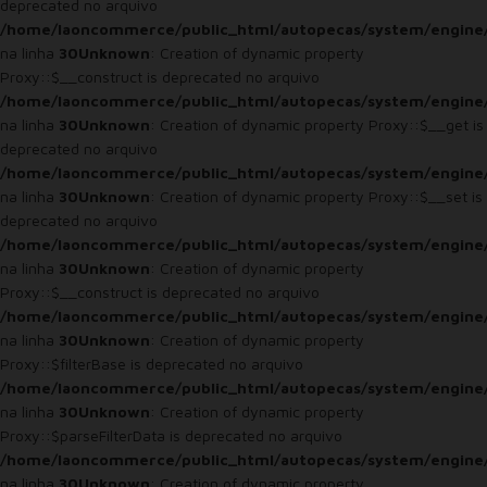
deprecated no arquivo
/home/laoncommerce/public_html/autopecas/system/engine
na linha
30
Unknown
: Creation of dynamic property
Proxy::$__construct is deprecated no arquivo
/home/laoncommerce/public_html/autopecas/system/engine
na linha
30
Unknown
: Creation of dynamic property Proxy::$__get is
deprecated no arquivo
/home/laoncommerce/public_html/autopecas/system/engine
na linha
30
Unknown
: Creation of dynamic property Proxy::$__set is
deprecated no arquivo
/home/laoncommerce/public_html/autopecas/system/engine
na linha
30
Unknown
: Creation of dynamic property
Proxy::$__construct is deprecated no arquivo
/home/laoncommerce/public_html/autopecas/system/engine
na linha
30
Unknown
: Creation of dynamic property
Proxy::$filterBase is deprecated no arquivo
/home/laoncommerce/public_html/autopecas/system/engine
na linha
30
Unknown
: Creation of dynamic property
Proxy::$parseFilterData is deprecated no arquivo
/home/laoncommerce/public_html/autopecas/system/engine
na linha
30
Unknown
: Creation of dynamic property