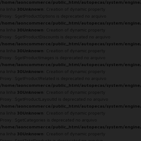
/home/laoncommerce/public_html/autopecas/system/engine
na linha
30
Unknown
: Creation of dynamic property
Proxy::$getProductOptions is deprecated no arquivo
/home/laoncommerce/public_html/autopecas/system/engine
na linha
30
Unknown
: Creation of dynamic property
Proxy::$getProductDiscounts is deprecated no arquivo
/home/laoncommerce/public_html/autopecas/system/engine
na linha
30
Unknown
: Creation of dynamic property
Proxy::$getProductImages is deprecated no arquivo
/home/laoncommerce/public_html/autopecas/system/engine
na linha
30
Unknown
: Creation of dynamic property
Proxy::$getProductRelated is deprecated no arquivo
/home/laoncommerce/public_html/autopecas/system/engine
na linha
30
Unknown
: Creation of dynamic property
Proxy::$getProductLayoutId is deprecated no arquivo
/home/laoncommerce/public_html/autopecas/system/engine
na linha
30
Unknown
: Creation of dynamic property
Proxy::$getCategories is deprecated no arquivo
/home/laoncommerce/public_html/autopecas/system/engine
na linha
30
Unknown
: Creation of dynamic property
Proxy::$getTotalProducts is deprecated no arquivo