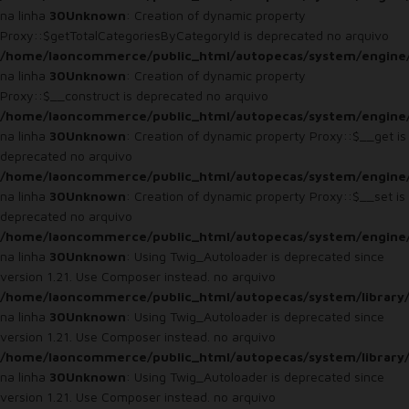
na linha
30
Unknown
: Creation of dynamic property
Proxy::$getTotalCategoriesByCategoryId is deprecated no arquivo
/home/laoncommerce/public_html/autopecas/system/engine
na linha
30
Unknown
: Creation of dynamic property
Proxy::$__construct is deprecated no arquivo
/home/laoncommerce/public_html/autopecas/system/engine
na linha
30
Unknown
: Creation of dynamic property Proxy::$__get is
deprecated no arquivo
/home/laoncommerce/public_html/autopecas/system/engine
na linha
30
Unknown
: Creation of dynamic property Proxy::$__set is
deprecated no arquivo
/home/laoncommerce/public_html/autopecas/system/engine
na linha
30
Unknown
: Using Twig_Autoloader is deprecated since
version 1.21. Use Composer instead. no arquivo
/home/laoncommerce/public_html/autopecas/system/library
na linha
30
Unknown
: Using Twig_Autoloader is deprecated since
version 1.21. Use Composer instead. no arquivo
/home/laoncommerce/public_html/autopecas/system/library
na linha
30
Unknown
: Using Twig_Autoloader is deprecated since
version 1.21. Use Composer instead. no arquivo