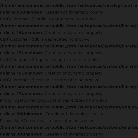
/home/laoncommerce/public_html/autopecas/catalog/control
na linha
95
Unknown
: Creation of dynamic property
Cart\Customer::$config is deprecated no arquivo
/home/laoncommerce/public_html/autopecas/system/library
na linha
14
Unknown
: Creation of dynamic property
Cart\Customer::$db is deprecated no arquivo
/home/laoncommerce/public_html/autopecas/system/library
na linha
15
Unknown
: Creation of dynamic property
Cart\Customer::$request is deprecated no arquivo
/home/laoncommerce/public_html/autopecas/system/library
na linha
16
Unknown
: Creation of dynamic property
Cart\Customer::$session is deprecated no arquivo
/home/laoncommerce/public_html/autopecas/system/library
na linha
17
Unknown
: Creation of dynamic property
Proxy::$getCurrencyByCode is deprecated no arquivo
/home/laoncommerce/public_html/autopecas/system/engine
na linha
30
Unknown
: Creation of dynamic property
Proxy::$getCurrencies is deprecated no arquivo
/home/laoncommerce/public_html/autopecas/system/engine
na linha
30
Unknown
: Creation of dynamic property