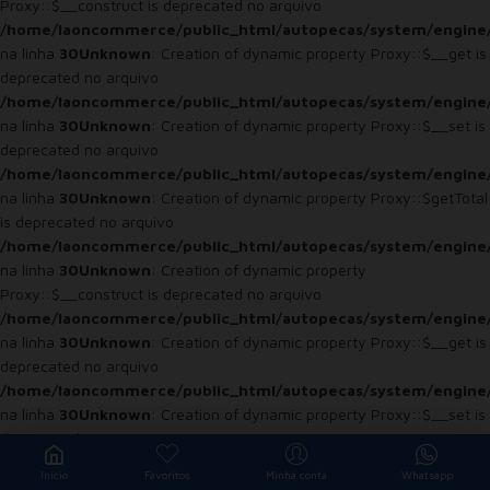
Proxy::$__construct is deprecated no arquivo
/home/laoncommerce/public_html/autopecas/system/engine
na linha
30
Unknown
: Creation of dynamic property Proxy::$__get is
deprecated no arquivo
/home/laoncommerce/public_html/autopecas/system/engine
na linha
30
Unknown
: Creation of dynamic property Proxy::$__set is
deprecated no arquivo
/home/laoncommerce/public_html/autopecas/system/engine
na linha
30
Unknown
: Creation of dynamic property Proxy::$getTotal
is deprecated no arquivo
/home/laoncommerce/public_html/autopecas/system/engine
na linha
30
Unknown
: Creation of dynamic property
Proxy::$__construct is deprecated no arquivo
/home/laoncommerce/public_html/autopecas/system/engine
na linha
30
Unknown
: Creation of dynamic property Proxy::$__get is
deprecated no arquivo
/home/laoncommerce/public_html/autopecas/system/engine
na linha
30
Unknown
: Creation of dynamic property Proxy::$__set is
deprecated no arquivo
/home/laoncommerce/public_html/autopecas/system/engine
Início
Favoritos
Minha conta
Whatsapp
na linha
30
Unknown
: Creation of dynamic property Proxy::$getTotal