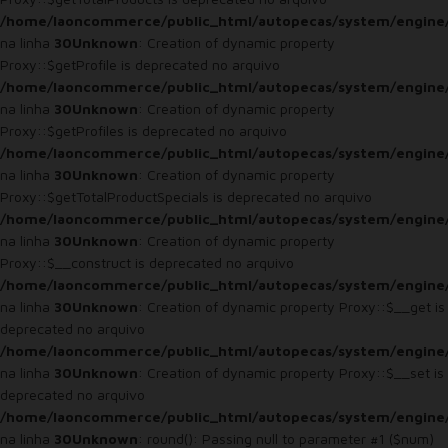
/home/laoncommerce/public_html/autopecas/system/engine
na linha
30
Unknown
: Creation of dynamic property
Proxy::$getProfile is deprecated no arquivo
/home/laoncommerce/public_html/autopecas/system/engine
na linha
30
Unknown
: Creation of dynamic property
Proxy::$getProfiles is deprecated no arquivo
/home/laoncommerce/public_html/autopecas/system/engine
na linha
30
Unknown
: Creation of dynamic property
Proxy::$getTotalProductSpecials is deprecated no arquivo
/home/laoncommerce/public_html/autopecas/system/engine
na linha
30
Unknown
: Creation of dynamic property
Proxy::$__construct is deprecated no arquivo
/home/laoncommerce/public_html/autopecas/system/engine
na linha
30
Unknown
: Creation of dynamic property Proxy::$__get is
deprecated no arquivo
/home/laoncommerce/public_html/autopecas/system/engine
na linha
30
Unknown
: Creation of dynamic property Proxy::$__set is
deprecated no arquivo
/home/laoncommerce/public_html/autopecas/system/engine
na linha
30
Unknown
: round(): Passing null to parameter #1 ($num)