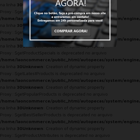
na linha
30
Unknown
: Creation of dynamic property
Proxy::$getProduct is deprecated no arquivo
/home/laoncommerce/public_html/autopecas/system/engine
na linha
30
Unknown
: Creation of dynamic property
Proxy::$getProducts is deprecated no arquivo
/home/laoncommerce/public_html/autopecas/system/engine
na linha
30
Unknown
: Creation of dynamic property
Proxy::$getProductSpecials is deprecated no arquivo
/home/laoncommerce/public_html/autopecas/system/engine
na linha
30
Unknown
: Creation of dynamic property
Proxy::$getLatestProducts is deprecated no arquivo
/home/laoncommerce/public_html/autopecas/system/engine
na linha
30
Unknown
: Creation of dynamic property
Proxy::$getPopularProducts is deprecated no arquivo
/home/laoncommerce/public_html/autopecas/system/engine
na linha
30
Unknown
: Creation of dynamic property
Proxy::$getBestSellerProducts is deprecated no arquivo
/home/laoncommerce/public_html/autopecas/system/engine
na linha
30
Unknown
: Creation of dynamic property
Proxy::$getProductAttributes is deprecated no arquivo