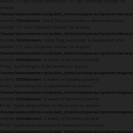
version 1.21 and will be removed in 2.0. Use Composer instead. no
arquivo
/home/laoncommerce/public_html/autopecas/system/library
na linha
12
Unknown
: Using Twig_Autoloader is deprecated since
version 1.21. Use Composer instead. no arquivo
/home/laoncommerce/public_html/autopecas/system/library
na linha
30
Unknown
: Using Twig_Autoloader is deprecated since
version 1.21. Use Composer instead. no arquivo
/home/laoncommerce/public_html/autopecas/system/library
na linha
30
Unknown
: Creation of dynamic property
Proxy::$getCategory is deprecated no arquivo
/home/laoncommerce/public_html/autopecas/system/engine
na linha
30
Unknown
: Creation of dynamic property
Proxy::$getCategories is deprecated no arquivo
/home/laoncommerce/public_html/autopecas/system/engine
na linha
30
Unknown
: Creation of dynamic property
Proxy::$getCategoryFilters is deprecated no arquivo
/home/laoncommerce/public_html/autopecas/system/engine
na linha
30
Unknown
: Creation of dynamic property
Proxy::$getCategoryLayoutId is deprecated no arquivo
/home/laoncommerce/public_html/autopecas/system/engine