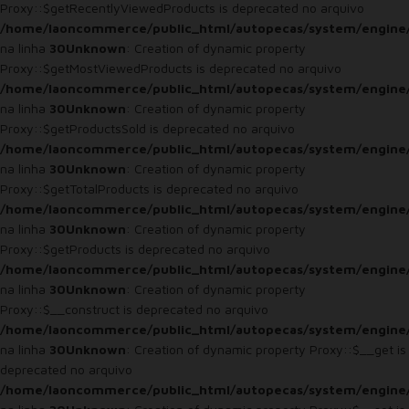
Proxy::$getRecentlyViewedProducts is deprecated no arquivo
/home/laoncommerce/public_html/autopecas/system/engine
na linha
30
Unknown
: Creation of dynamic property
Proxy::$getMostViewedProducts is deprecated no arquivo
/home/laoncommerce/public_html/autopecas/system/engine
na linha
30
Unknown
: Creation of dynamic property
Proxy::$getProductsSold is deprecated no arquivo
/home/laoncommerce/public_html/autopecas/system/engine
na linha
30
Unknown
: Creation of dynamic property
Proxy::$getTotalProducts is deprecated no arquivo
/home/laoncommerce/public_html/autopecas/system/engine
na linha
30
Unknown
: Creation of dynamic property
Proxy::$getProducts is deprecated no arquivo
/home/laoncommerce/public_html/autopecas/system/engine
na linha
30
Unknown
: Creation of dynamic property
Proxy::$__construct is deprecated no arquivo
/home/laoncommerce/public_html/autopecas/system/engine
na linha
30
Unknown
: Creation of dynamic property Proxy::$__get is
deprecated no arquivo
/home/laoncommerce/public_html/autopecas/system/engine