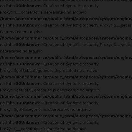
na linha
30
Unknown
: Creation of dynamic property
Proxy::$__construct is deprecated no arquivo
/home/laoncommerce/public_html/autopecas/system/engine
na linha
30
Unknown
: Creation of dynamic property Proxy::$__get is
deprecated no arquivo
/home/laoncommerce/public_html/autopecas/system/engine
na linha
30
Unknown
: Creation of dynamic property Proxy::$__set is
deprecated no arquivo
/home/laoncommerce/public_html/autopecas/system/engine
na linha
30
Unknown
: Creation of dynamic property
Proxy::$getSubcategories is deprecated no arquivo
/home/laoncommerce/public_html/autopecas/system/engine
na linha
30
Unknown
: Creation of dynamic property
Proxy::$getTotalCategories is deprecated no arquivo
/home/laoncommerce/public_html/autopecas/system/engine
na linha
30
Unknown
: Creation of dynamic property
Proxy::$getCategories is deprecated no arquivo
/home/laoncommerce/public_html/autopecas/system/engine
na linha
30
Unknown
: Creation of dynamic property
Proxy::$__construct is deprecated no arquivo