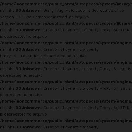
/home/laoncommerce/public_html/autopecas/system/library
na linha
30
Unknown
: Using Twig_Autoloader is deprecated since
version 1.21. Use Composer instead. no arquivo
/home/laoncommerce/public_html/autopecas/system/library
na linha
30
Unknown
: Creation of dynamic property Proxy::$getTotal
is deprecated no arquivo
/home/laoncommerce/public_html/autopecas/system/engine
na linha
30
Unknown
: Creation of dynamic property
Proxy::$__construct is deprecated no arquivo
/home/laoncommerce/public_html/autopecas/system/engine
na linha
30
Unknown
: Creation of dynamic property Proxy::$__get is
deprecated no arquivo
/home/laoncommerce/public_html/autopecas/system/engine
na linha
30
Unknown
: Creation of dynamic property Proxy::$__set is
deprecated no arquivo
/home/laoncommerce/public_html/autopecas/system/engine
na linha
30
Unknown
: Creation of dynamic property Proxy::$getTotal
is deprecated no arquivo
/home/laoncommerce/public_html/autopecas/system/engine
na linha
30
Unknown
: Creation of dynamic property