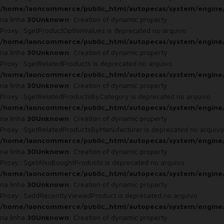
/home/laoncommerce/public_html/autopecas/system/engine
na linha
30
Unknown
: Creation of dynamic property
Proxy::$getProductOptionValues is deprecated no arquivo
/home/laoncommerce/public_html/autopecas/system/engine
na linha
30
Unknown
: Creation of dynamic property
Proxy::$getRelatedProducts is deprecated no arquivo
/home/laoncommerce/public_html/autopecas/system/engine
na linha
30
Unknown
: Creation of dynamic property
Proxy::$getRelatedProductsByCategory is deprecated no arquivo
/home/laoncommerce/public_html/autopecas/system/engine
na linha
30
Unknown
: Creation of dynamic property
Proxy::$getRelatedProductsByManufacturer is deprecated no arquivo
/home/laoncommerce/public_html/autopecas/system/engine
na linha
30
Unknown
: Creation of dynamic property
Proxy::$getAlsoBoughtProducts is deprecated no arquivo
/home/laoncommerce/public_html/autopecas/system/engine
na linha
30
Unknown
: Creation of dynamic property
Proxy::$addRecentlyViewedProduct is deprecated no arquivo
/home/laoncommerce/public_html/autopecas/system/engine
na linha
30
Unknown
: Creation of dynamic property