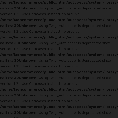
/home/laoncommerce/public_html/autopecas/system/library
na linha
30
Unknown
: Using Twig_Autoloader is deprecated since
version 1.21. Use Composer instead. no arquivo
/home/laoncommerce/public_html/autopecas/system/library
na linha
30
Unknown
: Using Twig_Autoloader is deprecated since
version 1.21. Use Composer instead. no arquivo
/home/laoncommerce/public_html/autopecas/system/library
na linha
30
Unknown
: Using Twig_Autoloader is deprecated since
version 1.21. Use Composer instead. no arquivo
/home/laoncommerce/public_html/autopecas/system/library
na linha
30
Unknown
: Using Twig_Autoloader is deprecated since
version 1.21. Use Composer instead. no arquivo
/home/laoncommerce/public_html/autopecas/system/library
na linha
30
Unknown
: Using Twig_Autoloader is deprecated since
version 1.21. Use Composer instead. no arquivo
/home/laoncommerce/public_html/autopecas/system/library
na linha
30
Unknown
: Using Twig_Autoloader is deprecated since
version 1.21. Use Composer instead. no arquivo
/home/laoncommerce/public_html/autopecas/system/library
na linha
30
Unknown
: Using Twig_Autoloader is deprecated since