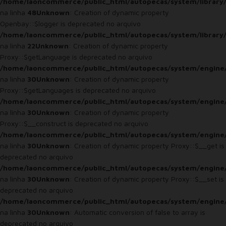
/home/laoncommerce/public_html/autopecas/system/library/
na linha
48
Unknown
: Creation of dynamic property
Openbay::$logger is deprecated no arquivo
/home/laoncommerce/public_html/autopecas/system/library
na linha
22
Unknown
: Creation of dynamic property
Proxy::$getLanguage is deprecated no arquivo
/home/laoncommerce/public_html/autopecas/system/engine
na linha
30
Unknown
: Creation of dynamic property
Proxy::$getLanguages is deprecated no arquivo
/home/laoncommerce/public_html/autopecas/system/engine
na linha
30
Unknown
: Creation of dynamic property
Proxy::$__construct is deprecated no arquivo
/home/laoncommerce/public_html/autopecas/system/engine
na linha
30
Unknown
: Creation of dynamic property Proxy::$__get is
deprecated no arquivo
/home/laoncommerce/public_html/autopecas/system/engine
na linha
30
Unknown
: Creation of dynamic property Proxy::$__set is
deprecated no arquivo
/home/laoncommerce/public_html/autopecas/system/engine
na linha
30
Unknown
: Automatic conversion of false to array is
deprecated no arquivo