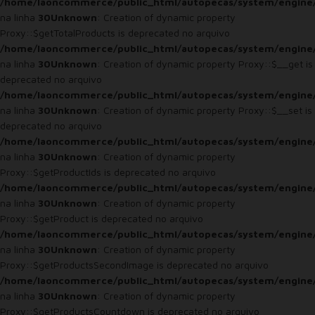
/home/laoncommerce/public_html/autopecas/system/engine
na linha
30
Unknown
: Creation of dynamic property
Proxy::$getTotalProducts is deprecated no arquivo
/home/laoncommerce/public_html/autopecas/system/engine
na linha
30
Unknown
: Creation of dynamic property Proxy::$__get is
deprecated no arquivo
/home/laoncommerce/public_html/autopecas/system/engine
na linha
30
Unknown
: Creation of dynamic property Proxy::$__set is
deprecated no arquivo
/home/laoncommerce/public_html/autopecas/system/engine
na linha
30
Unknown
: Creation of dynamic property
Proxy::$getProductIds is deprecated no arquivo
/home/laoncommerce/public_html/autopecas/system/engine
na linha
30
Unknown
: Creation of dynamic property
Proxy::$getProduct is deprecated no arquivo
/home/laoncommerce/public_html/autopecas/system/engine
na linha
30
Unknown
: Creation of dynamic property
Proxy::$getProductsSecondImage is deprecated no arquivo
/home/laoncommerce/public_html/autopecas/system/engine
na linha
30
Unknown
: Creation of dynamic property
Proxy::$getProductsCountdown is deprecated no arquivo