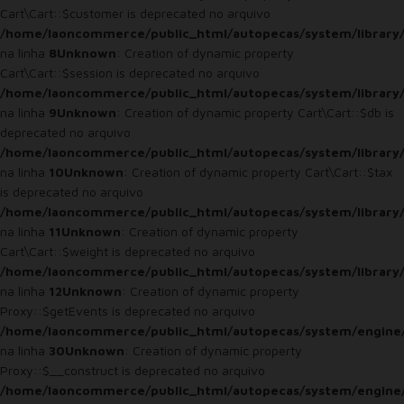
Cart\Cart::$customer is deprecated no arquivo
/home/laoncommerce/public_html/autopecas/system/library/
na linha
8
Unknown
: Creation of dynamic property
Cart\Cart::$session is deprecated no arquivo
/home/laoncommerce/public_html/autopecas/system/library/
na linha
9
Unknown
: Creation of dynamic property Cart\Cart::$db is
deprecated no arquivo
/home/laoncommerce/public_html/autopecas/system/library/
na linha
10
Unknown
: Creation of dynamic property Cart\Cart::$tax
is deprecated no arquivo
/home/laoncommerce/public_html/autopecas/system/library/
na linha
11
Unknown
: Creation of dynamic property
Cart\Cart::$weight is deprecated no arquivo
/home/laoncommerce/public_html/autopecas/system/library/
na linha
12
Unknown
: Creation of dynamic property
Proxy::$getEvents is deprecated no arquivo
/home/laoncommerce/public_html/autopecas/system/engine
na linha
30
Unknown
: Creation of dynamic property
Proxy::$__construct is deprecated no arquivo
/home/laoncommerce/public_html/autopecas/system/engine