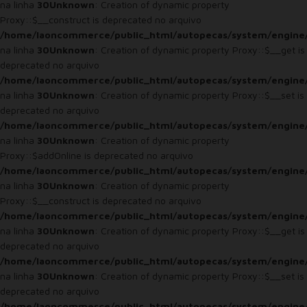
na linha
30
Unknown
: Creation of dynamic property
Proxy::$__construct is deprecated no arquivo
/home/laoncommerce/public_html/autopecas/system/engine
na linha
30
Unknown
: Creation of dynamic property Proxy::$__get is
deprecated no arquivo
/home/laoncommerce/public_html/autopecas/system/engine
na linha
30
Unknown
: Creation of dynamic property Proxy::$__set is
deprecated no arquivo
/home/laoncommerce/public_html/autopecas/system/engine
na linha
30
Unknown
: Creation of dynamic property
Proxy::$addOnline is deprecated no arquivo
/home/laoncommerce/public_html/autopecas/system/engine
na linha
30
Unknown
: Creation of dynamic property
Proxy::$__construct is deprecated no arquivo
/home/laoncommerce/public_html/autopecas/system/engine
na linha
30
Unknown
: Creation of dynamic property Proxy::$__get is
deprecated no arquivo
/home/laoncommerce/public_html/autopecas/system/engine
na linha
30
Unknown
: Creation of dynamic property Proxy::$__set is
deprecated no arquivo
/home/laoncommerce/public_html/autopecas/system/engine