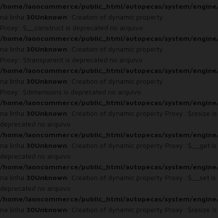
/home/laoncommerce/public_html/autopecas/system/engine
na linha
30
Unknown
: Creation of dynamic property
Proxy::$__construct is deprecated no arquivo
/home/laoncommerce/public_html/autopecas/system/engine
na linha
30
Unknown
: Creation of dynamic property
Proxy::$transparent is deprecated no arquivo
/home/laoncommerce/public_html/autopecas/system/engine
na linha
30
Unknown
: Creation of dynamic property
Proxy::$dimensions is deprecated no arquivo
/home/laoncommerce/public_html/autopecas/system/engine
na linha
30
Unknown
: Creation of dynamic property Proxy::$resize is
deprecated no arquivo
/home/laoncommerce/public_html/autopecas/system/engine
na linha
30
Unknown
: Creation of dynamic property Proxy::$__get is
deprecated no arquivo
/home/laoncommerce/public_html/autopecas/system/engine
na linha
30
Unknown
: Creation of dynamic property Proxy::$__set is
deprecated no arquivo
/home/laoncommerce/public_html/autopecas/system/engine
na linha
30
Unknown
: Creation of dynamic property Proxy::$resize is