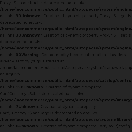
Proxy::$__construct is deprecated no arquivo
/home/laoncommerce/public_html/autopecas/system/engine
na linha
30
Unknown
: Creation of dynamic property Proxy::$__get is
deprecated no arquivo
/home/laoncommerce/public_html/autopecas/system/engine
na linha
30
Unknown
: Creation of dynamic property Proxy::$__set is
deprecated no arquivo
/home/laoncommerce/public_html/autopecas/system/engine
na linha
30
Warning
: Cannot modify header information - headers
already sent by (output started at
/home/laoncommerce/public_html/autopecas/system/framework.php
no arquivo
/home/laoncommerce/public_html/autopecas/catalog/control
na linha
150
Unknown
: Creation of dynamic property
Cart\Currency::$db is deprecated no arquivo
/home/laoncommerce/public_html/autopecas/system/library/
na linha
7
Unknown
: Creation of dynamic property
Cart\Currency::$language is deprecated no arquivo
/home/laoncommerce/public_html/autopecas/system/library/
na linha
8
Unknown
: Creation of dynamic property Cart\Tax::$config