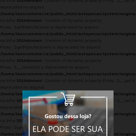
na linha
30
Unknown
: Creation of dynamic property Proxy::$__set is
deprecated no arquivo
/home/laoncommerce/public_html/autopecas/system/engine
na linha
30
Unknown
: Creation of dynamic property
Proxy::$getManufacturer is deprecated no arquivo
/home/laoncommerce/public_html/autopecas/system/engine
na linha
30
Unknown
: Creation of dynamic property
Proxy::$getManufacturers is deprecated no arquivo
/home/laoncommerce/public_html/autopecas/system/engine
na linha
30
Unknown
: Creation of dynamic property
Proxy::$__construct is deprecated no arquivo
/home/laoncommerce/public_html/autopecas/system/engine
na linha
30
Unknown
: Creation of dynamic property Proxy::$__get is
deprecated no arquivo
/home/laoncommerce/public_html/autopecas/system/engine
na linha
30
Unknown
: Creation of dynamic property Proxy::$__set is
deprecated no arquivo
/home/laoncommerce/public_html/autopecas/system/engine
na linha
30
Unknown
: Creation of dynamic property
Proxy::$updateViewed is deprecated no arquivo
/home/laoncommerce/public_html/autopecas/system/engine